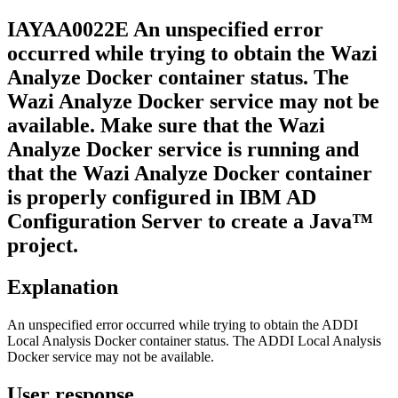
IAYAA
0022
E
An unspecified error
occurred while trying to obtain the
Wazi
Analyze
Docker container status. The
Wazi Analyze
Docker service may not be
available. Make sure that the
Wazi
Analyze
Docker service is running and
that the
Wazi Analyze
Docker container
is properly configured in
IBM AD
Configuration Server
to create a Java™
project.
Explanation
An unspecified error occurred while trying to obtain the
ADDI
Local Analysis
Docker container status. The
ADDI Local Analysis
Docker service may not be available.
User response