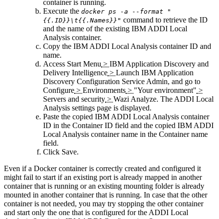
container is running.
Execute the
docker ps -a --format "
command to retrieve the ID
{{.ID}}\t{{.Names}}"
and the name of the existing IBM
ADDI Local
Analysis
container.
Copy the IBM
ADDI Local Analysis
container ID and
name.
Access
Start Menu
>
IBM Application Discovery and
Delivery Intelligence
>
Launch IBM Application
Discovery Configuration Service Admin
, and go to
Configure
>
Environments
>
"Your environment"
>
Servers and security
>
Wazi Analyze
. The
ADDI Local
Analysis
settings page is displayed.
Paste the copied IBM
ADDI Local Analysis
container
ID in the
Container ID
field and the copied IBM
ADDI
Local Analysis
container name in the
Container name
field.
Click
Save
.
Even if a Docker container is correctly created and configured it
might fail to start if an existing port is already mapped in another
container that is running or an existing mounting folder is already
mounted in another container that is running. In case that the other
container is not needed, you may try stopping the other container
and start only the one that is configured for the
ADDI Local