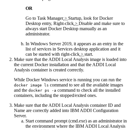
OR
Go to
Task Manager
>
Startup
, look for Docker
Desktop entry,
Right-click
>
Disable
and make sure to
always start Docker Desktop manually as an
administrator.
In Windows Server 2019, it appears as an entry in the
list of services in
Services
desktop application and it
can be started with
right-click
>
start
.
Make sure that the
ADDI Local Analysis
image is loaded into
the current Docker installation and that the
ADDI Local
Analysis
container is created correctly.
While Docker Windows service is running you can run the
command to see all the available images
docker image ls
and the
command to check all the installed
docker ps -a
containers, including the stopped/exited ones.
Make sure that the
ADDI Local Analysis
container ID and
Name are correctly added into
IBM ADDI Configuration
Server
.
Start command prompt (cmd.exe) as an administrator in
the environment where the IBM
ADDI Local Analysis