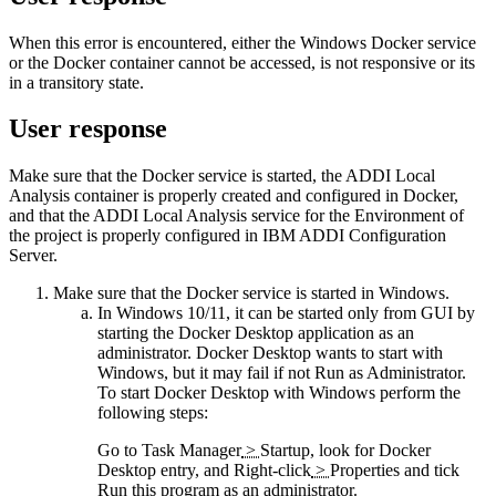
When this error is encountered, either the Windows Docker service
or the Docker container cannot be accessed, is not responsive or its
in a transitory state.
User response
Make sure that the Docker service is started, the
ADDI Local
Analysis
container is properly created and configured in Docker,
and that the
ADDI Local Analysis
service for the Environment of
the project is properly configured in
IBM ADDI Configuration
Server
.
Make sure that the Docker service is started in Windows.
In Windows 10/11, it can be started only from GUI by
starting the Docker Desktop application as an
administrator. Docker Desktop wants to start with
Windows, but it may fail if not
Run as Administrator
.
To start Docker Desktop with Windows perform the
following steps:
Go to
Task Manager
>
Startup
, look for Docker
Desktop entry, and
Right-click
>
Properties
and tick
Run this program as an administrator
.