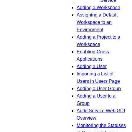
Service
Adding a Workspace
Assigning a Default
Workspace to an
Environment
Adding a Project to a
Workspace
Enabling Cross
Applications
Adding a User
Importing a List of
Users in Users Page
Adding a User Group
Adding a User to a
Group
Audit Service Web GUI
Overview
Monitoring the Statuses