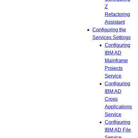
Z
Refactoring
Assistant
Configuring the
Services Settings
Configuring
IBM AD
Mainframe
Projects
Service
Configuring
IBM AD
Cross
Applications
Service
Configuring
IBM AD File
Service