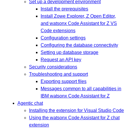
Set up a development environment
Install the prerequisites
Install Zowe Explorer, Z Open Editor,
and watsonx Code Assistant for Z VS
Code extensions
Configuration settings
Configuring the database connectivity
Setting up database storage
Request an API key
Security considerations
Troubleshooting and support
Exporting support files
Messages common to all capabilities in
IBM watsonx Code Assistant for Z
Agentic chat
Installing the extension for Visual Studio Code
Using the watsonx Code Assistant for Z chat
extension