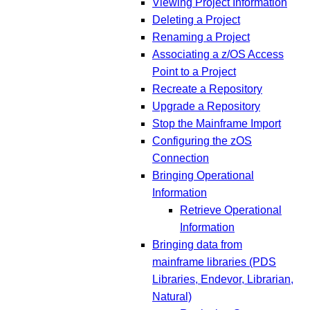
Viewing Project Information
Deleting a Project
Renaming a Project
Associating a z/OS Access
Point to a Project
Recreate a Repository
Upgrade a Repository
Stop the Mainframe Import
Configuring the zOS
Connection
Bringing Operational
Information
Retrieve Operational
Information
Bringing data from
mainframe libraries (PDS
Libraries, Endevor, Librarian,
Natural)