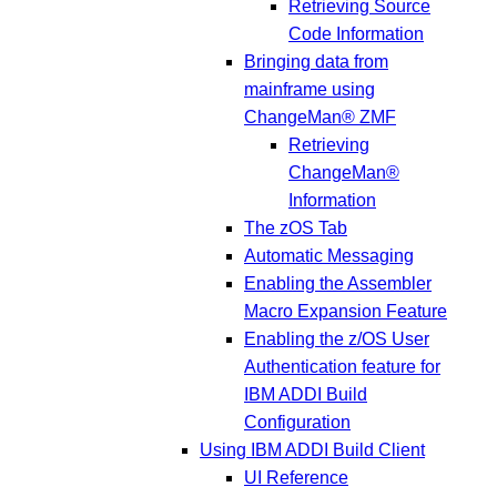
Retrieving Source
Code Information
Bringing data from
mainframe using
ChangeMan® ZMF
Retrieving
ChangeMan®
Information
The zOS Tab
Automatic Messaging
Enabling the Assembler
Macro Expansion Feature
Enabling the z/OS User
Authentication feature for
IBM ADDI Build
Configuration
Using IBM ADDI Build Client
UI Reference