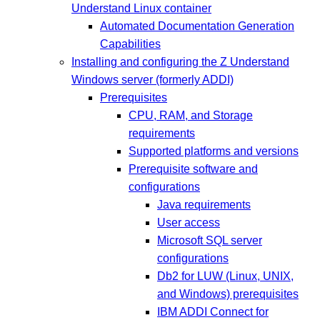
Understand Linux container
Automated Documentation Generation
Capabilities
Installing and configuring the Z Understand
Windows server (formerly ADDI)
Prerequisites
CPU, RAM, and Storage
requirements
Supported platforms and versions
Prerequisite software and
configurations
Java requirements
User access
Microsoft SQL server
configurations
Db2 for LUW (Linux, UNIX,
and Windows) prerequisites
IBM ADDI Connect for