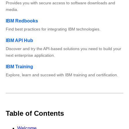
Provides you with secure access to software downloads and
media.
IBM Redbooks
Find best practices for integrating IBM technologies.
IBM API Hub
Discover and try the API-based solutions you need to build your
next enterprise application.
IBM Training
Explore, learn and succeed with IBM training and certification.
Table of Contents
Welcome