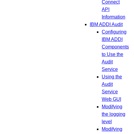
Connect
API
Information
IBM ADDI Audit
Configuring
IBM ADDI
Components
to Use the
Audit
Service
Using the
Audit
Service
Web GUI
Modifying
the logging
level
Modifying