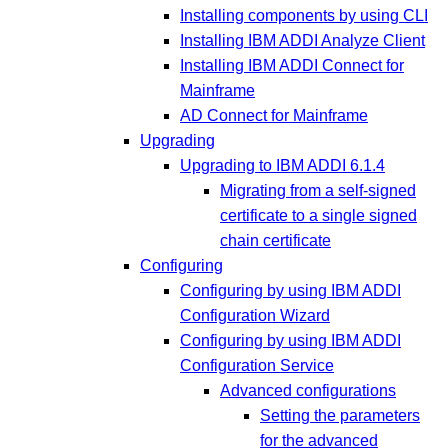
Installing components by using CLI
Installing IBM ADDI Analyze Client
Installing IBM ADDI Connect for
Mainframe
AD Connect for Mainframe
Upgrading
Upgrading to IBM ADDI 6.1.4
Migrating from a self-signed
certificate to a single signed
chain certificate
Configuring
Configuring by using IBM ADDI
Configuration Wizard
Configuring by using IBM ADDI
Configuration Service
Advanced configurations
Setting the parameters
for the advanced