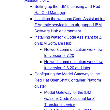
Assistant for Z
Setting up the IBM Licensing and Red
Hat Cert Manager
Installing the watsonx Code Assistant for
Z Agentic service in an air-gapped IBM
Software Hub environment
Installing watsonx Code Assistant for Z
on IBM Software Hub
Network communication workflow
for version 2.7.20
Network communication workflow
for version 2.8.20 and later
Configuring the Model Gateway in the
Red Hat OpenShift Container Platform
cluster
Model Gateway for the IBM
watsonx Code Assistant for Z
Transform service