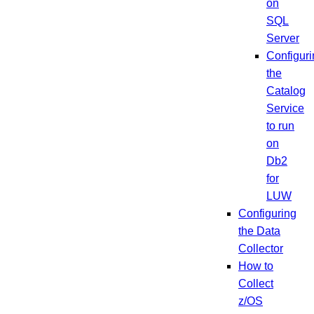
on
SQL
Server
Configuri
the
Catalog
Service
to run
on
Db2
for
LUW
Configuring
the Data
Collector
How to
Collect
z/OS