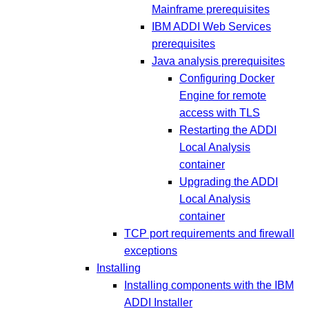
Mainframe prerequisites
IBM ADDI Web Services
prerequisites
Java analysis prerequisites
Configuring Docker
Engine for remote
access with TLS
Restarting the ADDI
Local Analysis
container
Upgrading the ADDI
Local Analysis
container
TCP port requirements and firewall
exceptions
Installing
Installing components with the IBM
ADDI Installer