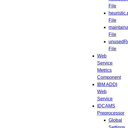
File
heuristic.
File
maintaina
File
unusedRo
File
Web
Service
Metrics
Component
IBM ADDI
Web
Service
IDCAMS
Preprocessor
Global
Settings