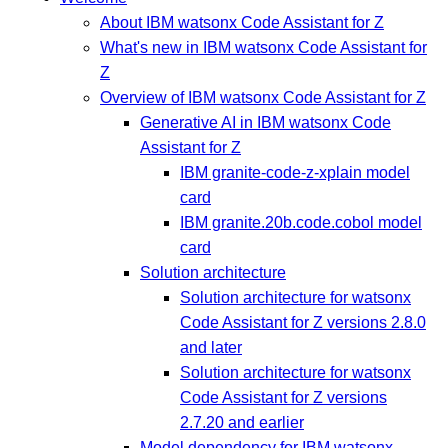
About IBM watsonx Code Assistant for Z
What's new in IBM watsonx Code Assistant for
Z
Overview of IBM watsonx Code Assistant for Z
Generative AI in IBM watsonx Code
Assistant for Z
IBM granite-code-z-xplain model
card
IBM granite.20b.code.cobol model
card
Solution architecture
Solution architecture for watsonx
Code Assistant for Z versions 2.8.0
and later
Solution architecture for watsonx
Code Assistant for Z versions
2.7.20 and earlier
Model dependency for IBM watsonx