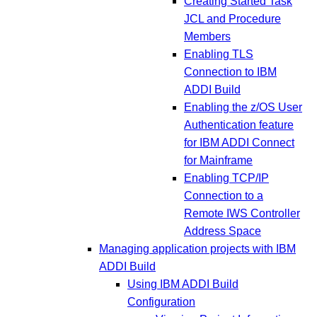
Creating Started Task
JCL and Procedure
Members
Enabling TLS
Connection to IBM
ADDI Build
Enabling the z/OS User
Authentication feature
for IBM ADDI Connect
for Mainframe
Enabling TCP/IP
Connection to a
Remote IWS Controller
Address Space
Managing application projects with IBM
ADDI Build
Using IBM ADDI Build
Configuration