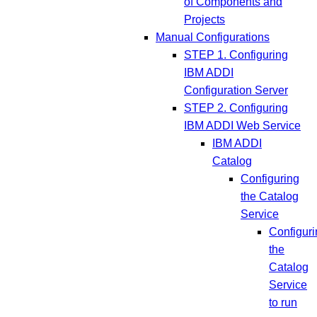
of Components and
Projects
Manual Configurations
STEP 1. Configuring
IBM ADDI
Configuration Server
STEP 2. Configuring
IBM ADDI Web Service
IBM ADDI
Catalog
Configuring
the Catalog
Service
Configuri
the
Catalog
Service
to run