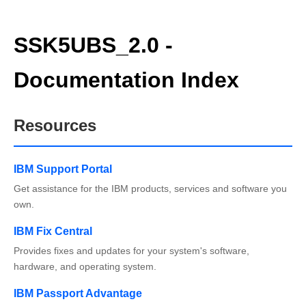
SSK5UBS_2.0 -
Documentation Index
Resources
IBM Support Portal
Get assistance for the IBM products, services and software you
own.
IBM Fix Central
Provides fixes and updates for your system's software,
hardware, and operating system.
IBM Passport Advantage