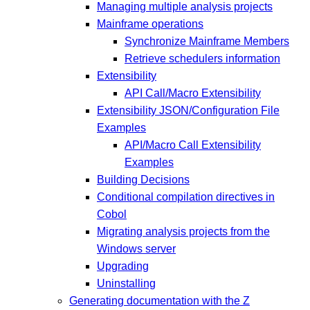
Managing multiple analysis projects
Mainframe operations
Synchronize Mainframe Members
Retrieve schedulers information
Extensibility
API Call/Macro Extensibility
Extensibility JSON/Configuration File
Examples
API/Macro Call Extensibility
Examples
Building Decisions
Conditional compilation directives in
Cobol
Migrating analysis projects from the
Windows server
Upgrading
Uninstalling
Generating documentation with the Z