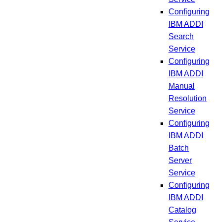
Configuring
IBM ADDI
Search
Service
Configuring
IBM ADDI
Manual
Resolution
Service
Configuring
IBM ADDI
Batch
Server
Service
Configuring
IBM ADDI
Catalog