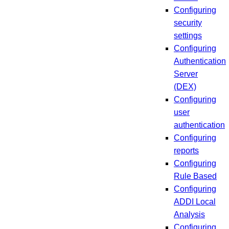
Configuring
security
settings
Configuring
Authentication
Server
(DEX)
Configuring
user
authentication
Configuring
reports
Configuring
Rule Based
Configuring
ADDI Local
Analysis
Configuring