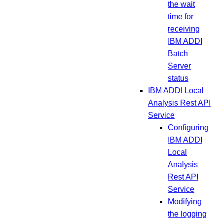
the wait
time for
receiving
IBM ADDI
Batch
Server
status
IBM ADDI Local
Analysis Rest API
Service
Configuring
IBM ADDI
Local
Analysis
Rest API
Service
Modifying
the logging