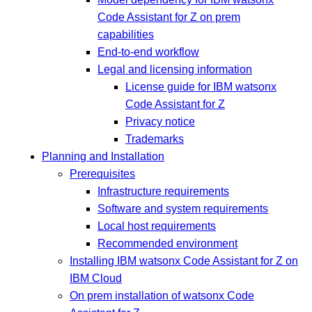
Code Assistant for Z on prem
capabilities
End-to-end workflow
Legal and licensing information
License guide for IBM watsonx
Code Assistant for Z
Privacy notice
Trademarks
Planning and Installation
Prerequisites
Infrastructure requirements
Software and system requirements
Local host requirements
Recommended environment
Installing IBM watsonx Code Assistant for Z on
IBM Cloud
On prem installation of watsonx Code