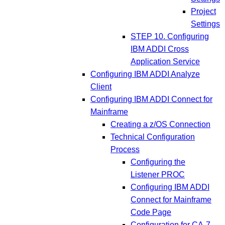
Project
Settings
STEP 10. Configuring
IBM ADDI Cross
Application Service
Configuring IBM ADDI Analyze
Client
Configuring IBM ADDI Connect for
Mainframe
Creating a z/OS Connection
Technical Configuration
Process
Configuring the
Listener PROC
Configuring IBM ADDI
Connect for Mainframe
Code Page
Configuration for CA-7