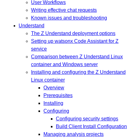
User Workflows
Writing effective chat requests
Known issues and troubleshooting
Understand
The Z Understand deployment options
Setting up watsonx Code Assistant for Z
service
Comparison between Z Understand Linux
container and Windows server
Installing and configuring the Z Understand
Linux container
Overview
Prerequisites
Installing
Configuring
Configuring security settings
Build Client Install Configuration
Managing analysis projects