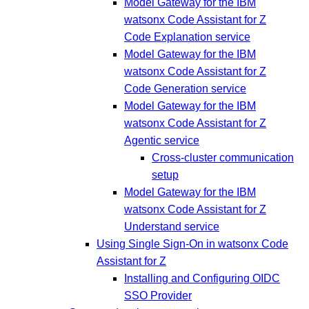
Model Gateway for the IBM
watsonx Code Assistant for Z
Code Explanation service
Model Gateway for the IBM
watsonx Code Assistant for Z
Code Generation service
Model Gateway for the IBM
watsonx Code Assistant for Z
Agentic service
Cross-cluster communication
setup
Model Gateway for the IBM
watsonx Code Assistant for Z
Understand service
Using Single Sign-On in watsonx Code
Assistant for Z
Installing and Configuring OIDC
SSO Provider