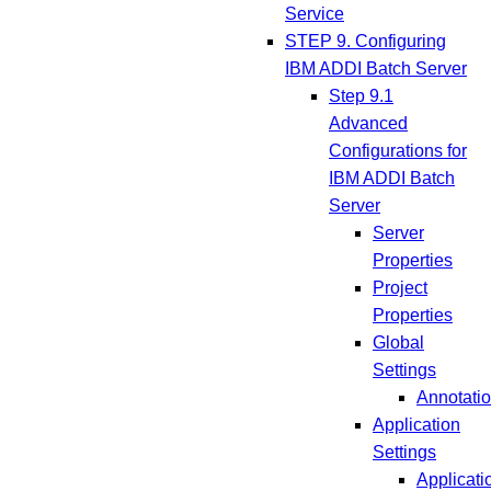
Service
STEP 9. Configuring
IBM ADDI Batch Server
Step 9.1
Advanced
Configurations for
IBM ADDI Batch
Server
Server
Properties
Project
Properties
Global
Settings
Annotati
Application
Settings
Applicati