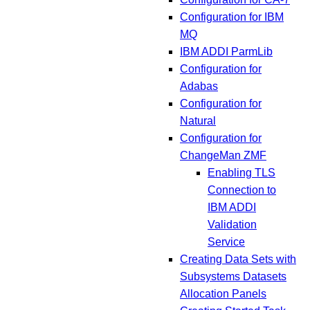
Configuration for IBM
MQ
IBM ADDI ParmLib
Configuration for
Adabas
Configuration for
Natural
Configuration for
ChangeMan ZMF
Enabling TLS
Connection to
IBM ADDI
Validation
Service
Creating Data Sets with
Subsystems Datasets
Allocation Panels