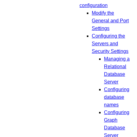
configuration
Modify the
General and Port
Settings
Configuring the
Servers and
Security Settings
Managing a
Relational
Database
Server
Configuring
database
names
Configuring
Graph
Database
Server