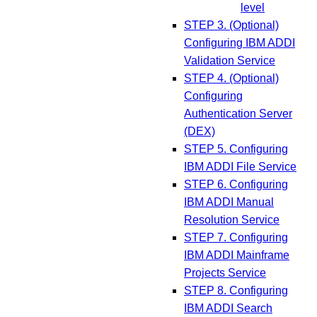
level
STEP 3. (Optional)
Configuring IBM ADDI
Validation Service
STEP 4. (Optional)
Configuring
Authentication Server
(DEX)
STEP 5. Configuring
IBM ADDI File Service
STEP 6. Configuring
IBM ADDI Manual
Resolution Service
STEP 7. Configuring
IBM ADDI Mainframe
Projects Service
STEP 8. Configuring
IBM ADDI Search