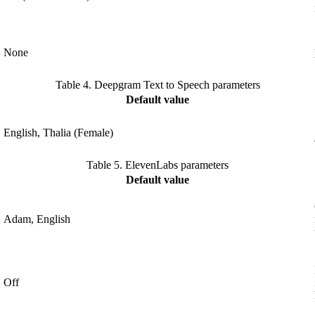
None
Table 4.
Deepgram Text to Speech parameters
Default value
English, Thalia (Female)
Table 5.
ElevenLabs parameters
Default value
Adam, English
Off