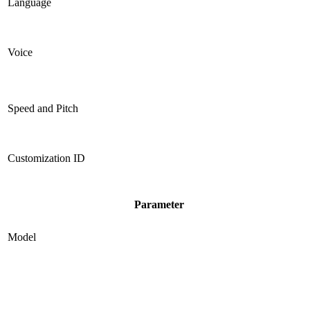
Language
Voice
Speed and Pitch
Customization ID
Parameter
Model