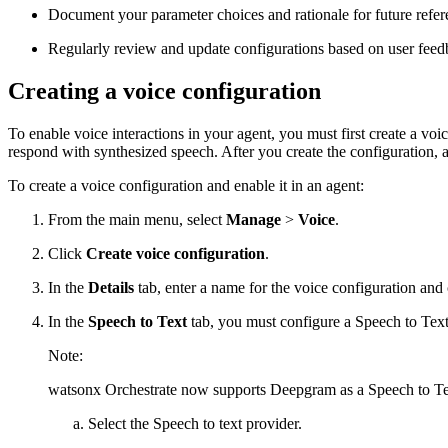
Document your parameter choices and rationale for future refer
Regularly review and update configurations based on user feedb
Creating a voice configuration
To enable voice interactions in your agent, you must first create a v
respond with synthesized speech. After you create the configuration, a
To create a voice configuration and enable it in an agent:
From the main menu, select
Manage
>
Voice
.
Click
Create voice configuration
.
In the
Details
tab, enter a name for the voice configuration and
In the
Speech to Text
tab, you must configure a Speech to Text
Note:
watsonx Orchestrate
now supports Deepgram as a Speech to Tex
Select the Speech to text provider.