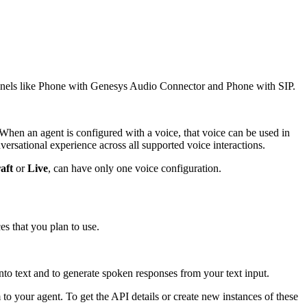
annels like Phone with Genesys Audio Connector and Phone with SIP.
hen an agent is configured with a voice, that voice can be used in
rsational experience across all supported voice interactions.
aft
or
Live
, can have only one voice configuration.
es that you plan to use.
to text and to generate spoken responses from your text input.
o your agent. To get the API details or create new instances of these