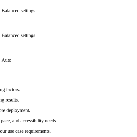
Balanced settings
Balanced settings
Auto
ng factors:
ng results.
fore deployment.
pace, and accessibility needs.
our use case requirements.