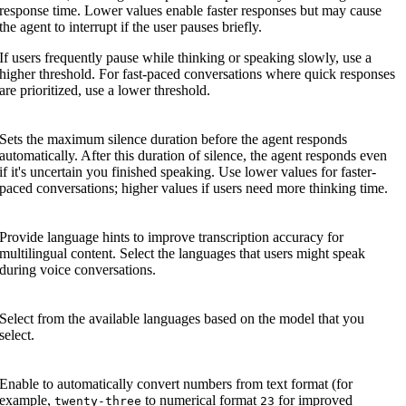
response time. Lower values enable faster responses but may cause
the agent to interrupt if the user pauses briefly.
If users frequently pause while thinking or speaking slowly, use a
higher threshold. For fast-paced conversations where quick responses
are prioritized, use a lower threshold.
Sets the maximum silence duration before the agent responds
automatically. After this duration of silence, the agent responds even
if it's uncertain you finished speaking. Use lower values for faster-
paced conversations; higher values if users need more thinking time.
Provide language hints to improve transcription accuracy for
multilingual content. Select the languages that users might speak
during voice conversations.
Select from the available languages based on the model that you
select.
Enable to automatically convert numbers from text format (for
example,
to numerical format
for improved
twenty-three
23