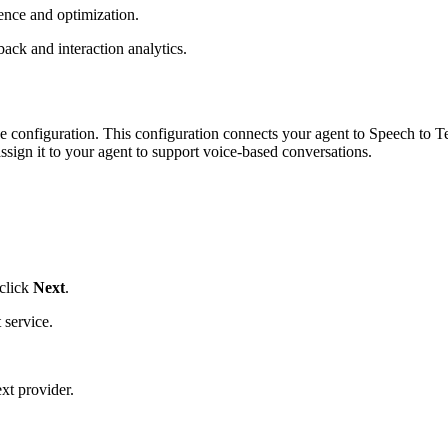
ence and optimization.
ack and interaction analytics.
oice configuration. This configuration connects your agent to Speech to 
ssign it to your agent to support voice-based conversations.
 click
Next
.
 service.
t provider.