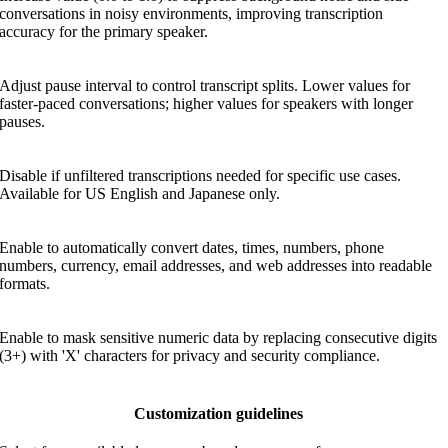
conversations in noisy environments, improving transcription
accuracy for the primary speaker.
Adjust pause interval to control transcript splits. Lower values for
faster-paced conversations; higher values for speakers with longer
pauses.
Disable if unfiltered transcriptions needed for specific use cases.
Available for US English and Japanese only.
Enable to automatically convert dates, times, numbers, phone
numbers, currency, email addresses, and web addresses into readable
formats.
Enable to mask sensitive numeric data by replacing consecutive digits
(3+) with 'X' characters for privacy and security compliance.
Customization guidelines