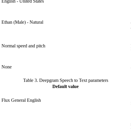
English - United States
Ethan (Male) - Natural
Normal speed and pitch
None
Table 3.
Deepgram Speech to Text parameters
Default value
Flux General English