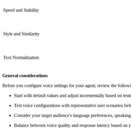
Speed and Stability
Style and Similarity
Text Normalization
General considerations
Before you configure voice settings for your agent, review the followi
Start with default values and adjust incrementally based on testi
Test voice configurations with representative user scenarios be
Consider your target audience's language preferences, speaking 
Balance between voice quality and response latency based on y