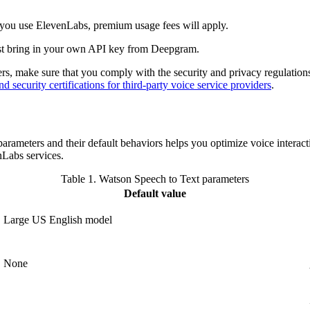
f you use ElevenLabs, premium usage fees will apply.
t bring in your own API key from Deepgram.
rs, make sure that you comply with the security and privacy regulatio
 security certifications for third-party voice service providers
.
rameters and their default behaviors helps you optimize voice interacti
nLabs services.
Table 1.
Watson Speech to Text parameters
Default value
Large US English model
None