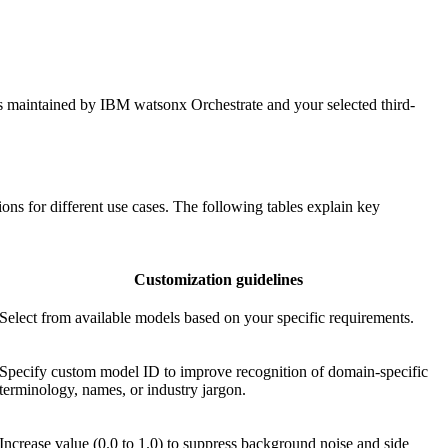
ns maintained by
IBM watsonx Orchestrate
and your selected third-
ons for different use cases. The following tables explain key
Customization guidelines
Select from available models based on your specific requirements.
Specify custom model ID to improve recognition of domain-specific
terminology, names, or industry jargon.
Increase value (0.0 to 1.0) to suppress background noise and side