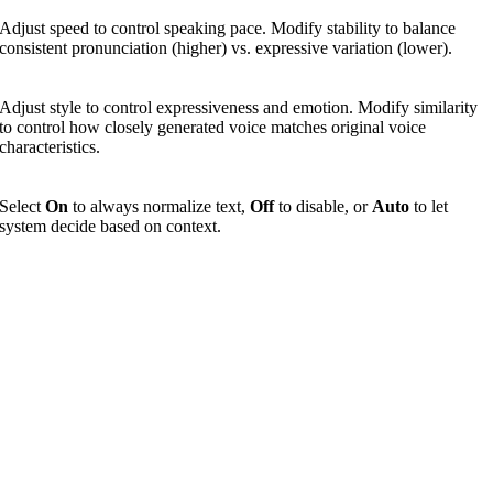
Adjust speed to control speaking pace. Modify stability to balance
consistent pronunciation (higher) vs. expressive variation (lower).
Adjust style to control expressiveness and emotion. Modify similarity
to control how closely generated voice matches original voice
characteristics.
Select
On
to always normalize text,
Off
to disable, or
Auto
to let
system decide based on context.