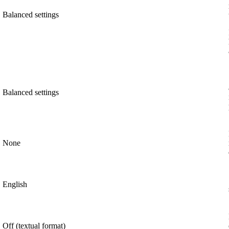
Balanced settings
Balanced settings
None
English
Off (textual format)