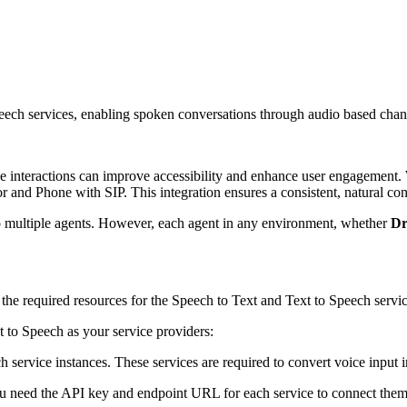
peech services, enabling spoken conversations through audio based ch
 interactions can improve accessibility and enhance user engagement. W
d Phone with SIP. This integration ensures a consistent, natural conve
to multiple agents. However, each agent in any environment, whether
Dr
the required resources for the Speech to Text and Text to Speech servic
to Speech as your service providers:
ervice instances. These services are required to convert voice input in
ou need the API key and endpoint URL for each service to connect them t