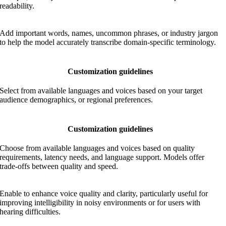
readability.
Add important words, names, uncommon phrases, or industry jargon
to help the model accurately transcribe domain-specific terminology.
Customization guidelines
Select from available languages and voices based on your target
audience demographics, or regional preferences.
Customization guidelines
Choose from available languages and voices based on quality
requirements, latency needs, and language support. Models offer
trade-offs between quality and speed.
Enable to enhance voice quality and clarity, particularly useful for
improving intelligibility in noisy environments or for users with
hearing difficulties.