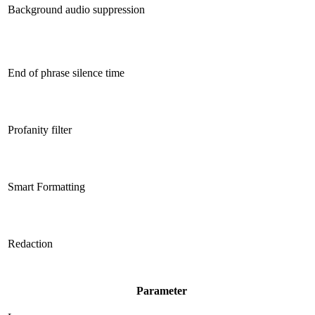
Background audio suppression
End of phrase silence time
Profanity filter
Smart Formatting
Redaction
Parameter