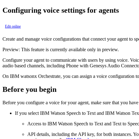
Configuring voice settings for agents
Edit online
Create and manage voice configurations that connect your agent to s
Preview:
This feature is currently available only in preview.
Configure your agent to communicate with users by using voice. Voice
audio based channels, including Phone with Genesys Audio Connector an
On
IBM watsonx Orchestrate
, you can assign a voice configuration 
Before you begin
Before you configure a voice for your agent, make sure that you have 
If you select IBM Watson Speech to Text and IBM Watson Text 
Access to IBM Watson Speech to Text and Text to Speech s
API details, including the API key, for both instances. Y