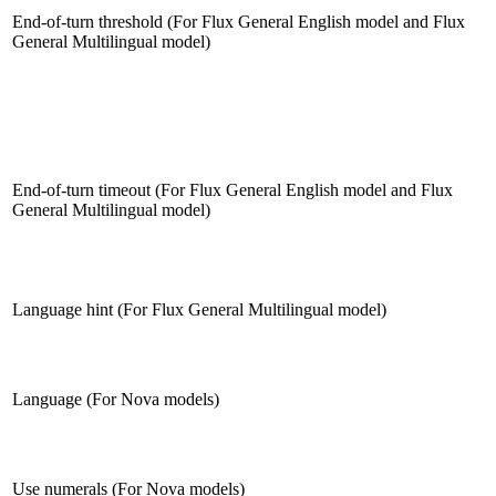
End-of-turn threshold (For Flux General English model and Flux
General Multilingual model)
End-of-turn timeout (For Flux General English model and Flux
General Multilingual model)
Language hint (For Flux General Multilingual model)
Language (For Nova models)
Use numerals (For Nova models)