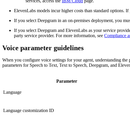
services, access the
IBM Cloud
page.
ElevenLabs models incur higher costs than standard options. I
If you select Deepgram in an
on-premises
deployment, you mus
If you select Deepgram and ElevenLabs as your service provide
party service provider. For more information, see
Compliance and
Voice parameter guidelines
When you configure voice settings for your agent, understanding the pa
parameters for Speech to Text, Text to Speech, Deepgram, and Eleve
Parameter
Language
Language customization ID