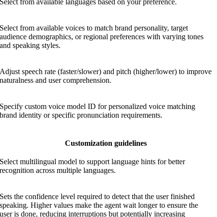
Select from available languages based on your preference.
Select from available voices to match brand personality, target
audience demographics, or regional preferences with varying tones
and speaking styles.
Adjust speech rate (faster/slower) and pitch (higher/lower) to improve
naturalness and user comprehension.
Specify custom voice model ID for personalized voice matching
brand identity or specific pronunciation requirements.
Customization guidelines
Select multilingual model to support language hints for better
recognition across multiple languages.
Sets the confidence level required to detect that the user finished
speaking. Higher values make the agent wait longer to ensure the
user is done, reducing interruptions but potentially increasing