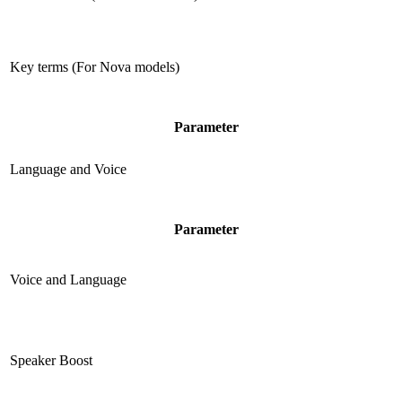
Key terms (For Nova models)
Parameter
Language and Voice
Parameter
Voice and Language
Speaker Boost