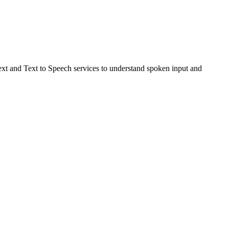
Text and Text to Speech services to understand spoken input and