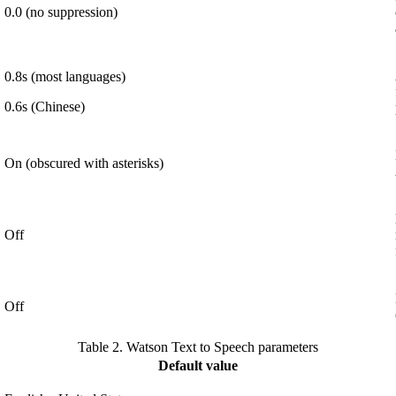
0.0 (no suppression)
0.8s (most languages)
0.6s (Chinese)
On (obscured with asterisks)
Off
Off
Table 2.
Watson Text to Speech parameters
Default value