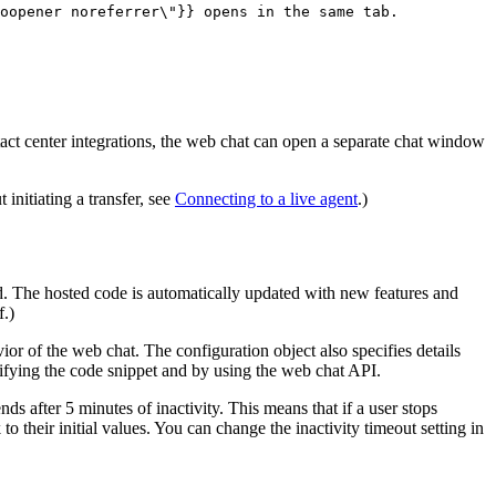
oopener noreferrer\"}} opens in the same tab.
tact center integrations, the web chat can open a separate chat window
initiating a transfer, see
Connecting to a live agent
.)
d
. The hosted code is automatically updated with new features and
f.)
r of the web chat. The configuration object also specifies details
ifying the code snippet and by using the web chat API.
nds after 5 minutes of inactivity. This means that if a user stops
to their initial values. You can change the inactivity timeout setting in