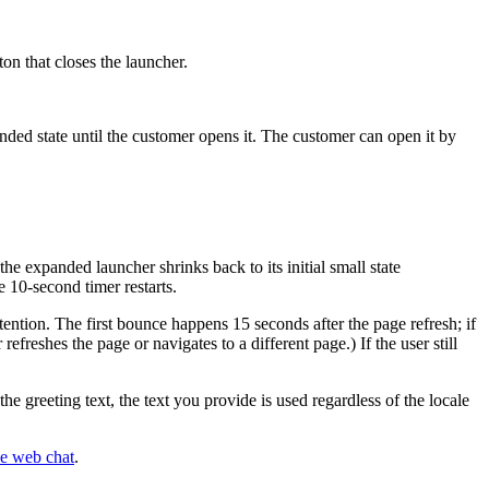
on that closes the launcher.
anded state until the customer opens it. The customer can open it by
e expanded launcher shrinks back to its initial small state
e 10-second timer restarts.
ttention. The first bounce happens 15 seconds after the page refresh; if
efreshes the page or navigates to a different page.) If the user still
he greeting text, the text you provide is used regardless of the locale
he web chat
.