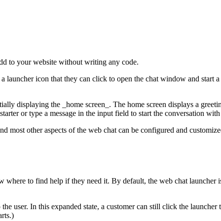
add to your website without writing any code.
 a launcher icon that they can click to open the chat window and start 
ially displaying the _home screen_. The home screen displays a greetin
arter or type a message in the input field to start the conversation wit
nd most other aspects of the web chat can be configured and customize
ere to find help if they need it. By default, the web chat launcher is
e user. In this expanded state, a customer can still click the launcher 
rts.)