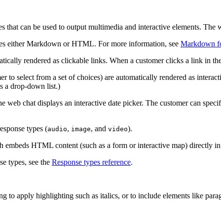
 that can be used to output multimedia and interactive elements. The we
 uses either Markdown or HTML. For more information, see
Markdown fo
atically rendered as clickable links. When a customer clicks a link in t
r to select from a set of choices) are automatically rendered as interact
as a drop-down list.)
he web chat displays an interactive date picker. The customer can specify
response types (
,
, and
).
audio
image
video
h embeds HTML content (such as a form or interactive map) directly i
se types, see the
Response types reference
.
g to apply highlighting such as italics, or to include elements like