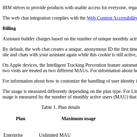
IBM strives to provide products with usable access for everyone, regard
The web chat integration complies with the
Web Content Accessibilit
Billing
Assistant builder
charges based on the number of unique monthly act
By default, the web chat creates a unique, anonymous ID the first time a
site and chats with your
assistant
again while this cookie is still acti
On Apple devices, the Intelligent Tracking Prevention feature automati
two visits are treated as two different MAUs. For information about 
For information about how to customize the handling of user identity 
The usage is measured differently depending on the plan type. For Li
usage is measured by the number of monthly active users (MAU) tha
Table 1.
Plan details
Plan
Maximum usage
Enterprise
Unlimited MAU