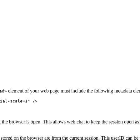
element of your web page must include the following metadata ele
ad>
ial-scale=1" />
hat the browser is open. This allows web chat to keep the session open a
 stored on the browser are from the current session. This userID can be us