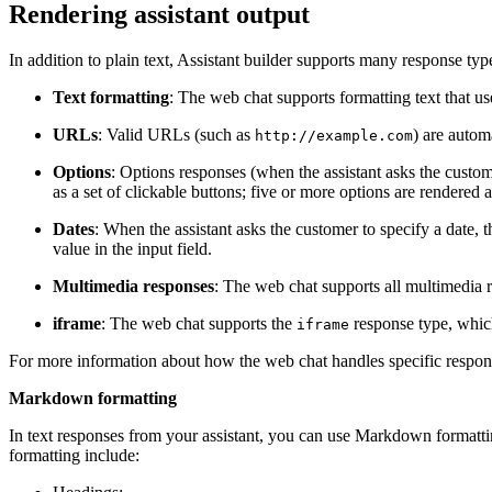
Rendering
assistant
output
In addition to plain text,
Assistant builder
supports many response types
Text formatting
: The web chat supports formatting text that
URLs
: Valid URLs (such as
) are autom
http://example.com
Options
: Options responses (when the
assistant
asks the custome
as a set of clickable buttons; five or more options are rendered 
Dates
: When the
assistant
asks the customer to specify a date, t
value in the input field.
Multimedia responses
: The web chat supports all multimedia 
iframe
: The web chat supports the
response type, whic
iframe
For more information about how the web chat handles specific respon
Markdown formatting
In text responses from your
assistant
, you can use Markdown formattin
formatting include: