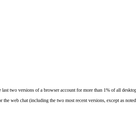
 last two versions of a browser account for more than 1% of all desktop
r the web chat (including the two most recent versions, except as noted