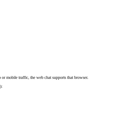
 or mobile traffic, the web chat supports that browser.
):