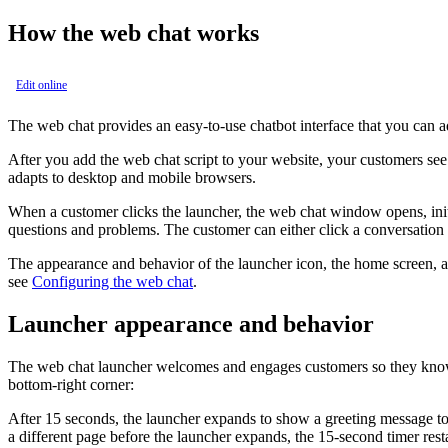
How the web chat works
Edit online
The web chat provides an easy-to-use chatbot interface that you can 
After you add the web chat script to your website, your customers see
adapts to desktop and mobile browsers.
When a customer clicks the launcher, the web chat window opens, init
questions and problems. The customer can either click a conversation st
The appearance and behavior of the launcher icon, the home screen, a
see
Configuring the web chat
.
Launcher appearance and behavior
The web chat launcher welcomes and engages customers so they know wh
bottom-right corner:
After 15 seconds, the launcher expands to show a greeting message to th
a different page before the launcher expands, the 15-second timer resta