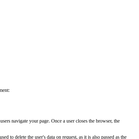
ment:
s users navigate your page. Once a user closes the browser, the
ed to delete the user's data on request, as it is also passed as the