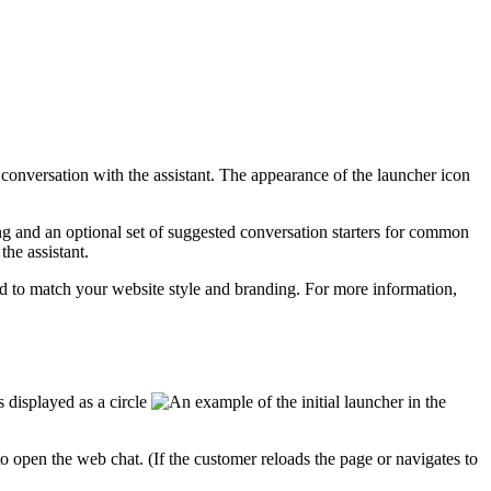
a conversation with the
assistant
. The appearance of the launcher icon
g and an optional set of suggested conversation starters for common
h the
assistant
.
d to match your website style and branding. For more information,
 displayed as a circle
in the
to open the web chat. (If the customer reloads the page or navigates to