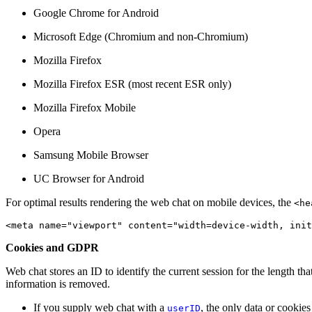
Google Chrome for Android
Microsoft Edge (Chromium and non-Chromium)
Mozilla Firefox
Mozilla Firefox ESR (most recent ESR only)
Mozilla Firefox Mobile
Opera
Samsung Mobile Browser
UC Browser for Android
For optimal results rendering the web chat on mobile devices, the
<he
<meta name="viewport" content="width=device-width, init
Cookies and GDPR
Web chat stores an ID to identify the current session for the length t
information is removed.
If you supply web chat with a
, the only data or cookies
userID