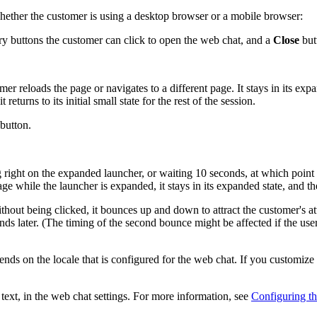
whether the customer is using a desktop browser or a mobile browser:
 buttons the customer can click to open the web chat, and a
Close
butt
r reloads the page or navigates to a different page. It stays in its exp
eturns to its initial small state for the rest of the session.
button.
right on the expanded launcher, or waiting 10 seconds, at which point th
page while the launcher is expanded, it stays in its expanded state, and th
without being clicked, it bounces up and down to attract the customer's a
ds later. (The timing of the second bounce might be affected if the user r
nds on the locale that is configured for the web chat. If you customize t
text, in the web chat settings. For more information, see
Configuring t