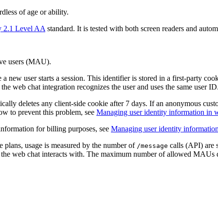
less of age or ability.
y 2.1 Level AA
standard. It is tested with both screen readers and autom
ive users (MAU).
 new user starts a session. This identifier is stored in a first-party co
ve, the web chat integration recognizes the user and uses the same user
cally deletes any client-side cookie after 7 days. If an anonymous cust
how to prevent this problem, see
Managing user identity information in 
information for billing purposes, see
Managing user identity informatio
te plans, usage is measured by the number of
calls (API) are 
/message
t the web chat interacts with. The maximum number of allowed MAUs 