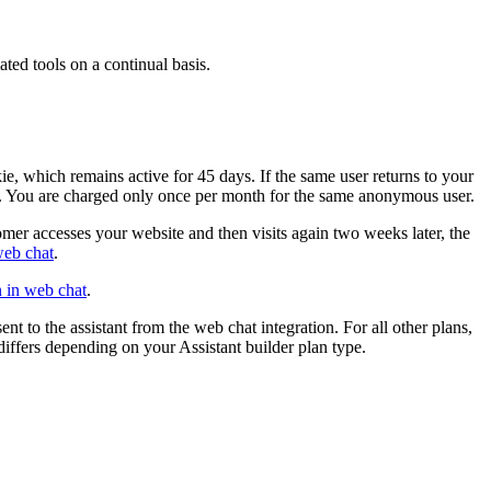
ated tools on a continual basis.
okie, which remains active for 45 days. If the same user returns to your
 ID. You are charged only once per month for the same anonymous user.
omer accesses your website and then visits again two weeks later, the
web chat
.
n in web chat
.
sent to the
assistant
from the web chat integration. For all other plans,
differs depending on your
Assistant builder
plan type.