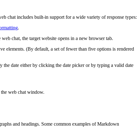
b chat includes built-in support for a wide variety of response types:
rmatting
.
he web chat, the target website opens in a new browser tab.
ive elements. (By default, a set of fewer than five options is rendered
 the date either by clicking the date picker or by typing a valid date
n the web chat window.
 paragraphs and headings. Some common examples of Markdown