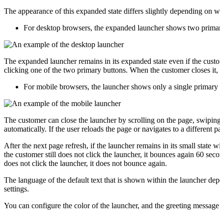
The appearance of this expanded state differs slightly depending on 
For desktop browsers, the expanded launcher shows two primary
The expanded launcher remains in its expanded state even if the custome
clicking one of the two primary buttons. When the customer closes it, it r
For mobile browsers, the launcher shows only a single primary 
The customer can close the launcher by scrolling on the page, swiping 
automatically. If the user reloads the page or navigates to a different 
After the next page refresh, if the launcher remains in its small state 
the customer still does not click the launcher, it bounces again 60 secon
does not click the launcher, it does not bounce again.
The language of the default text that is shown within the launcher depe
settings.
You can configure the color of the launcher, and the greeting message 