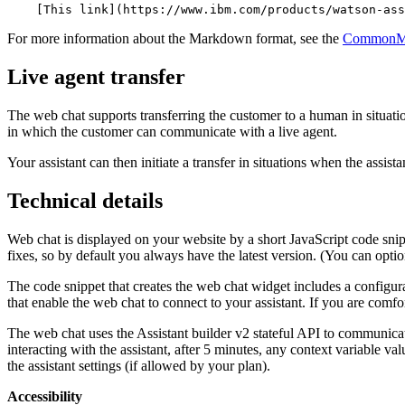
    [This link](https://www.ibm.com/products/watson-ass
For more information about the Markdown format, see the
CommonMar
Live agent transfer
The web chat supports transferring the customer to a human in situati
in which the customer can communicate with a live agent.
Your
assistant
can then initiate a transfer in situations when the
assista
Technical details
Web chat is displayed on your website by a short JavaScript code snip
fixes, so by default you always have the latest version. (You can opti
The code snippet that creates the web chat widget includes a configur
that enable the web chat to connect to your
assistant
. If you are comf
The web chat uses the
Assistant builder
v2 stateful API to communica
interacting with the
assistant
, after 5 minutes, any context variable val
the
assistant
settings (if allowed by your plan).
Accessibility