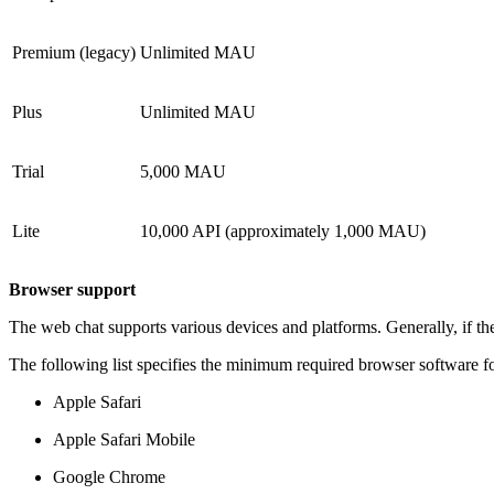
Premium (legacy)
Unlimited MAU
Plus
Unlimited MAU
Trial
5,000 MAU
Lite
10,000 API (approximately 1,000 MAU)
Browser support
The web chat supports various devices and platforms. Generally, if the
The following list specifies the minimum required browser software fo
Apple Safari
Apple Safari Mobile
Google Chrome