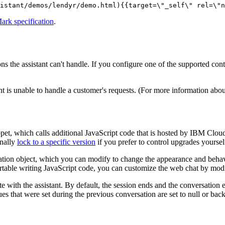
istant/demos/lendyr/demo.html){{target=\"_self\" rel=\"n
k specification
.
ons the
assistant
can't handle. If you configure one of the supported con
nt
is unable to handle a customer's requests. (For more information about 
pet, which calls additional JavaScript code that is hosted by
IBM Clou
onally
lock to a specific version
if you prefer to control upgrades yoursel
ation object, which you can modify to change the appearance and behavio
ortable writing JavaScript code, you can customize the web chat by mod
te with the
assistant
. By default, the session ends and the conversation e
ues that were set during the previous conversation are set to null or back 