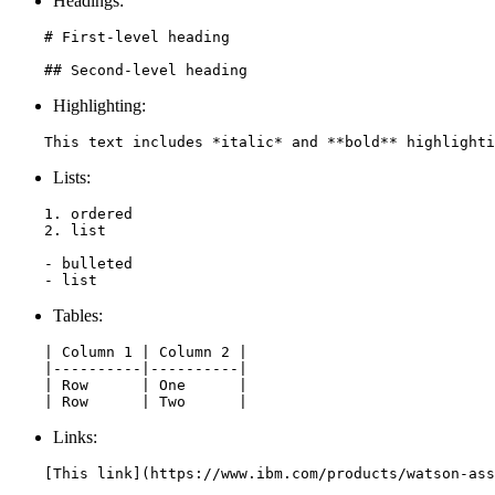
Headings:
    # First-level heading

    ## Second-level heading
Highlighting:
    This text includes *italic* and **bold** highlighti
Lists:
    1. ordered

    2. list

    - bulleted

    - list
Tables:
    | Column 1 | Column 2 |

    |----------|----------|

    | Row      | One      |

    | Row      | Two      |
Links:
    [This link](https://www.ibm.com/products/watson-ass