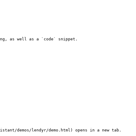
ng, as well as a `code` snippet.
istant/demos/lendyr/demo.html) opens in a new tab.
