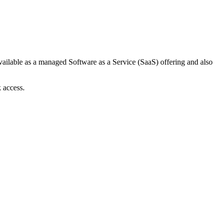
available as a managed Software as a Service (SaaS) offering and also
 access.