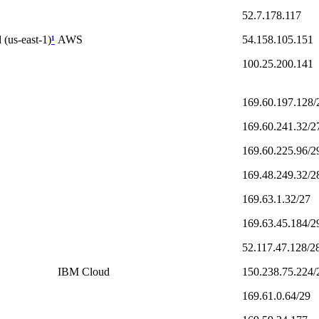
52.7.178.117
 (us-east-1)
¹
AWS
54.158.105.151
100.25.200.141
169.60.197.128/
169.60.241.32/2
169.60.225.96/2
169.48.249.32/2
169.63.1.32/27
169.63.45.184/2
52.117.47.128/2
IBM Cloud
150.238.75.224/
169.61.0.64/29