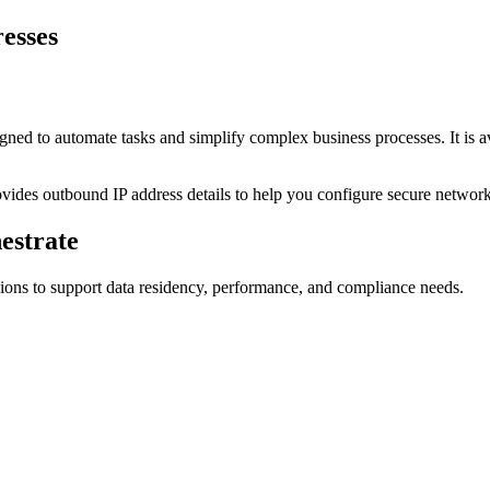
resses
igned to automate tasks and simplify complex business processes. It is 
rovides outbound IP address details to help you configure secure network
estrate
ions to support data residency, performance, and compliance needs.