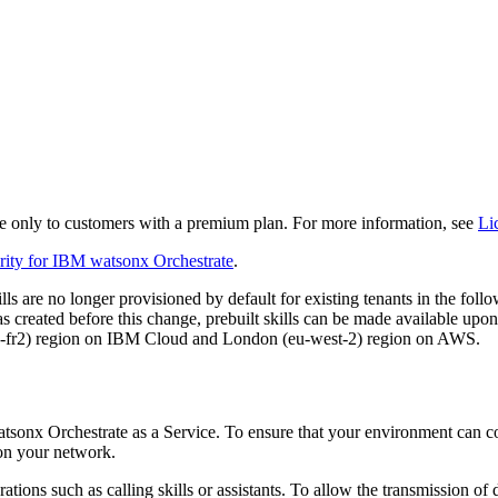
 only to customers with a premium plan. For more information, see
Li
rity for
IBM watsonx Orchestrate
.
kills are no longer provisioned by default for existing tenants in the 
 created before this change, prebuilt skills can be made available upon r
 (eu-fr2) region on IBM Cloud and London (eu-west-2) region on AWS.
tsonx Orchestrate
as a Service. To ensure that your environment can con
 on your network.
ations such as calling
skills
or
assistant
s. To allow the transmission of