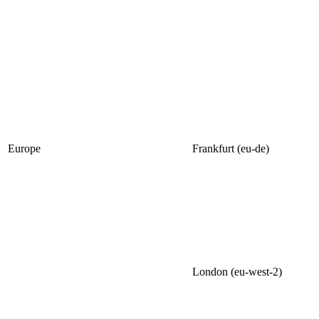
Europe
Frankfurt (eu-de)
London (eu-west-2)