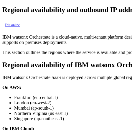
Regional availability and outbound IP add
Edit online
IBM watsonx Orchestrate
is a cloud-native, multi-tenant platform des
supports on-premises deployments.
This section outlines the regions where the service is available and p
Regional availability of
IBM watsonx Orch
IBM watsonx Orchestrate
SaaS is deployed across multiple global reg
On AWS:
Frankfurt (eu-central-1)
London (eu-west-2)
Mumbai (ap-south-1)
Northern Virginia (us-east-1)
Singapore (ap-southeast-1)
On IBM Cloud: