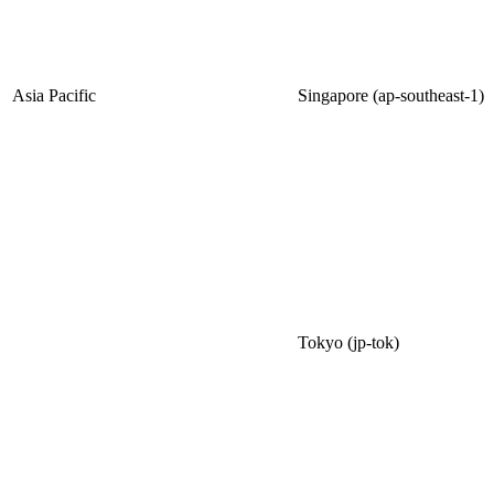
Asia Pacific
Singapore (ap-southeast-1)
Tokyo (jp-tok)