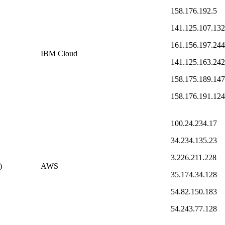
158.176.192.5
141.125.107.132
161.156.197.244
IBM Cloud
141.125.163.242
158.175.189.147
158.176.191.124
100.24.234.17
34.234.135.23
3.226.211.228
)
AWS
35.174.34.128
54.82.150.183
54.243.77.128