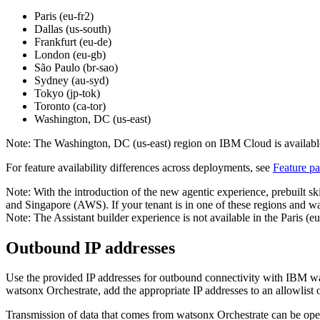
Paris (eu-fr2)
Dallas (us-south)
Frankfurt (eu-de)
London (eu-gb)
São Paulo (br-sao)
Sydney (au-syd)
Tokyo (jp-tok)
Toronto (ca-tor)
Washington, DC (us-east)
Note:
The Washington, DC (us-east) region on IBM Cloud is available
For feature availability differences across deployments, see
Feature pa
Note:
With the introduction of the new agentic experience, prebuilt s
and Singapore (AWS). If your tenant is in one of these regions and was
Note:
The Assistant builder experience is not available in the Paris
Outbound IP addresses
Use the provided IP addresses for outbound connectivity with
IBM wa
watsonx Orchestrate
, add the appropriate IP addresses to an allowlist
Transmission of data that comes from
watsonx Orchestrate
can be oper