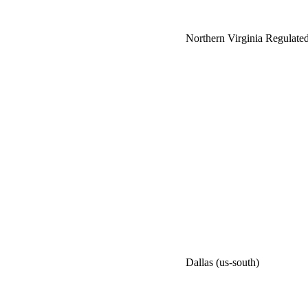
Northern Virginia Regulated
Dallas (us-south)