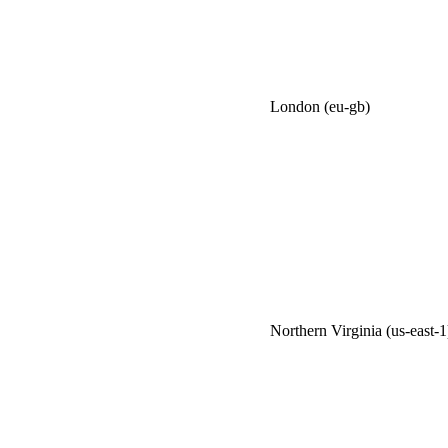
London (eu-gb)
Northern Virginia (us-east-1