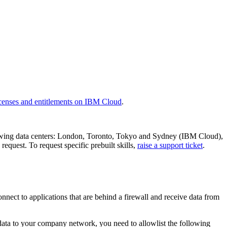
censes and entitlements on IBM Cloud
.
following data centers: London, Toronto, Tokyo and Sydney (IBM Cloud),
equest. To request specific prebuilt skills,
raise a support ticket
.
nect to applications that are behind a firewall and receive data from
 data to your company network, you need to allowlist the following