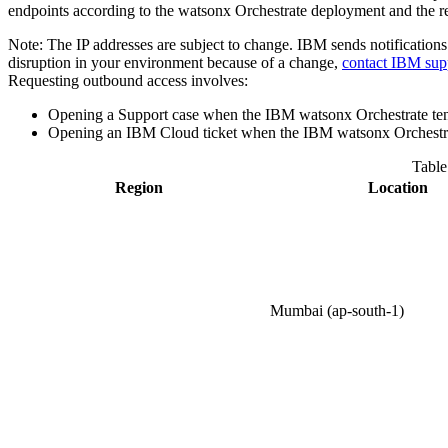
endpoints according to the
watsonx Orchestrate
deployment and the re
Note:
The IP addresses are subject to change.
IBM
sends notifications
disruption in your environment because of a change,
contact
IBM
sup
Requesting outbound access involves:
Opening a Support case when the
IBM watsonx Orchestrate
te
Opening an IBM Cloud ticket when the
IBM watsonx Orchestr
Table
Region
Location
Mumbai (ap-south-1)