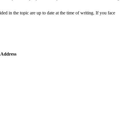
ded in the topic are up to date at the time of writing. If you face
 Address