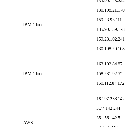
135.90.143.222
130.198.21.170
159.23.93.111
IBM Cloud
135.90.139.178
159.23.102.241
130.198.20.108
163.102.84.87
IBM Cloud
158.231.92.55
150.112.84.172
18.197.238.142
3.77.142.244
35.156.142.5
AWS