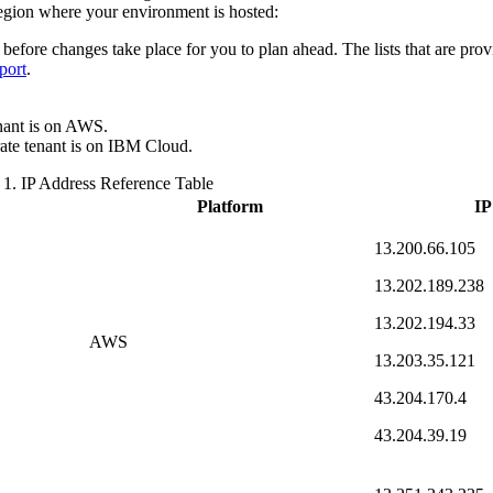
gion where your environment is hosted:
 before changes take place for you to plan ahead. The lists that are provi
port
.
nant is on AWS.
ate
tenant is on
IBM Cloud
.
 1.
IP Address Reference Table
Platform
IP
13.200.66.105
13.202.189.238
13.202.194.33
AWS
13.203.35.121
43.204.170.4
43.204.39.19