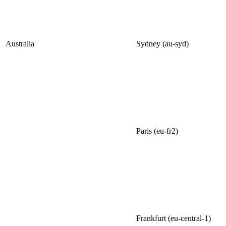
Australia
Sydney (au-syd)
Paris (eu-fr2)
Frankfurt (eu-central-1)