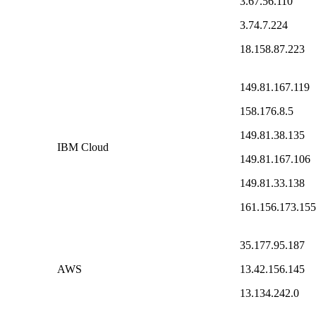
3.67.56.110
3.74.7.224
18.158.87.223
149.81.167.119
158.176.8.5
149.81.38.135
IBM Cloud
149.81.167.106
149.81.33.138
161.156.173.155
35.177.95.187
AWS
13.42.156.145
13.134.242.0