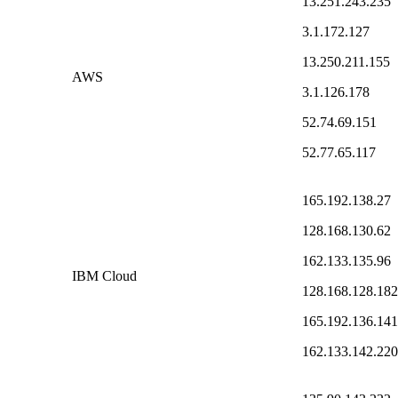
13.251.243.235
3.1.172.127
13.250.211.155
AWS
3.1.126.178
52.74.69.151
52.77.65.117
165.192.138.27
128.168.130.62
162.133.135.96
IBM Cloud
128.168.128.182
165.192.136.141
162.133.142.220