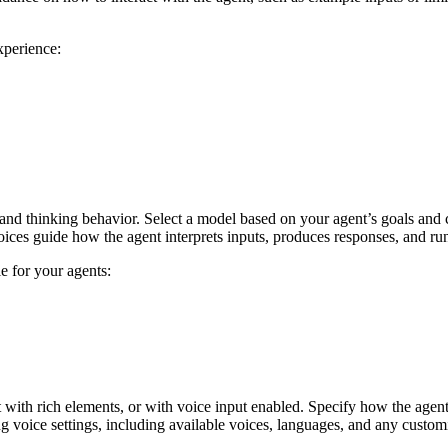
xperience:
 and thinking behavior. Select a model based on your agent’s goals and 
hoices guide how the agent interprets inputs, produces responses, and run
e for your agents:
with rich elements, or with voice input enabled. Specify how the agent m
ng voice settings, including available voices, languages, and any custom