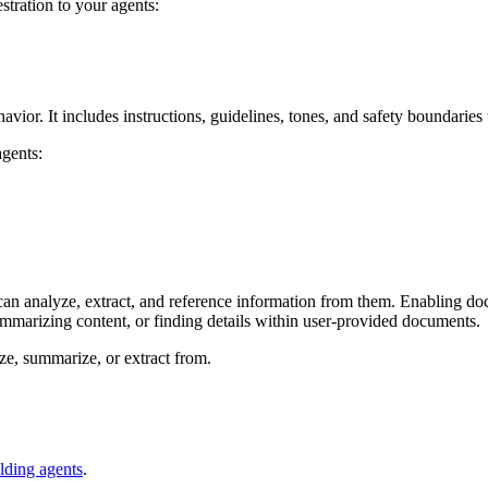
stration to your agents:
avior. It includes instructions, guidelines, tones, and safety boundarie
agents:
 can analyze, extract, and reference information from them. Enabling do
ummarizing content, or finding details within user‑provided documents.
ze, summarize, or extract from.
lding agents
.