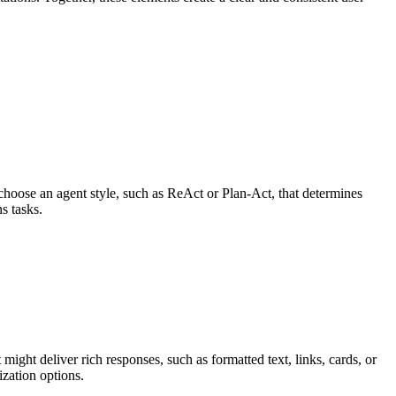
choose an agent style, such as ReAct or Plan-Act, that determines
s tasks.
ight deliver rich responses, such as formatted text, links, cards, or
ization options.