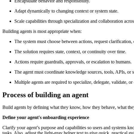
Encapsulate behavior and responsibility.
Adapt dynamically to changing context or system state.
Scale capabilities through specialization and collaboration acros
Building agents is most appropriate when:
The system must choose between actions, request clarification, o
The solution requires state, context, or continuity over time.
Actions require guardrails, approvals, or escalation to humans.
The agent must coordinate knowledge sources, tools, APIs, or s
Multiple agents are required to specialize, delegate, validate, or
Process of building an agent
Build agents by defining what they know, how they behave, what they 
Define your agent's onboarding experience
Clarify your agent’s purpose and capabilities so users and systems k
tasks. Also, adjust the light‑gray helper text to give quick, practical 