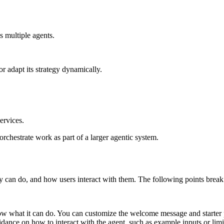
s multiple agents.
r adapt its strategy dynamically.
ervices.
 orchestrate work as part of a larger agentic system.
can do, and how users interact with them. The following points break d
now what it can do. You can customize the welcome message and starter
guidance on how to interact with the agent, such as example inputs or limi