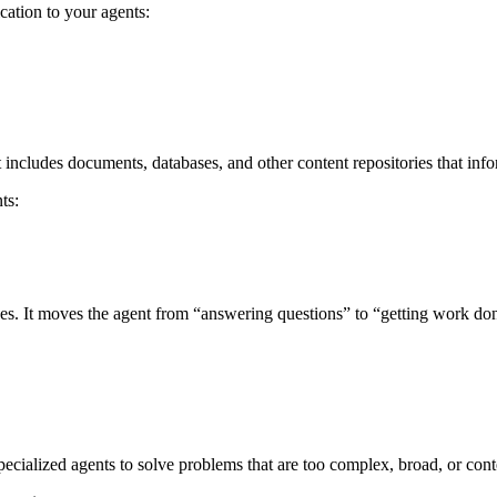
cation to your agents:
includes documents, databases, and other content repositories that info
ts:
ices. It moves the agent from “answering questions” to “getting work do
pecialized agents to solve problems that are too complex, broad, or cont