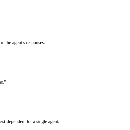
rm the agent’s responses.
ne.”
ext‑dependent for a single agent.