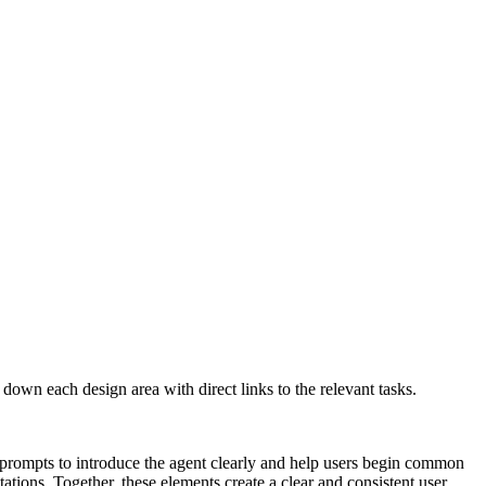
own each design area with direct links to the relevant tasks.
 prompts to introduce the agent clearly and help users begin common
tations. Together, these elements create a clear and consistent user