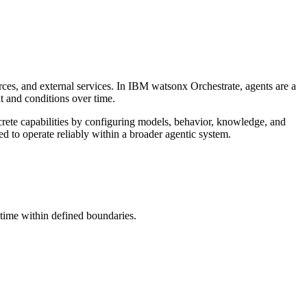
ces, and external services. In
IBM watsonx Orchestrate
, agents are a
 and conditions over time.
rete capabilities by configuring models, behavior, knowledge, and
d to operate reliably within a broader agentic system.
time within defined boundaries.