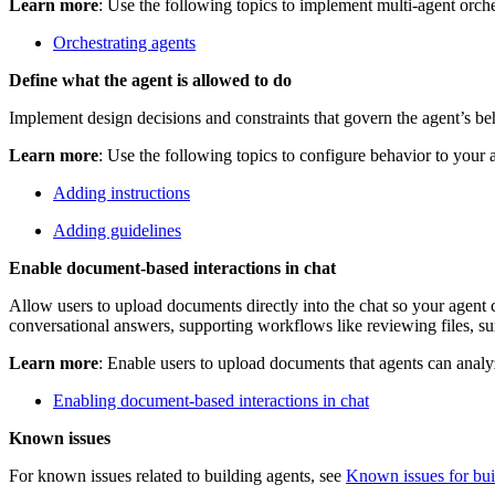
Learn more
: Use the following topics to implement multi‑agent orche
Orchestrating agents
Define what the agent is allowed to do
Implement design decisions and constraints that govern the agent’s beh
Learn more
: Use the following topics to configure behavior to your 
Adding instructions
Adding guidelines
Enable document-based interactions in chat
Allow users to upload documents directly into the chat so your agent
conversational answers, supporting workflows like reviewing files, s
Learn more
: Enable users to upload documents that agents can analy
Enabling document-based interactions in chat
Known issues
For known issues related to building agents, see
Known issues for bui