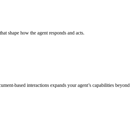
s that shape how the agent responds and acts.
cument‑based interactions expands your agent’s capabilities beyond