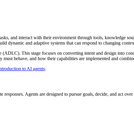
sks, and interact with their environment through tools, knowledge sour
uild dynamic and adaptive systems that can respond to changing context
e (ADLC). This stage focuses on converting intent and design into conc
hey must behave, and how their capabilities are implemented and combine
ntroduction to AI agents
.
 responses. Agents are designed to pursue goals, decide, and act over 