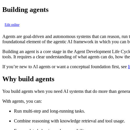
Building agents
Edit online
Agents are goal‑driven and autonomous systems that can reason, run ta
foundational element of the agentic AI framework in which you can b
Building an agent is a core stage in the Agent Development Life Cycl
tools. It requires a clear understanding of what agents can do, how t
If you’re new to AI agents or want a conceptual foundation first, see
I
Why build agents
You build agents when you need AI systems that do more than generate
With agents, you can:
Run multi‑step and long‑running tasks.
Combine reasoning with knowledge retrieval and tool usage.