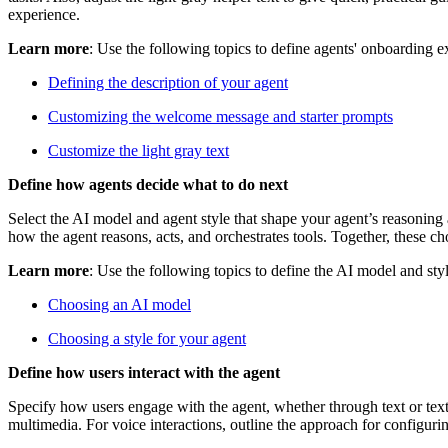
experience.
Learn more
: Use the following topics to define agents' onboarding e
Defining the description of your agent
Customizing the welcome message and starter prompts
Customize the light gray text
Define how agents decide what to do next
Select the AI model and agent style that shape your agent’s reasoning
how the agent reasons, acts, and orchestrates tools. Together, these c
Learn more
: Use the following topics to define the AI model and styl
Choosing an AI model
Choosing a style for your agent
Define how users interact with the agent
Specify how users engage with the agent, whether through text or text 
multimedia. For voice interactions, outline the approach for configuri