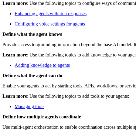
Learn more
: Use the following topics to configure ways of communi
Enhancing agents with rich responses
Configuring voice settings for agents
Define what the agent knows
Provide access to grounding information beyond the base AI model. It 
Learn more
: Use the following topics to add knowledge to your agen
Adding knowledge to agents
Define what the agent can do
Enable your agents to act by starting tools, APIs, workflows, or serv
Learn more
: Use the following topics to add tools to your agents:
Managing tools
Define how multiple agents coordinate
Use multi‑agent orchestration to enable coordination across multiple s