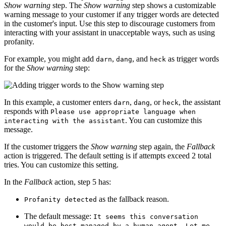
Show warning
step. The
Show warning
step shows a customizable
warning message to your customer if any trigger words are detected
in the customer's input. Use this step to discourage customers from
interacting with your
assistant
in unacceptable ways, such as using
profanity.
For example, you might add
,
, and
as trigger words
darn
dang
heck
for the
Show warning
step:
In this example, a customer enters
,
, or
, the
assistant
darn
dang
heck
responds with
Please use appropriate language when
. You can customize this
interacting with the assistant
message.
If the customer triggers the
Show warning
step again, the
Fallback
action is triggered. The default setting is if attempts exceed 2 total
tries. You can customize this setting.
In the
Fallback
action, step 5 has:
as the fallback reason.
Profanity detected
The default message:
It seems this conversation
would be best managed by a human agent. Let me