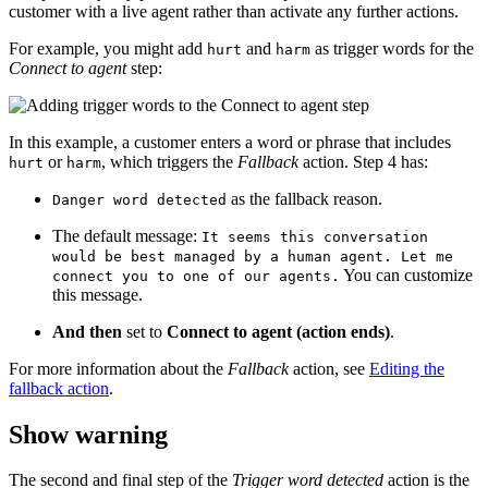
customer with a live agent rather than activate any further actions.
For example, you might add
and
as trigger words for the
hurt
harm
Connect to agent
step:
In this example, a customer enters a word or phrase that includes
or
, which triggers the
Fallback
action. Step 4 has:
hurt
harm
as the fallback reason.
Danger word detected
The default message:
It seems this conversation
would be best managed by a human agent. Let me
You can customize
connect you to one of our agents.
this message.
And then
set to
Connect to agent (action ends)
.
For more information about the
Fallback
action, see
Editing the
fallback action
.
Show warning
The second and final step of the
Trigger word detected
action is the