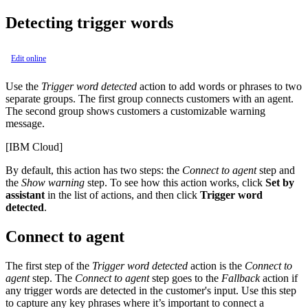
Detecting trigger words
Edit online
Use the
Trigger word detected
action to add words or phrases to two
separate groups. The first group connects customers with an agent.
The second group shows customers a customizable warning
message.
[IBM Cloud]
By default, this action has two steps: the
Connect to agent
step and
the
Show warning
step. To see how this action works, click
Set by
assistant
in the list of actions, and then click
Trigger word
detected
.
Connect to agent
The first step of the
Trigger word detected
action is the
Connect to
agent
step. The
Connect to agent
step goes to the
Fallback
action if
any trigger words are detected in the customer's input. Use this step
to capture any key phrases where it’s important to connect a