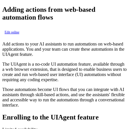
Adding actions from web-based
automation flows
Edit online
Add actions to your AI assistants to run automations on web-based
applications. You and your team can create these automations in the
UIAgent feature.
The UIAgent is a no-code UI automation feature, available through
a web browser extension, that is designed to enable business users to
create and run web-based user interface (UI) automations without
requiring any coding expertise.
Those automations become UI flows that you can integrate with AI
assistants through skill-based actions, and use the assistants' flexible
and accessible way to run the automations through a conversational
interface.
Enrolling to the UIAgent feature