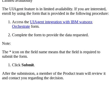
Limited availability
The UIAgent feature is in limited availability. If you are interested,
enroll by using the form that is provided in the following procedure:
Access the
UIAgent integration with
IBM watsonx
Orchestrate
form.
Complete the form to provide the data requested.
Note:
The * icon on the field name means that the field is required to
submit the form.
Click
Submit
.
After the submission, a member of the Product team will review it
and contact you regarding the decision.