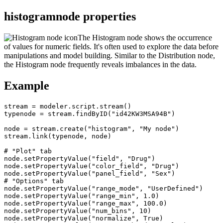
histogramnode properties
The Histogram node shows the occurrence
of values for numeric fields. It's often used to explore the data before
manipulations and model building. Similar to the Distribution node,
the Histogram node frequently reveals imbalances in the data.
Example
stream = modeler.script.stream()

typenode = stream.findByID("id42KW3MSA94B")

node = stream.create("histogram", "My node")

stream.link(typenode, node)

# "Plot" tab

node.setPropertyValue("field", "Drug")

node.setPropertyValue("color_field", "Drug")

node.setPropertyValue("panel_field", "Sex")

# "Options" tab

node.setPropertyValue("range_mode", "UserDefined")

node.setPropertyValue("range_min", 1.0)

node.setPropertyValue("range_max", 100.0)

node.setPropertyValue("num_bins", 10)

node.setPropertyValue("normalize", True)
