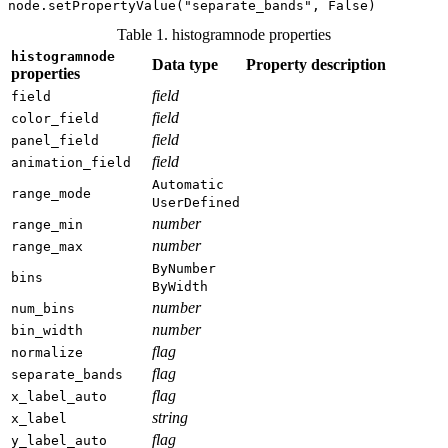
Table 1. histogramnode properties
histogramnode
Data type
Property description
properties
field
field
field
color_field
field
panel_field
field
animation_field
Automatic
range_mode
UserDefined
number
range_min
number
range_max
ByNumber
bins
ByWidth
number
num_bins
number
bin_width
flag
normalize
flag
separate_bands
flag
x_label_auto
string
x_label
flag
y_label_auto