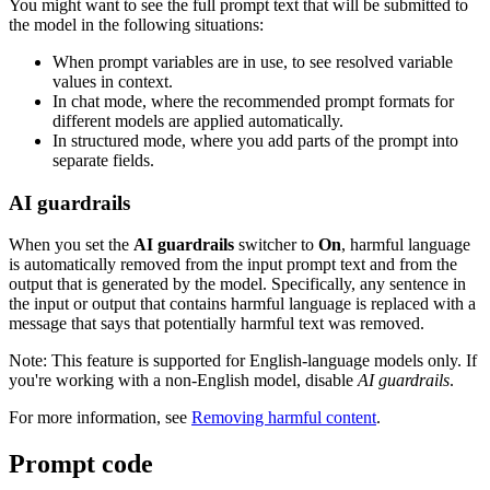
You might want to see the full prompt text that will be submitted to
the model in the following situations:
When prompt variables are in use, to see resolved variable
values in context.
In chat mode, where the recommended prompt formats for
different models are applied automatically.
In structured mode, where you add parts of the prompt into
separate fields.
AI guardrails
When you set the
AI guardrails
switcher to
On
, harmful language
is automatically removed from the input prompt text and from the
output that is generated by the model. Specifically, any sentence in
the input or output that contains harmful language is replaced with a
message that says that potentially harmful text was removed.
Note:
This feature is supported for English-language models only. If
you're working with a non-English model, disable
AI guardrails
.
For more information, see
Removing harmful content
.
Prompt code