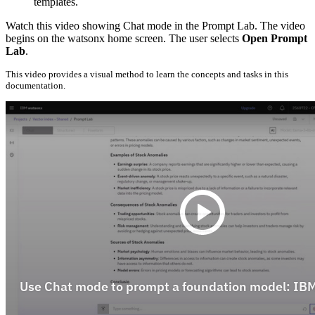
templates.
Watch this video showing Chat mode in the Prompt Lab. The video
begins on the watsonx home screen. The user selects
Open Prompt
Lab
.
This video provides a visual method to learn the concepts and tasks in this
documentation.