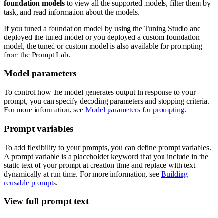
foundation models
to view all the supported models, filter them by
task, and read information about the models.
If you tuned a foundation model by using the Tuning Studio and
deployed the tuned model or you deployed a custom foundation
model, the tuned or custom model is also available for prompting
from the Prompt Lab.
Model parameters
To control how the model generates output in response to your
prompt, you can specify decoding parameters and stopping criteria.
For more information, see
Model parameters for prompting
.
Prompt variables
To add flexibility to your prompts, you can define prompt variables.
A prompt variable is a placeholder keyword that you include in the
static text of your prompt at creation time and replace with text
dynamically at run time. For more information, see
Building
reusable prompts
.
View full prompt text