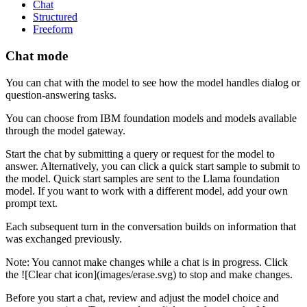
Chat
Structured
Freeform
Chat mode
You can chat with the model to see how the model handles dialog or
question-answering tasks.
You can choose from IBM foundation models and models available
through the model gateway.
Start the chat by submitting a query or request for the model to
answer. Alternatively, you can click a quick start sample to submit to
the model. Quick start samples are sent to the Llama foundation
model. If you want to work with a different model, add your own
prompt text.
Each subsequent turn in the conversation builds on information that
was exchanged previously.
Note:
You cannot make changes while a chat is in progress. Click
the ![Clear chat icon](images/erase.svg) to stop and make changes.
Before you start a chat, review and adjust the model choice and