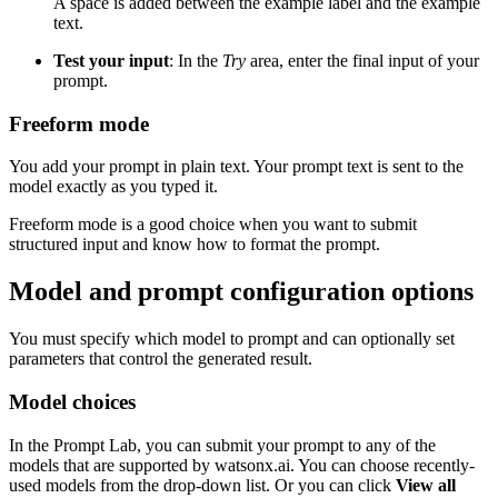
A space is added between the example label and the example
text.
Test your input
: In the
Try
area, enter the final input of your
prompt.
Freeform mode
You add your prompt in plain text. Your prompt text is sent to the
model exactly as you typed it.
Freeform mode is a good choice when you want to submit
structured input and know how to format the prompt.
Model and prompt configuration options
You must specify which model to prompt and can optionally set
parameters that control the generated result.
Model choices
In the Prompt Lab, you can submit your prompt to any of the
models that are supported by watsonx.ai. You can choose recently-
used models from the drop-down list. Or you can click
View all