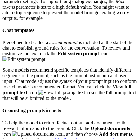
parameter settings. To support long dialog exchanges, the
Max
tokens
parameter is set to a high default value. You might want to
add a stop sequence to prevent the model from generating wordy
outputs, for example.
Chat templates
Predefined text called a
system prompt
is included at the start of the
chat to establish ground rules for the conversation. To review and
customize the text, click the
Edit system prompt
icon
.
Some models recommend specific templates that identify different
segments of the prompt, such as the prompt instruction and user
input. Chat mode adjusts the syntax of your prompt input to conform
to each model's recommended format. You can click the
View full
prompt text
icon
to see the full prompt text
that will be submitted to the model.
Grounding prompts in facts
To help the model to return factual output, add documents with
relevant information to the prompt. Click the
Upload documents
icon
, and then choose
Add documents
.