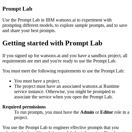
Prompt Lab
Use the Prompt Lab in IBM watsonx.ai to experiment with
prompting different models, to explore sample prompts, and to save
and share your best prompts.
Getting started with Prompt Lab
If you signed up for watsonx.ai and you have a sandbox project, all
requirements are met and you're ready to use the Prompt Lab.
You must meet the following requirements to use the Prompt Lab:
You must have a project.
The project must have an associated watsonx.ai Runtime
service instance. Otherwise, you might be prompted to
associate the service when you open the Prompt Lab.
Required permissions
To run prompts, you must have the
Admin
or
Editor
role in a
project.
You use the Prompt Lab to engineer effective prompts that you