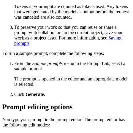
Tokens in your input are counted as tokens used. Any tokens
that were generated by the model as output before the request
was canceled are also counted.
To preserve your work so that you can reuse or share a
prompt with collaborators in the current project, save your
work as a project asset. For more information, see
Saving
prompts
.
To run a sample prompt, complete the following steps:
From the
Sample prompts
menu in the Prompt Lab, select a
sample prompt.
The prompt is opened in the editor and an appropriate model
is selected.
Click
Generate
.
Prompt editing options
You type your prompt in the prompt editor. The prompt editor has
the following edit modes: