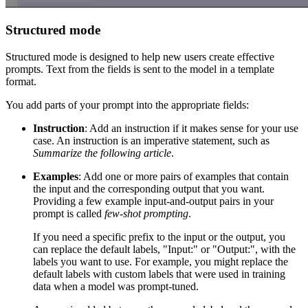
Structured mode
Structured mode is designed to help new users create effective
prompts. Text from the fields is sent to the model in a template
format.
You add parts of your prompt into the appropriate fields:
Instruction
: Add an instruction if it makes sense for your use
case. An instruction is an imperative statement, such as
Summarize the following article
.
Examples
: Add one or more pairs of examples that contain
the input and the corresponding output that you want.
Providing a few example input-and-output pairs in your
prompt is called
few-shot prompting
.
If you need a specific prefix to the input or the output, you
can replace the default labels, "Input:" or "Output:", with the
labels you want to use. For example, you might replace the
default labels with custom labels that were used in training
data when a model was prompt-tuned.