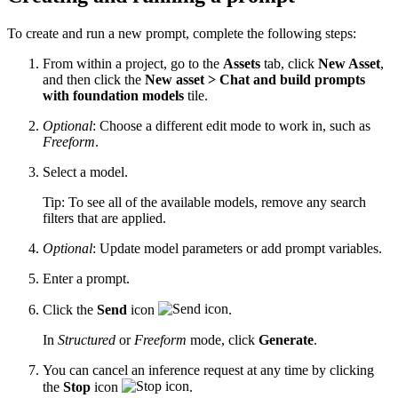
To create and run a new prompt, complete the following steps:
From within a project, go to the
Assets
tab, click
New Asset
,
and then click the
New asset > Chat and build prompts
with foundation models
tile.
Optional
: Choose a different edit mode to work in, such as
Freeform
.
Select a model.
Tip:
To see all of the available models, remove any search
filters that are applied.
Optional
: Update model parameters or add prompt variables.
Enter a prompt.
Click the
Send
icon
.
In
Structured
or
Freeform
mode, click
Generate
.
You can cancel an inference request at any time by clicking
the
Stop
icon
.