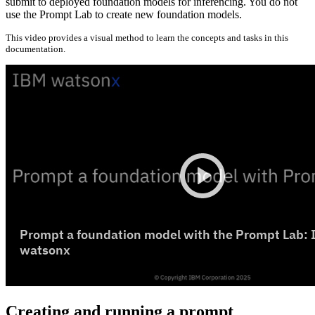
submit to deployed foundation models for inferencing. You do not
use the Prompt Lab to create new foundation models.
This video provides a visual method to learn the concepts and tasks in this
documentation.
Creating and running a prompt