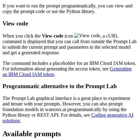
If you want to run the prompt programmatically, you can view and
copy the prompt code or use the Python library.
View code
When you click the
View code
icon
, a cURL
command is displayed that you can call from outside the Prompt Lab
to submit the current prompt and parameters to the selected model
and get a generated response.
The command includes a placeholder for an IBM Cloud IAM token.
For information about generating the access token, see
Generating
an IBM Cloud IAM token
.
Programmatic alternative to the Prompt Lab
The Prompt Lab graphical interface is a great place to experiment
and iterate with your prompts. However, you can also prompt
foundation models in watsonx.ai programmatically by using the
Python library or REST API. For details, see
Coding generative AI
solutions
.
Available prompts