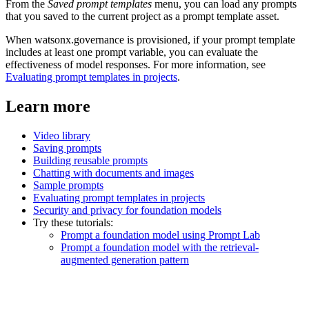
From the
Saved prompt templates
menu, you can load any prompts
that you saved to the current project as a prompt template asset.
When watsonx.governance is provisioned, if your prompt template
includes at least one prompt variable, you can evaluate the
effectiveness of model responses. For more information, see
Evaluating prompt templates in projects
.
Learn more
Video library
Saving prompts
Building reusable prompts
Chatting with documents and images
Sample prompts
Evaluating prompt templates in projects
Security and privacy for foundation models
Try these tutorials:
Prompt a foundation model using Prompt Lab
Prompt a foundation model with the retrieval-
augmented generation pattern