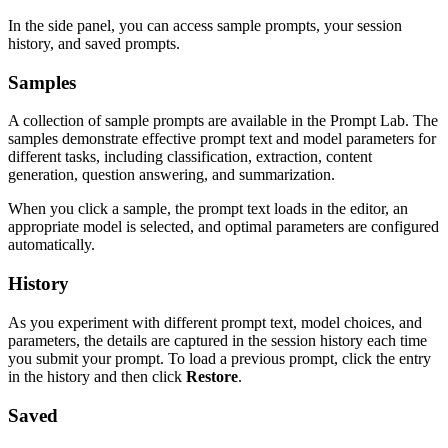
In the side panel, you can access sample prompts, your session
history, and saved prompts.
Samples
A collection of sample prompts are available in the Prompt Lab. The
samples demonstrate effective prompt text and model parameters for
different tasks, including classification, extraction, content
generation, question answering, and summarization.
When you click a sample, the prompt text loads in the editor, an
appropriate model is selected, and optimal parameters are configured
automatically.
History
As you experiment with different prompt text, model choices, and
parameters, the details are captured in the session history each time
you submit your prompt. To load a previous prompt, click the entry
in the history and then click
Restore
.
Saved