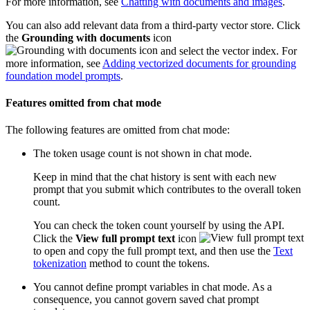
For more information, see
Chatting with documents and images
.
You can also add relevant data from a third-party vector store. Click
the
Grounding with documents
icon
and select the vector index. For
more information, see
Adding vectorized documents for grounding
foundation model prompts
.
Features omitted from chat mode
The following features are omitted from chat mode:
The token usage count is not shown in chat mode.
Keep in mind that the chat history is sent with each new
prompt that you submit which contributes to the overall token
count.
You can check the token count yourself by using the API.
Click the
View full prompt text
icon
to open and copy the full prompt text, and then use the
Text
tokenization
method to count the tokens.
You cannot define prompt variables in chat mode. As a
consequence, you cannot govern saved chat prompt