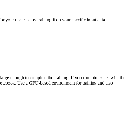
 your use case by training it on your specific input data.
rge enough to complete the training. If you run into issues with the
notebook. Use a GPU-based environment for training and also