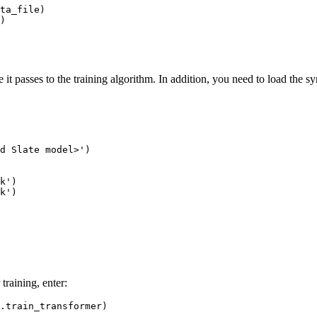
ta_file)

 passes to the training algorithm. In addition, you need to load the sy
d Slate model>'
)

k'
)

k'
)

training, enter: