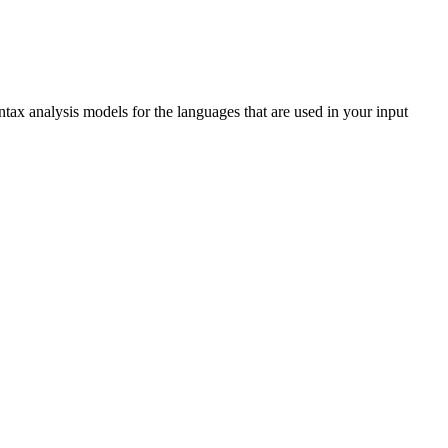
ntax analysis models for the languages that are used in your input