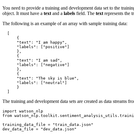
You need to provide a training and development data set to the traini
object. It must have a
text
and a
labels
field. The
text
represents the t
The following is an example of an array with sample training data:
[
{
"text"
:
"I am happy"
,
"labels"
:
[
"positive"
]
}
,
{
"text"
:
"I am sad"
,
"labels"
:
[
"negative"
]
}
,
{
"text"
:
"The sky is blue"
,
"labels"
:
[
"neutral"
]
}
]
The training and development data sets are created as data streams fr
import
from
 watson_nlp.toolkit.sentiment_analysis_utils.traini
training_data_file = 
"train_data.json"
dev_data_file = 
"dev_data.json"