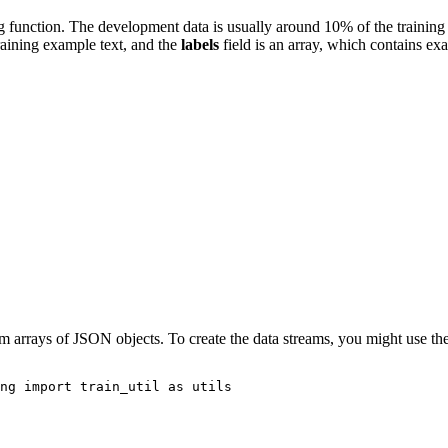
ng function. The development data is usually around 10% of the trainin
raining example text, and the
labels
field is an array, which contains exa
om arrays of JSON objects. To create the data streams, you might use th
ng 
import
 train_util 
as
 utils
