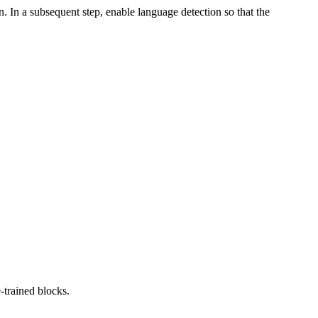
. In a subsequent step, enable language detection so that the
-trained blocks.