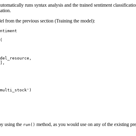
matically runs syntax analysis and the trained sentiment classification
ation.
el from the previous section (Training the model):
ntiment

(

],

multi_stock'
)

by using the
method, as you would use on any of the existing pre
run()