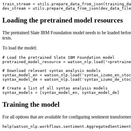
train_stream = utils.prepare_data_from_json(training_da
Loading the pretrained model resources
The pretrained Slate IBM Foundation model needs to be loaded before it
texts.
To load the model:
# Load the pretrained Slate IBM Foundation model
pretrained_model_resource = watson_nlp.load(
'<pretraine
# Download relevant syntax analysis models
syntax_model_en = watson_nlp.load(
'syntax_izumo_en_stoc
syntax_model_de = watson_nlp.load(
'syntax_izumo_de_stoc
# Create a list of all syntax analysis models
Training the model
For all options that are available for configuring sentiment transformer 
help