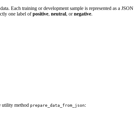
g data. Each training or development sample is represented as a JSON
ctly one label of
positive
,
neutral
, or
negative
.
e utility method
:
prepare_data_from_json