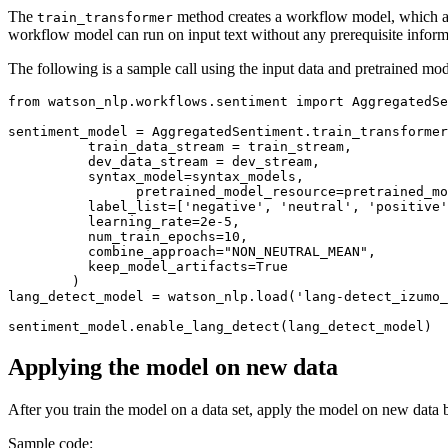
The
method creates a workflow model, which auto
train_transformer
workflow model can run on input text without any prerequisite inform
The following is a sample call using the input data and pretrained mod
from
 watson_nlp.workflows.sentiment 
import
 AggregatedSe
sentiment_model = AggregatedSentiment.train_transformer
          train_data_stream = train_stream,

          dev_data_stream = dev_stream,

          syntax_model=syntax_models,

         	pretrained_model_resource=pretrained_model_resource,

          label_list=[
'negative'
, 
'neutral'
, 
'positive'
          learning_rate=
2e-5
,

          num_train_epochs=
10
,

          combine_approach=
"NON_NEUTRAL_MEAN"
,

          keep_model_artifacts=
True
        )

lang_detect_model = watson_nlp.load(
'lang-detect_izumo_
Applying the model on new data
After you train the model on a data set, apply the model on new data 
Sample code: