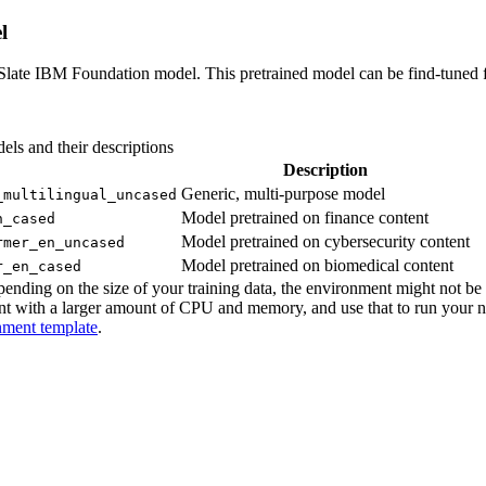
l
late IBM Foundation model. This pretrained model can be find-tuned for
dels and their descriptions
Description
Generic, multi-purpose model
_multilingual_uncased
Model pretrained on finance content
n_cased
Model pretrained on cybersecurity content
rmer_en_uncased
Model pretrained on biomedical content
r_en_cased
ing on the size of your training data, the environment might not be la
nt with a larger amount of CPU and memory, and use that to run your 
nment template
.