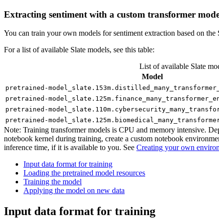
Extracting sentiment with a custom transformer mode
You can train your own models for sentiment extraction based on the S
For a list of available Slate models, see this table:
List of available Slate mo
Model
pretrained-model_slate.153m.distilled_many_transformer
pretrained-model_slate.125m.finance_many_transformer_e
pretrained-model_slate.110m.cybersecurity_many_transfo
pretrained-model_slate.125m.biomedical_many_transforme
Note:
Training transformer models is CPU and memory intensive. Depend
notebook kernel during training, create a custom notebook environme
inference time, if it is available to you. See
Creating your own enviro
Input data format for training
Loading the pretrained model resources
Training the model
Applying the model on new data
Input data format for training