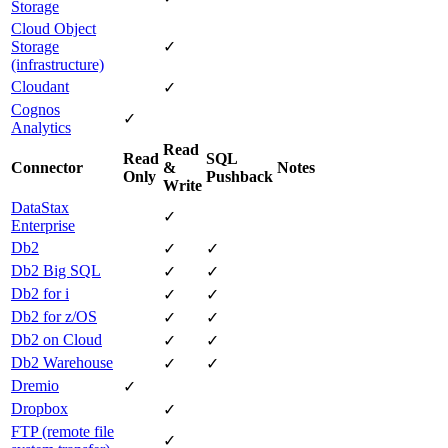
Storage
Cloud Object
Storage
✓
(infrastructure)
Cloudant
✓
Cognos
✓
Analytics
Read
Read
SQL
Connector
&
Notes
Only
Pushback
Write
DataStax
✓
Enterprise
Db2
✓
✓
Db2 Big SQL
✓
✓
Db2 for i
✓
✓
Db2 for z/OS
✓
✓
Db2 on Cloud
✓
✓
Db2 Warehouse
✓
✓
Dremio
✓
Dropbox
✓
FTP (remote file
✓