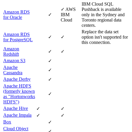
IBM Cloud
SQL
✓
AWS
Pushback is available
Amazon RDS
✓
IBM
only in the Sydney and
for Oracle
Cloud
Toronto regional data
centers.
Replace the data set
Amazon RDS
✓
✓
option isn't supported for
for PostgreSQL
this connection.
Amazon
✓
✓
Redshift
Amazon S3
✓
Apache
✓
Cassandra
Apache Derby
✓
Apache HDFS
(formerly known
✓
as "Hortonworks
HDFS")
Apache Hive
✓
✓
Apache Impala
✓
✓
Box
✓
Cloud Object
✓