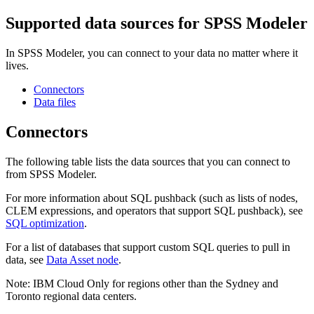
Supported data sources for
SPSS Modeler
In
SPSS Modeler
, you can connect to your data no matter where it
lives.
Connectors
Data files
Connectors
The following table lists the data sources that you can connect to
from
SPSS Modeler
.
For more information about SQL pushback (such as lists of nodes,
CLEM expressions, and operators that support SQL pushback), see
SQL optimization
.
For a list of databases that support custom SQL queries to pull in
data, see
Data Asset node
.
Note:
IBM Cloud
Only for regions other than the Sydney and
Toronto regional data centers.