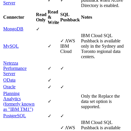
✓
✓
pushback when Active
Server
Directory is enabled.
Read
Read
SQL
Connector
&
Notes
Only
Pushback
Write
MongoDB
✓
IBM Cloud
SQL
✓
AWS
Pushback is available
MySQL
✓
IBM
only in the Sydney and
Cloud
Toronto regional data
centers.
Netezza
Performance
✓
✓
Server
OData
✓
Oracle
✓
✓
Planning
Only the
Replace the
Analytics
✓
data set
option is
(formerly known
supported.
as "IBM TM1")
PostgreSQL
✓
✓
IBM Cloud
SQL
✓
AWS
Pushback is available