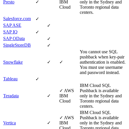
Presto
✓
IBM
only in the Sydney and
Cloud
Toronto regional data
centers.
Salesforce.com
✓
SAP ASE
✓
SAP IQ
✓
SAP OData
✓
SingleStoreDB
✓
You cannot use SQL
pushback when key-pair
Snowflake
✓
✓
authentication is enabled.
You must use username
and password instead.
Tableau
✓
IBM Cloud
SQL
✓
AWS
Pushback is available
Teradata
✓
IBM
only in the Sydney and
Cloud
Toronto regional data
centers.
IBM Cloud
SQL
✓
AWS
Pushback is available
Vertica
✓
IBM
only in the Sydney and
Cloud
Toronto regional data