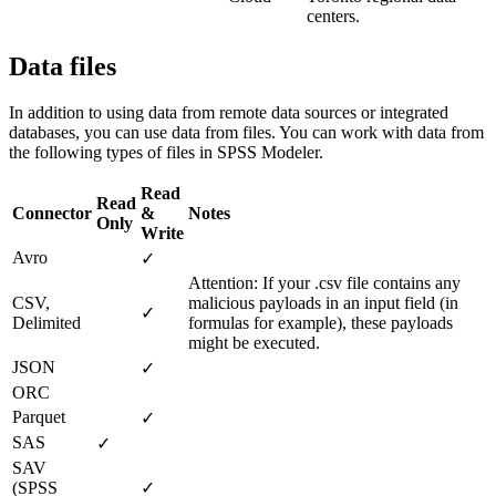
centers.
Data files
In addition to using data from remote data sources or integrated
databases, you can use data from files. You can work with data from
the following types of files in SPSS Modeler.
Read
Read
Connector
&
Notes
Only
Write
Avro
✓
Attention:
If your
.csv
file contains any
CSV,
malicious payloads in an input field (in
✓
Delimited
formulas for example), these payloads
might be executed.
JSON
✓
ORC
Parquet
✓
SAS
✓
SAV
(
SPSS
✓