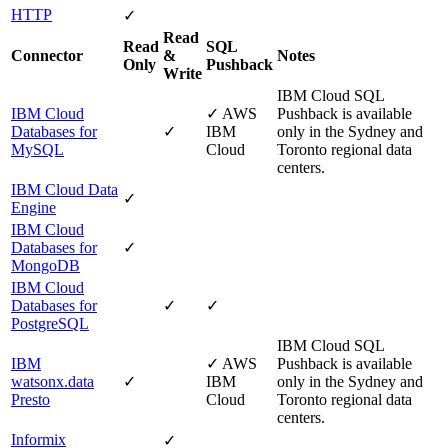
HTTP
✓
Read
Read
SQL
Connector
&
Notes
Only
Pushback
Write
IBM Cloud
SQL
IBM Cloud
✓
AWS
Pushback is available
Databases for
✓
IBM
only in the Sydney and
MySQL
Cloud
Toronto regional data
centers.
IBM Cloud Data
✓
Engine
IBM Cloud
Databases for
✓
MongoDB
IBM Cloud
Databases for
✓
✓
PostgreSQL
IBM Cloud
SQL
IBM
✓
AWS
Pushback is available
watsonx.data
✓
IBM
only in the Sydney and
Presto
Cloud
Toronto regional data
centers.
Informix
✓