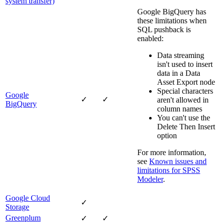
system transfer)
Google BigQuery has
these limitations when
SQL pushback is
enabled:
Data streaming
isn't used to insert
data in a Data
Asset Export node
Special characters
Google
✓
✓
aren't allowed in
BigQuery
column names
You can't use the
Delete Then Insert
option
For more information,
see
Known issues and
limitations for
SPSS
Modeler
.
Google Cloud
✓
Storage
Greenplum
✓
✓