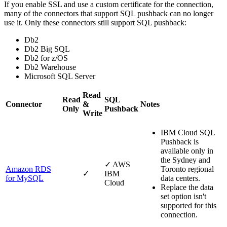
If you enable SSL and use a custom certificate for the connection,
many of the connectors that support SQL pushback can no longer
use it. Only these connectors still support SQL pushback:
Db2
Db2 Big SQL
Db2 for z/OS
Db2 Warehouse
Microsoft SQL Server
Read
Read
SQL
Connector
&
Notes
Only
Pushback
Write
IBM Cloud
SQL
Pushback is
available only in
the Sydney and
✓
AWS
Amazon RDS
Toronto regional
✓
IBM
for MySQL
data centers.
Cloud
Replace the data
set
option isn't
supported for this
connection.