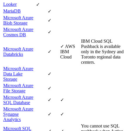
Looker
✓
MariaDB
✓
Microsoft Azure
✓
Blob Storage
Microsoft Azure
✓
Cosmos DB
IBM Cloud
SQL
✓
AWS
Pushback is available
Microsoft Azure
✓
IBM
only in the Sydney and
Databricks
Cloud
Toronto regional data
centers.
Microsoft Azure
Data Lake
✓
Storage
Microsoft Azure
✓
File Storage
Microsoft Azure
✓
✓
SQL Database
Microsoft Azure
Synapse
✓
✓
Analytics
You cannot use SQL
Microsoft SQL