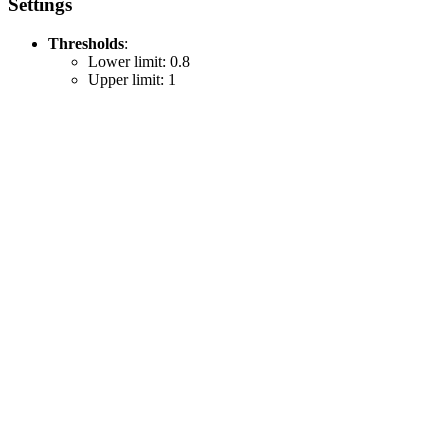
Settings
Thresholds
:
Lower limit: 0.8
Upper limit: 1