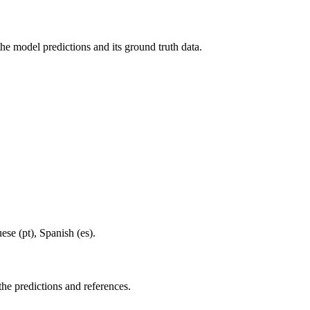
he model predictions and its ground truth data.
ese (pt), Spanish (es).
the predictions and references.