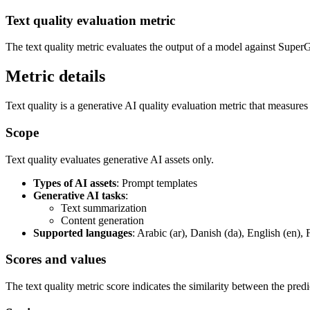
Text quality evaluation metric
The text quality metric evaluates the output of a model against SuperG
Metric details
Text quality is a generative AI quality evaluation metric that measure
Scope
Text quality evaluates generative AI assets only.
Types of AI assets
: Prompt templates
Generative AI tasks
:
Text summarization
Content generation
Supported languages
: Arabic (ar), Danish (da), English (en), 
Scores and values
The text quality metric score indicates the similarity between the pred