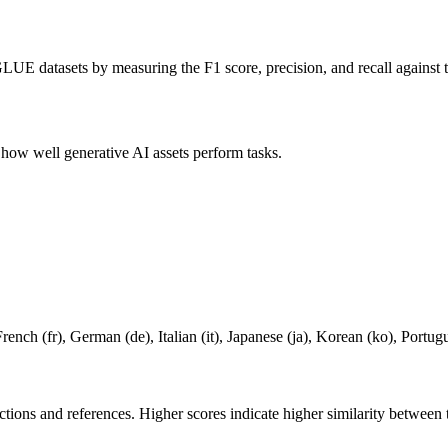
LUE datasets by measuring the F1 score, precision, and recall against t
s how well generative AI assets perform tasks.
French (fr), German (de), Italian (it), Japanese (ja), Korean (ko), Portugu
ictions and references. Higher scores indicate higher similarity between 