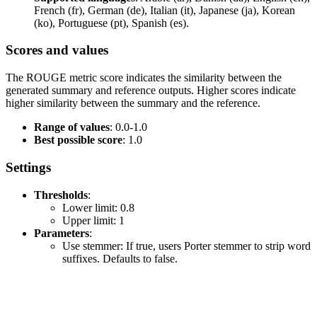
French (fr), German (de), Italian (it), Japanese (ja), Korean
(ko), Portuguese (pt), Spanish (es).
Scores and values
The ROUGE metric score indicates the similarity between the
generated summary and reference outputs. Higher scores indicate
higher similarity between the summary and the reference.
Range of values
: 0.0-1.0
Best possible score
: 1.0
Settings
Thresholds
:
Lower limit: 0.8
Upper limit: 1
Parameters
:
Use stemmer: If true, users Porter stemmer to strip word
suffixes. Defaults to false.