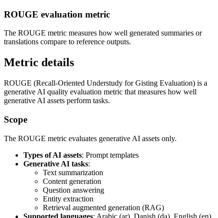
ROUGE evaluation metric
The ROUGE metric measures how well generated summaries or
translations compare to reference outputs.
Metric details
ROUGE (Recall-Oriented Understudy for Gisting Evaluation) is a
generative AI quality evaluation metric that measures how well
generative AI assets perform tasks.
Scope
The ROUGE metric evaluates generative AI assets only.
Types of AI assets
: Prompt templates
Generative AI tasks
:
Text summarization
Content generation
Question answering
Entity extraction
Retrieval augmented generation (RAG)
Supported languages
: Arabic (ar), Danish (da), English (en),