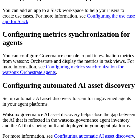
You can add an app to a Slack workspace to help your users to
create use cases. For more information, see
Configuring the use case
app for Slack
.
Configuring metrics synchronization for
agents
You can configure
Governance console
to pull in evaluation metrics
from
watsonx Orchestrate
and display the metrics in task views. For
more information, see
Configuring metrics synchronization for
watsonx Orchestrate agents
.
Configuring automated AI asset discovery
Set up automatic AI asset discovery to scan for ungoverned agents
in your agent platforms.
Watsonx.governance
AI asset discovery helps close the gap between
the AI that is reflected in the
watsonx.governance
agent inventory
and the AI that’s being built and deployed in your agent platforms.
For more information, see
Configuring automatic AI asset discovery
.