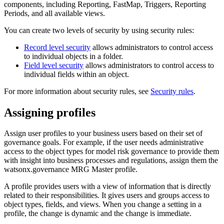
components, including Reporting, FastMap, Triggers, Reporting
Periods, and all available views.
You can create two levels of security by using security rules:
Record level security
allows administrators to control access
to individual objects in a folder.
Field level security
allows administrators to control access to
individual fields within an object.
For more information about security rules, see
Security rules
.
Assigning profiles
Assign user profiles to your business users based on their set of
governance goals. For example, if the user needs administrative
access to the object types for model risk governance to provide them
with insight into business processes and regulations, assign them the
watsonx.governance
MRG Master profile.
A profile provides users with a view of information that is directly
related to their responsibilities. It gives users and groups access to
object types, fields, and views. When you change a setting in a
profile, the change is dynamic and the change is immediate.