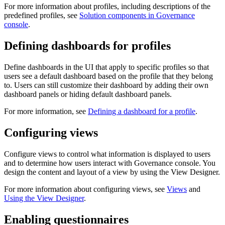
For more information about profiles, including descriptions of the
predefined profiles, see
Solution components in Governance
console
.
Defining dashboards for profiles
Define dashboards in the UI that apply to specific profiles so that
users see a default dashboard based on the profile that they belong
to. Users can still customize their dashboard by adding their own
dashboard panels or hiding default dashboard panels.
For more information, see
Defining a dashboard for a profile
.
Configuring views
Configure views to control what information is displayed to users
and to determine how users interact with
Governance console
. You
design the content and layout of a view by using the View Designer.
For more information about configuring views, see
Views
and
Using the View Designer
.
Enabling questionnaires