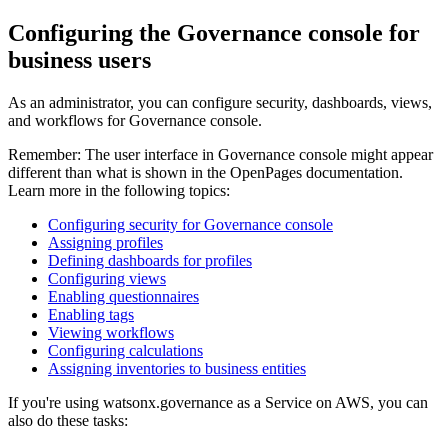
Configuring the
Governance console
for
business users
As an administrator, you can configure security, dashboards, views,
and workflows for
Governance console
.
Remember:
The user interface in
Governance console
might appear
different than what is shown in the
OpenPages
documentation.
Learn more in the following topics:
Configuring security for Governance console
Assigning profiles
Defining dashboards for profiles
Configuring views
Enabling questionnaires
Enabling tags
Viewing workflows
Configuring calculations
Assigning inventories to business entities
If you're using
watsonx.governance as a Service on AWS
, you can
also do these tasks: