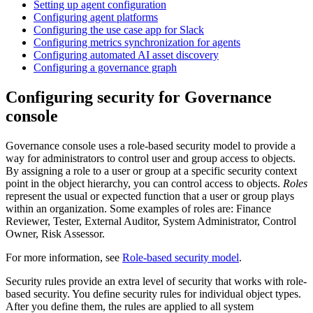
Setting up agent configuration
Configuring agent platforms
Configuring the use case app for Slack
Configuring metrics synchronization for agents
Configuring automated AI asset discovery
Configuring a governance graph
Configuring security for
Governance
console
Governance console
uses a role-based security model to provide a
way for administrators to control user and group access to objects.
By assigning a role to a user or group at a specific security context
point in the object hierarchy, you can control access to objects.
Roles
represent the usual or expected function that a user or group plays
within an organization. Some examples of roles are: Finance
Reviewer, Tester, External Auditor, System Administrator, Control
Owner, Risk Assessor.
For more information, see
Role-based security model
.
Security rules provide an extra level of security that works with role-
based security. You define security rules for individual object types.
After you define them, the rules are applied to all system