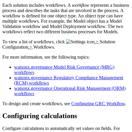
Each solution includes workflows. A
workflow
represents a business
process and describes the tasks that are involved in the process. A
workflow is defined for one object type. An object type can have
multiple workflows. For example, the Model object has a Model
Validation workflow and Model Deployment workflow. The two
workflows reflect two different business processes for Models.
To view a list of workflows, click
>
Solution
Configuration
>
Workflows
.
For more information, see the following topics:
watsonx.governance Model Risk Governance (MRG)
workflows
watsonx.governance Regulatory Compliance Management
(RCM) workflows
watsonx.governance Operational Risk Management (ORM)
workflows
To design and create workflows, see
Configuring GRC Workflow
.
Configuring calculations
Configure calculations to automatically set values on fields. For