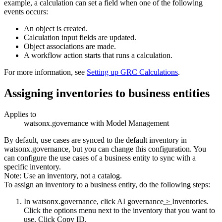
example, a calculation can set a field when one of the following
events occurs:
An object is created.
Calculation input fields are updated.
Object associations are made.
A workflow action starts that runs a calculation.
For more information, see
Setting up GRC Calculations
.
Assigning inventories to business entities
Applies to
watsonx.governance
with Model Management
By default, use cases are synced to the default inventory in
watsonx.governance
, but you can change this configuration. You
can configure the use cases of a business entity to sync with a
specific inventory.
Note:
Use an inventory, not a catalog.
To assign an inventory to a business entity, do the following steps:
In
watsonx.governance
, click
AI governance
>
Inventories
.
Click the options menu next to the inventory that you want to
use. Click
Copy ID
.