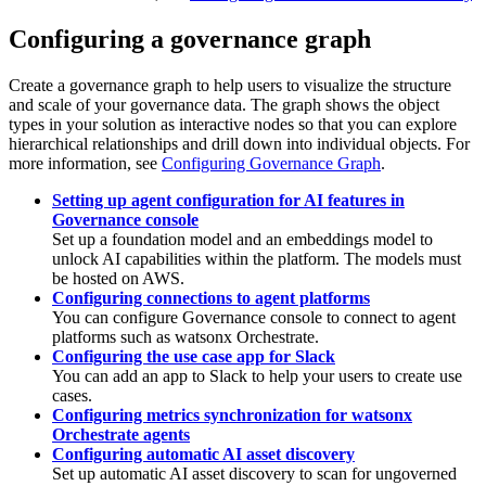
Configuring a governance graph
Create a governance graph to help users to visualize the structure
and scale of your governance data. The graph shows the object
types in your solution as interactive nodes so that you can explore
hierarchical relationships and drill down into individual objects. For
more information, see
Configuring Governance Graph
.
Setting up agent configuration for AI features in
Governance console
Set up a foundation model and an embeddings model to
unlock AI capabilities within the platform. The models must
be hosted on AWS.
Configuring connections to agent platforms
You can configure
Governance console
to connect to agent
platforms such as
watsonx Orchestrate
.
Configuring the use case app for Slack
You can add an app to Slack to help your users to create use
cases.
Configuring metrics synchronization for watsonx
Orchestrate agents
Configuring automatic AI asset discovery
Set up automatic AI asset discovery to scan for ungoverned