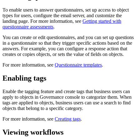
To enable users to answer questionnaires, set up access to object
types for users, configure the email server, and customize the
landing page. For more information, see
Getting started with
questionnaire assessments
.
You can create or edit questionnaires, and you can set up questions
in a questionnaire so that they trigger specific actions based on the
answers. For example, you can configure a response action that
creates or copies objects, or sets the value of fields on objects.
For more information, see
Questionnaire templates
.
Enabling tags
Enable the tagging feature and create tags that business users can
apply to objects in
Governance console
to categorize them. When
tags are applied to objects, business users can use a search to find
objects that belong to a specific category.
For more information, see
Creating tags
.
Viewing workflows