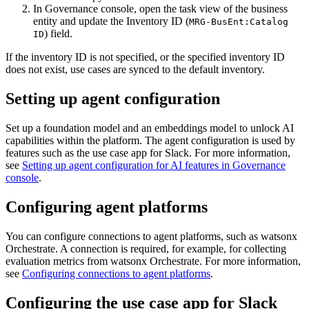
In
Governance console
, open the task view of the business
entity and update the
Inventory ID
(
MRG-BusEnt:Catalog
) field.
ID
If the inventory ID is not specified, or the specified inventory ID
does not exist, use cases are synced to the default inventory.
Setting up agent configuration
Set up a foundation model and an embeddings model to unlock AI
capabilities within the platform. The agent configuration is used by
features such as the use case app for Slack. For more information,
see
Setting up agent configuration for AI features in Governance
console
.
Configuring agent platforms
You can configure connections to agent platforms, such as
watsonx
Orchestrate
. A connection is required, for example, for collecting
evaluation metrics from
watsonx Orchestrate
. For more information,
see
Configuring connections to agent platforms
.
Configuring the use case app for Slack