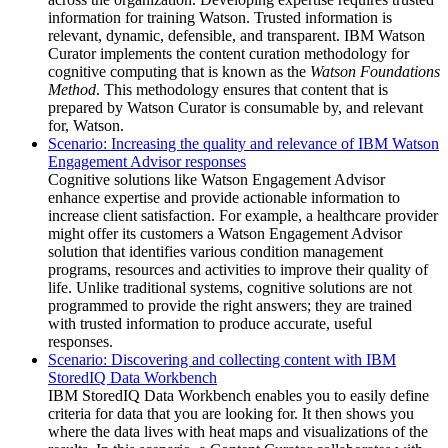
information for training
Watson
. Trusted information is
relevant, dynamic, defensible, and transparent.
IBM Watson
Curator
implements the content curation methodology for
cognitive computing that is known as the
Watson Foundations
Method
. This methodology ensures that content that is
prepared by
Watson Curator
is consumable by, and relevant
for,
Watson
.
Scenario: Increasing the quality and relevance of IBM Watson
Engagement Advisor responses
Cognitive solutions like Watson Engagement Advisor
enhance expertise and provide actionable information to
increase client satisfaction. For example, a healthcare provider
might offer its customers a Watson Engagement Advisor
solution that identifies various condition management
programs, resources and activities to improve their quality of
life. Unlike traditional systems, cognitive solutions are not
programmed to provide the right answers; they are trained
with trusted information to produce accurate, useful
responses.
Scenario: Discovering and collecting content with IBM
StoredIQ Data Workbench
IBM StoredIQ Data Workbench
enables you to easily define
criteria for data that you are looking for. It then shows you
where the data lives with heat maps and visualizations of the