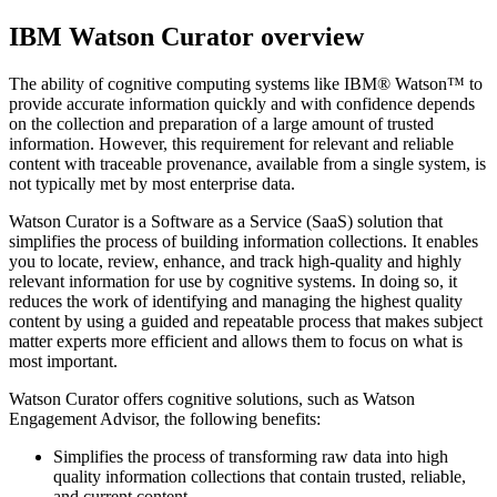
IBM Watson Curator
overview
The ability of cognitive computing systems like
IBM® Watson™
to
provide accurate information quickly and with confidence depends
on the collection and preparation of a large amount of trusted
information. However, this requirement for relevant and reliable
content with traceable provenance, available from a single system, is
not typically met by most enterprise data.
Watson Curator
is a Software as a Service (SaaS) solution that
simplifies the process of building information collections. It enables
you to locate, review, enhance, and track high-quality and highly
relevant information for use by cognitive systems. In doing so, it
reduces the work of identifying and managing the highest quality
content by using a guided and repeatable process that makes subject
matter experts more efficient and allows them to focus on what is
most important.
Watson Curator
offers cognitive solutions, such as Watson
Engagement Advisor, the following benefits:
Simplifies the process of transforming raw data into high
quality information collections that contain trusted, reliable,
and current content