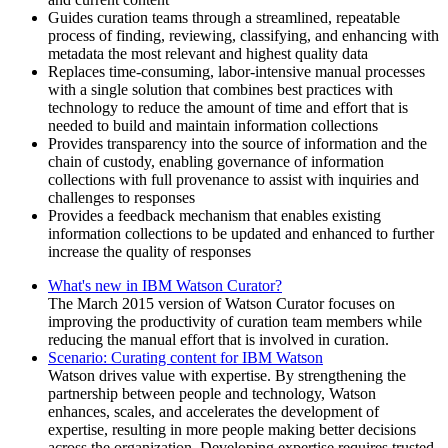
Guides curation teams through a streamlined, repeatable
process of finding, reviewing, classifying, and enhancing with
metadata the most relevant and highest quality data
Replaces time-consuming, labor-intensive manual processes
with a single solution that combines best practices with
technology to reduce the amount of time and effort that is
needed to build and maintain information collections
Provides transparency into the source of information and the
chain of custody, enabling governance of information
collections with full provenance to assist with inquiries and
challenges to responses
Provides a feedback mechanism that enables existing
information collections to be updated and enhanced to further
increase the quality of responses
What's new in IBM Watson Curator?
The March 2015 version of
Watson Curator
focuses on
improving the productivity of curation team members while
reducing the manual effort that is involved in curation.
Scenario: Curating content for IBM Watson
Watson
drives value with expertise. By strengthening the
partnership between people and technology,
Watson
enhances, scales, and accelerates the development of
expertise, resulting in more people making better decisions
across the organization. Developing expertise requires trusted