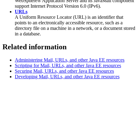
WebSphere® Application Server and its JavaMail component
support Internet Protocol Version 6.0 (IPv6).
URLs
A Uniform Resource Locator (URL) is an identifier that
points to an electronically accessible resource, such as a
directory file on a machine in a network, or a document stored
in a database.
Related information
Administering Mail, URLs, and other Java EE resources
Scripting for Mail, URLs, and other Java EE resources
Securing Mail, URLs, and other Java EE resources
Developing Mail, URLs, and other Java EE resources