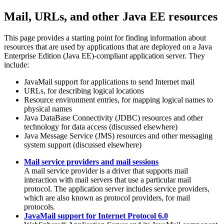
Mail, URLs, and other Java EE resources
This page provides a starting point for finding information about
resources that are used by applications that are deployed on a Java
Enterprise Edition (Java EE)-compliant application server. They
include:
JavaMail support for applications to send Internet mail
URLs, for describing logical locations
Resource environment entries, for mapping logical names to
physical names
Java DataBase Connectivity (JDBC) resources and other
technology for data access (discussed elsewhere)
Java Message Service (JMS) resources and other messaging
system support (discussed elsewhere)
Mail service providers and mail sessions
A mail service provider is a driver that supports mail
interaction with mail servers that use a particular mail
protocol. The application server includes service providers,
which are also known as protocol providers, for mail
protocols.
JavaMail support for Internet Protocol 6.0