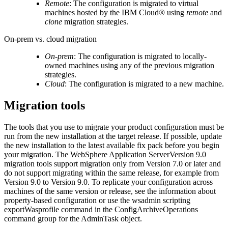
Remote
: The configuration is migrated to virtual
machines hosted by the
IBM Cloud®
using
remote
and
clone
migration strategies.
On-prem vs. cloud migration
On-prem
: The configuration is migrated to locally-
owned machines using any of the previous migration
strategies.
Cloud
: The configuration is migrated to a new machine.
Migration tools
The tools that you use to migrate your product configuration must be
run from the new installation at the target release. If possible, update
the new installation to the latest available fix pack before you begin
your migration. The
WebSphere Application Server
Version 9.0
migration tools support migration only from
Version 7.0 or later
and
do not support migrating within the same release, for example from
Version 9.0
to
Version 9.0
. To replicate your configuration across
machines of the same version or release, see the information about
property-based configuration or use the wsadmin scripting
exportWasprofile
command in the ConfigArchiveOperations
command group for the AdminTask object.