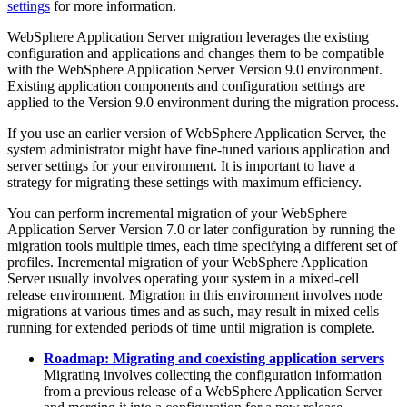
settings
for more information.
WebSphere Application Server
migration leverages the existing
configuration and applications and changes them to be compatible
with the
WebSphere Application Server
Version 9.0
environment.
Existing application components and configuration settings are
applied to the
Version 9.0
environment during the migration process.
If you use an earlier version of
WebSphere Application Server
, the
system administrator might have fine-tuned various application and
server settings for your environment. It is important to have a
strategy for migrating these settings with maximum efficiency.
You can perform incremental migration of your
WebSphere
Application Server
Version 7.0 or later
configuration by running the
migration tools multiple times, each time specifying a different set of
profiles. Incremental migration of your
WebSphere Application
Server
usually involves operating your system in a mixed-cell
release environment. Migration in this environment involves node
migrations at various times and as such, may result in mixed cells
running for extended periods of time until migration is complete.
Roadmap: Migrating and coexisting application servers
Migrating involves collecting the configuration information
from a previous release of a
WebSphere Application Server