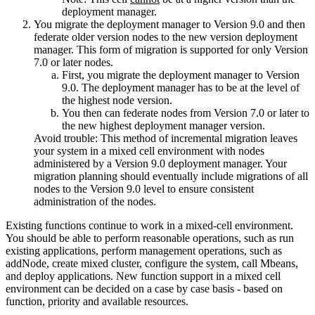
deployment manager.
You migrate the deployment manager to
Version 9.0
and then
federate older version nodes to the new version deployment
manager. This form of migration is supported for only
Version
7.0 or later
nodes.
First, you migrate the deployment manager to
Version
9.0
. The deployment manager has to be at the level of
the highest node version.
You then can federate nodes from
Version 7.0 or later
to
the new highest deployment manager version.
Avoid trouble:
This method of incremental migration leaves
your system in a mixed cell environment with nodes
administered by a
Version 9.0
deployment manager. Your
migration planning should eventually include migrations of all
nodes to the
Version 9.0
level to ensure consistent
administration of the nodes.
Existing functions continue to work in a mixed-cell environment.
You should be able to perform reasonable operations, such as run
existing applications, perform management operations, such as
addNode, create mixed cluster, configure the system, call Mbeans,
and deploy applications. New function support in a mixed cell
environment can be decided on a case by case basis - based on
function, priority and available resources.