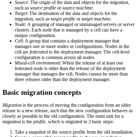
Source
: The origin of the data and objects for the migration,
such as
source profile
or
source machine
.
Target
: The destination of the data and objects for the
migration, such as
target profile
or
target machine
.
Node
: A grouping of managed or unmanaged servers or server
clusters. Each node that is managed by a cell can have a
unique configuration.
Cell
: A group that contains a deployment manager that
manages one or more nodes or configurations. Nodes in the
cell are
federated
to the deployment manager. The cell-level
configuration is common across all nodes.
Mixed-cell environment
: When the release of at least one
federated node is older than the release of the deployment
manager that manages the cell. Nodes cannot be more than
three releases older than the deployment manager.
Basic migration concepts
Migration
is the process of moving the configuration from an older
release to a new release, such that the new configuration behaves as
closely as possible to the old configuration. The main unit for a
migration is the
profile
, which is migrated in 3 basic steps:
Take a snapshot of the source profile from the old installation.