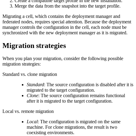
Create a compatible target profile in the new installation.
Merge the data from the snapshot into the target profile.
Migrating a cell, which contains the deployment manager and
federated nodes, requires special attention. Because the deployment
manager controls the configuration in the cell, each node must be
synchronized with the new deployment manager as it is migrated.
Migration strategies
When you plan your migration, consider the following possible
migration strategies:
Standard vs. clone migration
Standard
: The source configuration is disabled after it is
migrated to the target configuration.
Clone
: The source configuration remains functional
after it is migrated to the target configuration.
Local vs. remote migration
Local
: The configuration is migrated on the same
machine. For clone migrations, the result is two
coexisting environments.