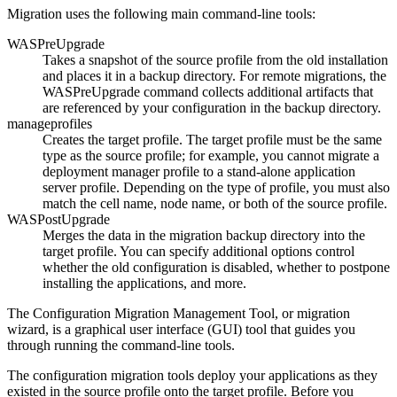
Migration uses the following main command-line tools:
WASPreUpgrade
Takes a snapshot of the source profile from the old installation
and places it in a backup directory. For remote migrations, the
WASPreUpgrade
command collects additional artifacts that
are referenced by your configuration in the backup directory.
manageprofiles
Creates the target profile. The target profile must be the same
type as the source profile; for example, you cannot migrate a
deployment manager profile to a stand-alone application
server profile.
Depending on the type of profile, you must also
match the cell name, node name, or both of the source profile.
WASPostUpgrade
Merges the data in the migration backup directory into the
target profile. You can specify additional options control
whether the old configuration is disabled, whether to postpone
installing the applications, and more.
The Configuration Migration Management Tool, or migration
wizard, is a graphical user interface (GUI) tool that guides you
through running the command-line tools.
The configuration migration tools deploy your applications as they
existed in the source profile onto the target profile. Before you