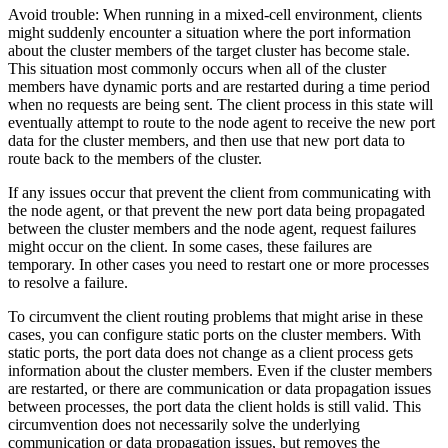
Avoid trouble:
When running in a mixed-cell environment, clients
might suddenly encounter a situation where the port information
about the cluster members of the target cluster has become stale.
This situation most commonly occurs when all of the cluster
members have dynamic ports and are restarted during a time period
when no requests are being sent. The client process in this state will
eventually attempt to route to the node agent to receive the new port
data for the cluster members, and then use that new port data to
route back to the members of the cluster.
If any issues occur that prevent the client from communicating with
the node agent, or that prevent the new port data being propagated
between the cluster members and the node agent, request failures
might occur on the client. In some cases, these failures are
temporary. In other cases you need to restart one or more processes
to resolve a failure.
To circumvent the client routing problems that might arise in these
cases, you can configure static ports on the cluster members. With
static ports, the port data does not change as a client process gets
information about the cluster members. Even if the cluster members
are restarted, or there are communication or data propagation issues
between processes, the port data the client holds is still valid. This
circumvention does not necessarily solve the underlying
communication or data propagation issues, but removes the