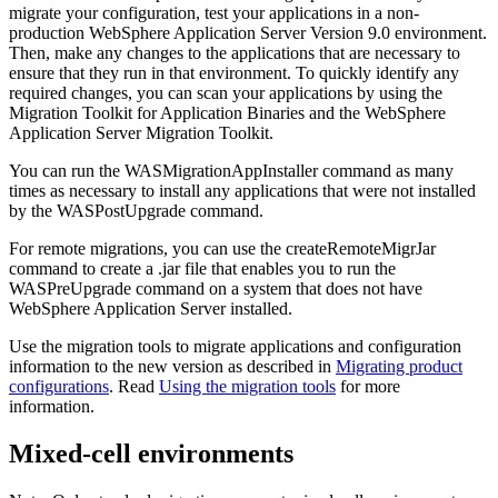
migrate your configuration, test your applications in a non-
production
WebSphere Application Server
Version 9.0
environment.
Then, make any changes to the applications that are necessary to
ensure that they run in that environment. To quickly identify any
required changes, you can scan your applications by using the
Migration Toolkit for Application Binaries and the WebSphere
Application Server Migration Toolkit.
You can run the
WASMigrationAppInstaller
command as many
times as necessary to install any applications that were not installed
by the
WASPostUpgrade
command.
For remote migrations, you can use the
createRemoteMigrJar
command to create a .jar file that enables you to run the
WASPreUpgrade
command on a system that does not have
WebSphere Application Server installed.
Use the migration tools to migrate applications and configuration
information to the new version as described in
Migrating product
configurations
. Read
Using the migration tools
for more
information.
Mixed-cell environments