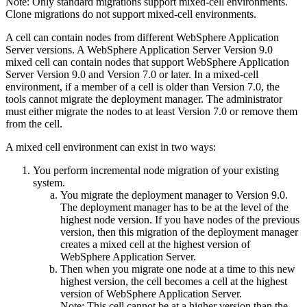
Note:
Only standard migrations support mixed-cell environments.
Clone migrations do not support mixed-cell environments.
A cell can contain nodes from different
WebSphere Application
Server
versions. A
WebSphere Application Server
Version 9.0
mixed cell can contain nodes that support
WebSphere Application
Server
Version 9.0
and
Version 7.0 or later
. In a mixed-cell
environment, if a member of a cell is older than Version 7.0, the
tools cannot migrate the deployment manager. The administrator
must either migrate the nodes to at least Version 7.0 or remove them
from the cell.
A mixed cell environment can exist in two ways:
You perform incremental node migration of your existing
system.
You migrate the deployment manager to
Version 9.0
.
The deployment manager has to be at the level of the
highest node version. If you have nodes of the previous
version, then this migration of the deployment manager
creates a mixed cell at the highest version of
WebSphere Application Server
.
Then when you migrate one node at a time to this new
highest version, the cell becomes a cell at the highest
version of
WebSphere Application Server
.
Note:
This cell
cannot
be at a higher version than the