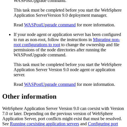
WASPostUpgrade
command.
This task must be completed before you start the
WebSphere
Application Server
Version 9.0
deployment manager.
Read
WASPostUpgrade command
for more information.
If your node agent or application server has been configured
to run as non-root, follow the instructions in
Migrating non-
root configurations to root
to change the ownership and file
permissions of the node directories after running the
WASPostUpgrade
command.
This task must be completed before you start the
WebSphere
Application Server
Version 9.0
node agent or application
server.
Read
WASPostUpgrade command
for more information.
Other information
WebSphere Application Server
Version 9.0
can coexist with
Version
7.0 or later
. Depending on the previous version of
WebSphere
Application Server
, port conflicts might exist that must be resolved.
See
Running coexisting application servers
and
Configuring port