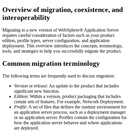
Overview of migration, coexistence, and
interoperability
Migrating to a new version of
WebSphere® Application Server
requires careful consideration of factors such as your product
edition, profile types, server configuration, and application
deployment. This overview introduces the concepts, terminology,
tools, and strategies to help you successfully migrate the product.
Common migration terminology
The following terms are frequently used to discuss migration:
Version
or
release
: An update to the product that includes
significant new function.
Edition
: Within a version, product packaging that includes
certain sets of features. For example, Network Deployment.
Profile
: A set of files that defines the runtime environment for
an application server process, such as a deployment manager
or an application server. Profiles contain the configuration for
how the application server behaves and where applications
are deployed.