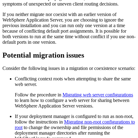
symptoms of unexpected or uneven client routing decisions.
If you neither migrate nor coexist with an earlier version of
WebSphere Application Server
, you are choosing to ignore the
previous installation and you can run only one version at a time
because of conflicting default port assignments. It is possible for
both versions to run at the same time without conflict if you use non-
default ports in one version.
Potential migration issues
Consider the following issues in a migration or coexistence scenario:
Conflicting context roots when attempting to share the same
web server.
Follow the procedure in
Migrating web server configurations
to learn how to configure a web server for sharing between
WebSphere Application Server
versions.
If your deployment manager is configured to run as non-root,
follow the instructions in
Migrating non-root configurations to
root
to change the ownership and file permissions of the
deployment manager directories after running the