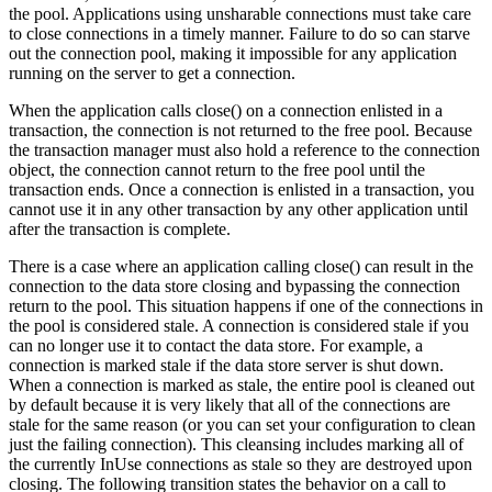
the pool. Applications using unsharable connections must take care
to close connections in a timely manner. Failure to do so can starve
out the connection pool, making it impossible for any application
running on the server to get a connection.
When the application calls close() on a connection enlisted in a
transaction, the connection is not returned to the free pool. Because
the transaction manager must also hold a reference to the connection
object, the connection cannot return to the free pool until the
transaction ends. Once a connection is enlisted in a transaction, you
cannot use it in any other transaction by any other application until
after the transaction is complete.
There is a case where an application calling close() can result in the
connection to the data store closing and bypassing the connection
return to the pool. This situation happens if one of the connections in
the pool is considered stale. A connection is considered stale if you
can no longer use it to contact the data store. For example, a
connection is marked stale if the data store server is shut down.
When a connection is marked as stale, the entire pool is cleaned out
by default because it is very likely that all of the connections are
stale for the same reason (or you can set your configuration to clean
just the failing connection). This cleansing includes marking all of
the currently InUse connections as stale so they are destroyed upon
closing. The following transition states the behavior on a call to