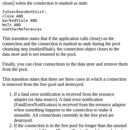
close() when the connection is marked as stale:
InUse>DoesNotExist:

close AND

markedStale AND

NoTx AND

noOtherReferences
This transition states that if the application calls close() on the
connection and the connection is marked as stale during the pool
cleansing step (markedStale), the connection object closes to the
data store and is not returned to the pool.
Finally, you can close connections to the data store and remove them
from the pool.
This transition states that there are three cases in which a connection
is removed from the free pool and destroyed.
If a fatal error notification is received from the resource
adapter (or data source). A fatal error notification
(FatalErrorNotification) is received from the resource adaptor
when something happens to the connection to make it
unusable. All connections currently in the free pool are
destroyed.
If the connection is in the free pool for longer than the unused