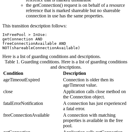
the getConnection() request is on behalf of a resource
reference that is marked shareable but no shareable
connection in use has the same properties.
This transition description follows:
InFreePool > InUse:

getConnection AND

freeConnectionAvailable AND

Here is a list of guarding conditions and descriptions.
Table 1. Guarding conditions
.
Here is a list of guarding conditions
and descriptions.
Condition
Description
ageTimeoutExpired
Connection is older then its
ageTimeout value.
close
Application calls close method on
the Connection object.
fatalErrorNotification
A connection has just experienced
a fatal error.
freeConnectionAvailable
A connection with matching
properties is available in the free
pool.