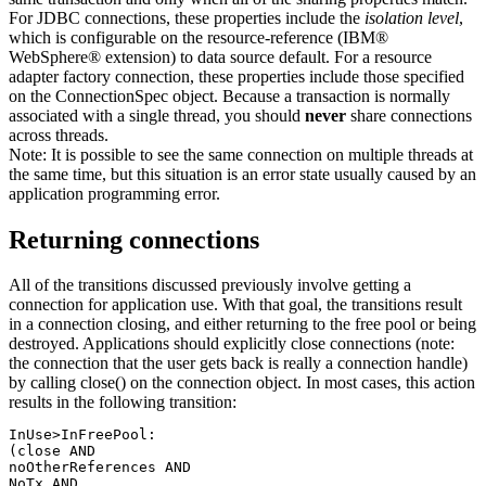
For JDBC connections, these properties include the
isolation level
,
which is configurable on the resource-reference (IBM®
WebSphere® extension) to data source default. For a resource
adapter factory connection, these properties include those specified
on the ConnectionSpec object. Because a transaction is normally
associated with a single thread, you should
never
share connections
across threads.
Note:
It is possible to see the same connection on multiple threads at
the same time, but this situation is an error state usually caused by an
application programming error.
Returning connections
All of the transitions discussed previously involve getting a
connection for application use. With that goal, the transitions result
in a connection closing, and either returning to the free pool or being
destroyed. Applications should explicitly close connections (note:
the connection that the user gets back is really a connection handle)
by calling close() on the connection object. In most cases, this action
results in the following transition:
InUse>InFreePool:

(close AND

noOtherReferences AND

NoTx AND
