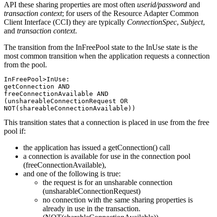
API these sharing properties are most often
userid/password
and
transaction context
; for users of the Resource Adapter Common
Client Interface (CCI) they are typically
ConnectionSpec
,
Subject
,
and
transaction context
.
The transition from the InFreePool state to the InUse state is the
most common transition when the application requests a connection
from the pool.
InFreePool>InUse:

getConnection AND

freeConnectionAvailable AND

(unshareableConnectionRequest OR

NOT(shareableConnectionAvailable))
This transition states that a connection is placed in use from the free
pool if:
the application has issued a getConnection() call
a connection is available for use in the connection pool
(freeConnectionAvailable),
and one of the following is true:
the request is for an unsharable connection
(unsharableConnectionRequest)
no connection with the same sharing properties is
already in use in the transaction.