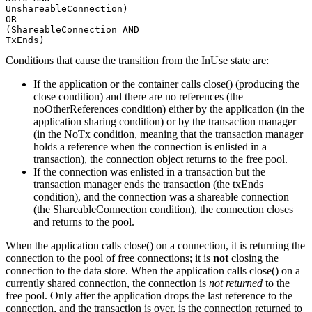
UnshareableConnection)

OR

(ShareableConnection AND

TxEnds)
Conditions that cause the transition from the InUse state are:
If the application or the container calls close() (producing the
close condition) and there are no references (the
noOtherReferences condition) either by the application (in the
application sharing condition) or by the transaction manager
(in the NoTx condition, meaning that the transaction manager
holds a reference when the connection is enlisted in a
transaction), the connection object returns to the free pool.
If the connection was enlisted in a transaction but the
transaction manager ends the transaction (the txEnds
condition), and the connection was a shareable connection
(the ShareableConnection condition), the connection closes
and returns to the pool.
When the application calls close() on a connection, it is returning the
connection to the pool of free connections; it is
not
closing the
connection to the data store. When the application calls close() on a
currently shared connection, the connection is
not returned
to the
free pool. Only after the application drops the last reference to the
connection, and the transaction is over, is the connection returned to