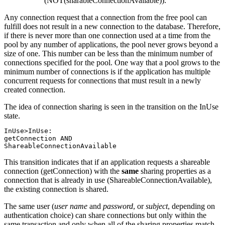
(NOT(sharableConnectionAvailable)).
Any connection request that a connection from the free pool can
fulfill does not result in a new connection to the database. Therefore,
if there is never more than one connection used at a time from the
pool by any number of applications, the pool never grows beyond a
size of one. This number can be less than the minimum number of
connections specified for the pool. One way that a pool grows to the
minimum number of connections is if the application has multiple
concurrent requests for connections that must result in a newly
created connection.
The idea of connection sharing is seen in the transition on the InUse
state.
InUse>InUse:

getConnection AND

ShareableConnectionAvailable
This transition indicates that if an application requests a shareable
connection (getConnection) with the
same
sharing properties as a
connection that is already in use (ShareableConnectionAvailable),
the existing connection is shared.
The same user (
user name
and
password
, or
subject
, depending on
authentication choice) can share connections but only within the
same transaction and only when all of the sharing properties match.