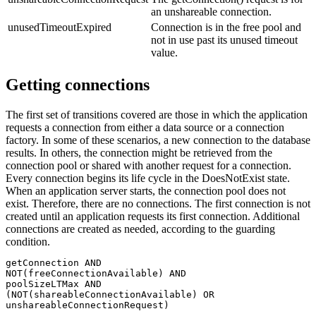
an unshareable connection.
unusedTimeoutExpired
Connection is in the free pool and
not in use past its unused timeout
value.
Getting connections
The first set of transitions covered are those in which the application
requests a connection from either a data source or a connection
factory. In some of these scenarios, a new connection to the database
results. In others, the connection might be retrieved from the
connection pool or shared with another request for a connection.
Every connection begins its life cycle in the DoesNotExist state.
When an application server starts, the connection pool does not
exist. Therefore, there are no connections. The first connection is not
created until an application requests its first connection. Additional
connections are created as needed, according to the guarding
condition.
getConnection AND

NOT(freeConnectionAvailable) AND

poolSizeLTMax AND

(NOT(shareableConnectionAvailable) OR
