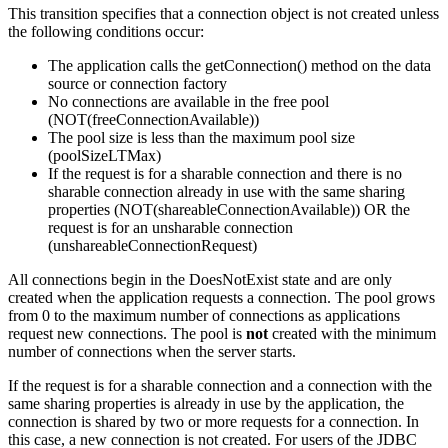
This transition specifies that a connection object is not created unless
the following conditions occur:
The application calls the getConnection() method on the data
source or connection factory
No connections are available in the free pool
(NOT(freeConnectionAvailable))
The pool size is less than the maximum pool size
(poolSizeLTMax)
If the request is for a sharable connection and there is no
sharable connection already in use with the same sharing
properties (NOT(shareableConnectionAvailable)) OR the
request is for an unsharable connection
(unshareableConnectionRequest)
All connections begin in the DoesNotExist state and are only
created when the application requests a connection. The pool grows
from 0 to the maximum number of connections as applications
request new connections. The pool is
not
created with the minimum
number of connections when the server starts.
If the request is for a sharable connection and a connection with the
same sharing properties is already in use by the application, the
connection is shared by two or more requests for a connection. In
this case, a new connection is not created. For users of the JDBC