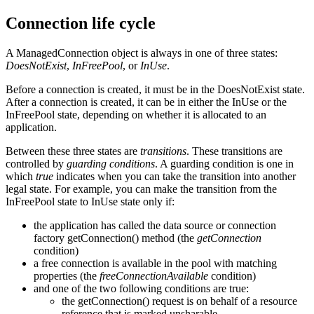
Connection life cycle
A ManagedConnection object is always in one of three states:
DoesNotExist
,
InFreePool
, or
InUse
.
Before a connection is created, it must be in the DoesNotExist state.
After a connection is created, it can be in either the InUse or the
InFreePool state, depending on whether it is allocated to an
application.
Between these three states are
transitions
. These transitions are
controlled by
guarding conditions
. A guarding condition is one in
which
true
indicates when you can take the transition into another
legal state. For example, you can make the transition from the
InFreePool state to InUse state only if:
the application has called the data source or connection
factory getConnection() method (the
getConnection
condition)
a free connection is available in the pool with matching
properties (the
freeConnectionAvailable
condition)
and one of the two following conditions are true:
the getConnection() request is on behalf of a resource
reference that is marked unsharable