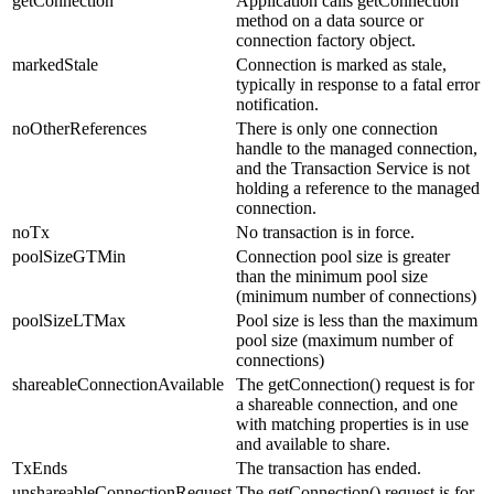
getConnection
Application calls getConnection
method on a data source or
connection factory object.
markedStale
Connection is marked as stale,
typically in response to a fatal error
notification.
noOtherReferences
There is only one connection
handle to the managed connection,
and the Transaction Service is not
holding a reference to the managed
connection.
noTx
No transaction is in force.
poolSizeGTMin
Connection pool size is greater
than the minimum pool size
(minimum number of connections)
poolSizeLTMax
Pool size is less than the maximum
pool size (maximum number of
connections)
shareableConnectionAvailable
The getConnection() request is for
a shareable connection, and one
with matching properties is in use
and available to share.
TxEnds
The transaction has ended.
unshareableConnectionRequest
The getConnection() request is for