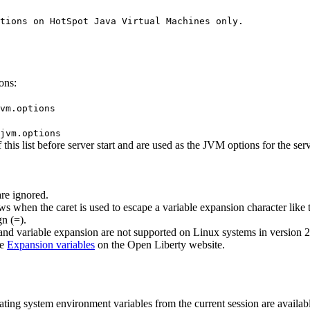
tions on HotSpot Java Virtual Machines only.

ons:
vm.options
jvm.options
his list before server start and are used as the JVM options for the serve
are ignored.
ows when the caret is used to escape a variable expansion character like 
n (=).
and variable expansion are not supported on Linux systems in version 2
ee
Expansion variables
on the
Open Liberty
website.
erating system environment variables from the current session are availab