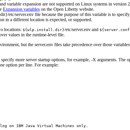
and variable expansion are not supported on Linux systems in version 2
ee
Expansion variables
on the
Open Liberty
website.
.dir}/etc/server.env
file because the purpose of this variable is to speci
n in a different location is expected, or supported.
wo locations:
/etc/server.env
and
${wlp.install.dir}
${server.conf
over values in the runtime-level file.
nvironment, but the
server.env
files take precedence over those variables
to specify more server startup options, for example,
-X
arguments. The opt
ne option per line. For example:
log on IBM Java Virtual Machines only.
