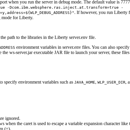
ve port when you run the server in debug mode. The default value is 77
rue -Dcom.ibm.websphere.ras.inject.at.transform=true -
. If however, you run
Liberty
f
=y,address=${WLP_DEBUG_ADDRESS}"
ug mode for
Liberty
.
the path to the libraries in the Liberty
server.env
file.
environment variables in
server.env
files. You can also specif
ADDRESS
e the
ws-server.jar
executable JAR file to launch your server, these files
ls to specify environment variables such as
,
, 
JAVA_HOME
WLP_USER_DIR
are ignored.
ows when the caret is used to escape a variable expansion character like 
n (=).