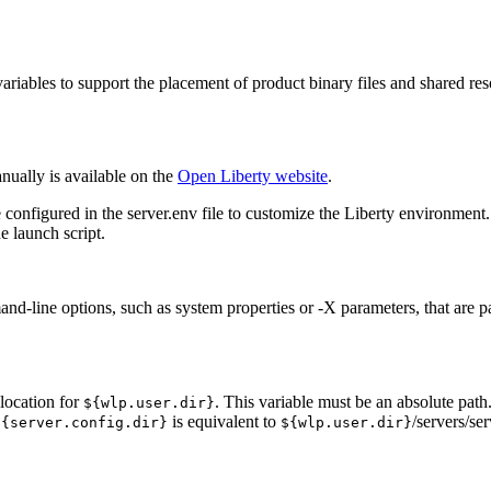
ariables to support the placement of product binary files and shared res
ually is available on the
Open Liberty
website
.
e configured in the
server.env
file to customize the
Liberty
environment
he launch script.
and-line options, such as system properties or -X parameters, that are p
 location for
. This variable must be an absolute path.
${wlp.user.dir}
is equivalent to
/servers/s
${server.config.dir}
${wlp.user.dir}