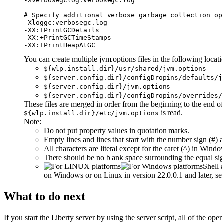
-Xverbosegclog:verbosegc.log

# Specify additional verbose garbage collection op
-Xloggc:verbosegc.log

-XX:+PrintGCDetails

-XX:+PrintGCTimeStamps

-XX:+PrintHeapAtGC
You can create multiple
jvm.options
files in the following locati
${wlp.install.dir}/usr/shared/jvm.options
${server.config.dir}/configDropins/defaults/j
${server.config.dir}/jvm.options
${server.config.dir}/configDropins/overrides/
These files are merged in order from the beginning to the end of t
is read.
${wlp.install.dir}/etc/jvm.options
Note:
Do not put property values in quotation marks.
Empty lines and lines that start with the number sign (#) 
All characters are literal except for the caret (^) in Wind
There should be no blank space surrounding the equal sig
Shell 
on Windows or on Linux in version 22.0.0.1 and later, s
What to do next
If you start the
Liberty
server by using the server script, all of the op