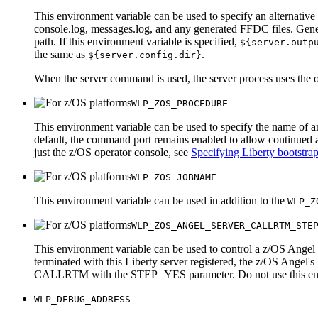
This environment variable can be used to specify an alternative 
console.log
,
messages.log
, and any generated FFDC files. Gener
path. If this environment variable is specified,
${server.outp
the same as
.
${server.config.dir}
When the server command is used, the server process uses the ou
WLP_ZOS_PROCEDURE
This environment variable can be used to specify the name of a
default, the command port remains enabled to allow continued ad
just the z/OS operator console, see
Specifying Liberty bootstrap
WLP_ZOS_JOBNAME
This environment variable can be used in addition to the
WLP_Z
WLP_ZOS_ANGEL_SERVER_CALLRTM_STE
This environment variable can be used to control a z/OS Angel pr
terminated with this Liberty server registered, the z/OS A
CALLRTM with the STEP=YES parameter. Do not use this environm
WLP_DEBUG_ADDRESS