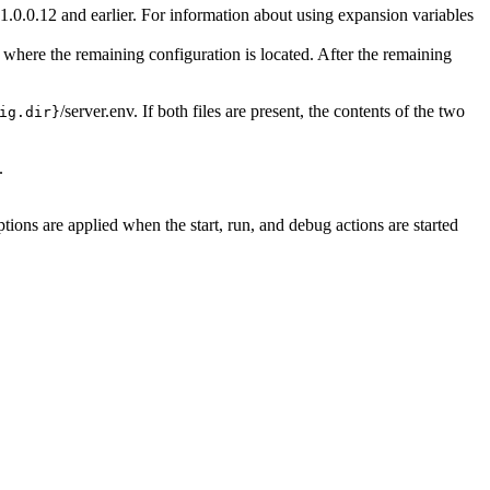
1.0.0.12 and earlier. For information about using expansion variables
fy where the remaining configuration is located. After the remaining
/server.env
. If both files are present, the contents of the two
ig.dir}
.
ions are applied when the start, run, and debug actions are started