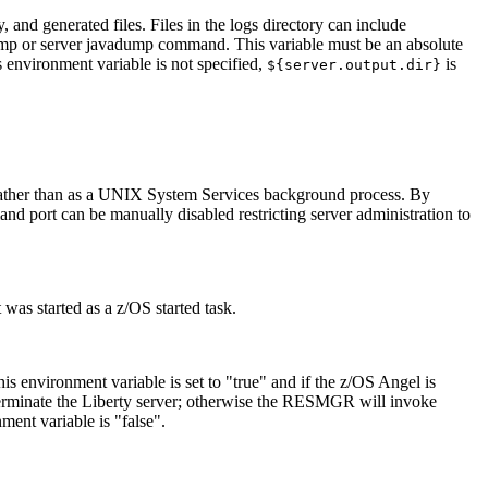
, and generated files. Files in the logs directory can include
ump
or
server javadump
command. This variable must be an absolute
is environment variable is not specified,
is
${server.output.dir}
k rather than as a UNIX System Services background process. By
nd port can be manually disabled restricting server administration to
 was started as a z/OS started task.
is environment variable is set to "true" and if the z/OS Angel is
rminate the Liberty server; otherwise the RESMGR will invoke
ent variable is "false".