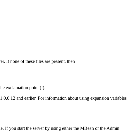
r. If none of these files are present, then
the exclamation point (!).
1.0.0.12 and earlier. For information about using expansion variables
le. If you start the server by using either the MBean or the
Admin