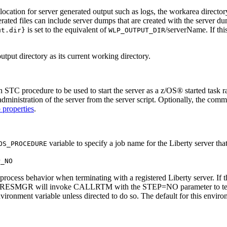
location for server generated output such as logs, the
workarea
directory
ated files can include server dumps that are created with the
server d
is set to the equivalent of
/serverName
. If th
ut.dir}
WLP_OUTPUT_DIR
tput directory as its current working directory.
n STC procedure to be used to start the server as a z/OS® started tas
ministration of the server from the server script. Optionally, the comma
 properties
.
variable to specify a job name for the Liberty server that
OS_PROCEDURE
P_NO
ocess behavior when terminating with a registered Liberty server. If th
ngel's RESMGR will invoke CALLRTM with the STEP=NO parameter to te
ent variable unless directed to do so. The default for this environm