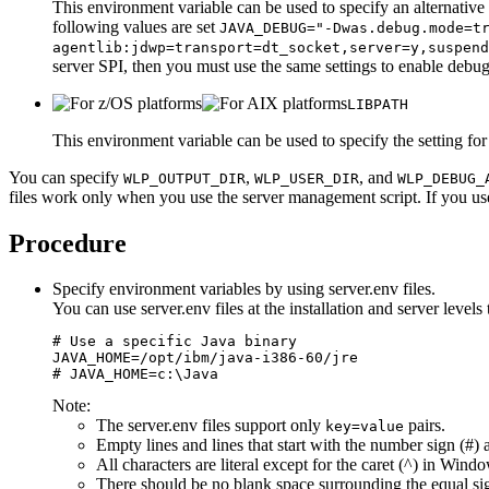
This environment variable can be used to specify an alternati
following values are set
JAVA_DEBUG="-Dwas.debug.mode=t
agentlib:jdwp=transport=dt_socket,server=y,suspend
server SPI, then you must use the same settings to enable deb
LIBPATH
This environment variable can be used to specify the setting for 
You can specify
,
, and
WLP_OUTPUT_DIR
WLP_USER_DIR
WLP_DEBUG_
files work only when you use the server management script. If you us
Procedure
Specify environment variables by using
server.env
files.
You can use
server.env
files at the installation and server leve
# Use a specific Java binary

JAVA_HOME=/opt/ibm/java-i386-60/jre

# JAVA_HOME=c:\Java
Note:
The
server.env
files support only
pairs.
key=value
Empty lines and lines that start with the number sign (#) 
All characters are literal except for the caret (^) in Wind
There should be no blank space surrounding the equal sig