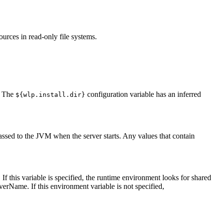
ources in read-only file systems.
. The
configuration variable has an inferred
${wlp.install.dir}
assed to the JVM when the server starts. Any values that contain
 If this variable is specified, the runtime environment looks for shared
erverName
. If this environment variable is not specified,