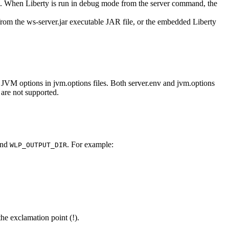
77. When
Liberty
is run in debug mode from the server command, the
rom the
ws-server.jar
executable JAR file, or the embedded
Liberty
y JVM options in
jvm.options
files. Both
server.env
and
jvm.options
 are not supported.
and
. For example:
WLP_OUTPUT_DIR
the exclamation point (!).