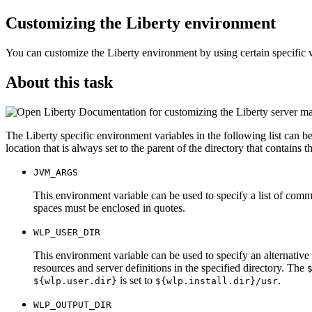
Customizing the
Liberty
environment
You can customize the
Liberty
environment by using certain specific v
About this task
Documentation for customizing the Liberty server man
The
Liberty
specific environment variables in the following list can b
location that is always set to the parent of the directory that contains t
JVM_ARGS
This environment variable can be used to specify a list of comm
spaces must be enclosed in quotes.
WLP_USER_DIR
This environment variable can be used to specify an alternative
resources and server definitions in the specified directory. The
is set to
.
${wlp.user.dir}
${wlp.install.dir}/usr
WLP_OUTPUT_DIR