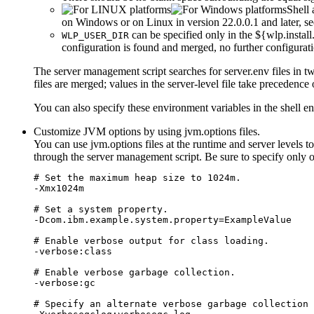
Shell 
on Windows or on Linux in version 22.0.0.1 and later, s
can be specified only in the
${wlp.install
WLP_USER_DIR
configuration is found and merged, no further configuratio
The server management script searches for
server.env
files in t
files are merged; values in the server-level file take precedence 
You can also specify these environment variables in the shell e
Customize JVM options by using
jvm.options
files.
You can use
jvm.options
files at the runtime and server levels 
through the server management script. Be sure to specify only o
# Set the maximum heap size to 1024m.

-Xmx1024m

# Set a system property.

-Dcom.ibm.example.system.property=ExampleValue

# Enable verbose output for class loading.

-verbose:class

# Enable verbose garbage collection.

-verbose:gc

# Specify an alternate verbose garbage collection 