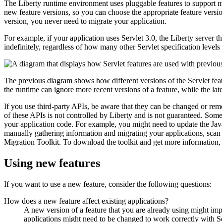
The
Liberty
runtime environment uses pluggable features to support mu
new feature versions, so you can choose the appropriate feature versi
version, you never need to migrate your application.
For example, if your application uses Servlet 3.0, the
Liberty
server th
indefinitely, regardless of how many other Servlet specification level
The previous diagram shows how different versions of the Servlet feat
the runtime can ignore more recent versions of a feature, while the late
If you use third-party APIs, be aware that they can be changed or 
of these APIs is not controlled by
Liberty
and is not guaranteed. Some 
your application code. For example, you might need to update the
Ja
manually gathering information and migrating your applications, scan
Migration Toolkit. To download the toolkit and get more information,
Using new features
If you want to use a new feature, consider the following questions:
How does a new feature affect existing applications?
A new version of a feature that you are already using might impa
applications might need to be changed to work correctly with Se