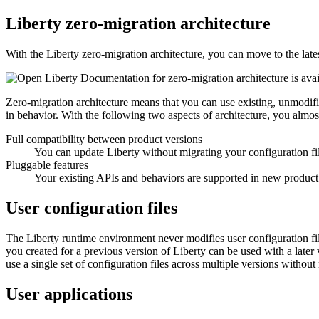
Liberty
zero-migration architecture
With the
Liberty
zero-migration architecture, you can move to the late
Documentation for zero-migration architecture is ava
Zero-migration architecture means that you can use existing, unmodifi
in behavior. With the following two aspects of architecture, you almo
Full compatibility between product versions
You can update
Liberty
without migrating your configuration fi
Pluggable features
Your existing APIs and behaviors are supported in new product
User configuration files
The
Liberty
runtime environment never modifies user configuration file
you created for a previous version of
Liberty
can be used with a later v
use a single set of configuration files across multiple versions without
User applications