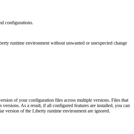
nd configurations.
berty
runtime environment without unwanted or unexpected change
sion of your configuration files across multiple versions. Files that
 versions. As a result, if all configured features are installed, you can
lar version of the
Liberty
runtime environment are ignored.