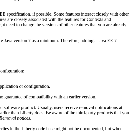
EE specification, if possible. Some features interact closely with other
res are closely associated with the features for Contexts and
ht need to change the versions of other features that you are already
ire
Java
version 7 as a minimum. Therefore, adding a
Java
EE 7
configuration:
pplication or configuration.
o guarantee of compatibility with an earlier version.
ed software product. Usually, users receive removal notifications at
arlier than
Liberty
does. Be aware of the third-party products that you
Removal notices
.
rties in the
Liberty
code base might not be documented, but when