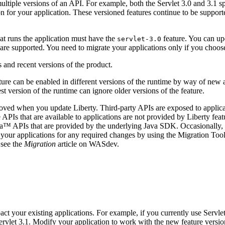
ltiple versions of an API. For example, both the Servlet 3.0 and 3.1 s
on for your application. These versioned features continue to be suppor
at runs the application must have the
feature. You can u
servlet-3.0
s are supported. You need to migrate your applications only if you choos
ure can be enabled in different versions of the runtime by way of new a
st version of the runtime can ignore older versions of the feature.
removed when you update
Liberty
. Third-party APIs are exposed to applic
APIs that are available to applications are not provided by Liberty fea
va™
APIs that are provided by the underlying Java SDK. Occasionally, 
 your applications for any required changes by using the Migration Too
 see the
Migration
article on WASdev.
ct your existing applications. For example, if you currently use Servlet
rvlet 3.1. Modify your application to work with the new feature version 