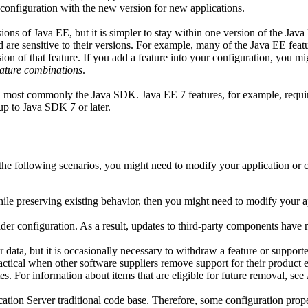
r configuration with the new version for new applications.
ns of Java EE, but it is simpler to stay within one version of the Java 
d are sensitive to their versions. For example, many of the
Java
EE featu
n of that feature. If you add a feature into your configuration, you mig
ature combinations
.
are, most commonly the Java SDK.
Java
EE 7 features, for example, requ
 up to
Java
SDK 7 or later.
 the following scenarios, you might need to modify your application or 
 while preserving existing behavior, then you might need to modify your a
der configuration. As a result, updates to third-party components have n
er data, but it is occasionally necessary to withdraw a feature or support
actical when other software suppliers remove support for their product e
ates. For information about items that are eligible for future removal, see
ion Server traditional
code base. Therefore, some configuration prope