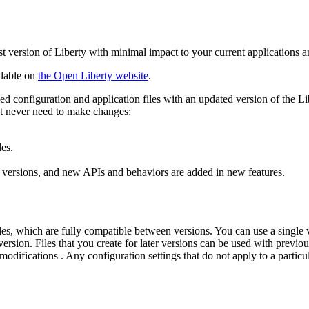
st version of
Liberty
with minimal impact to your current applications a
ilable on
the
Open Liberty
website
.
ed configuration and application files with an updated version of the
Li
st never need to make changes:
les.
 versions, and new APIs and behaviors are added in new features.
s, which are fully compatible between versions. You can use a single ver
ersion. Files that you create for later versions can be used with previous
 modifications . Any configuration settings that do not apply to a particu