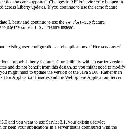
pecifications are supported. Changes in API behavior only happen in
ted across
Liberty
updates. If you continue to use the same feature
pdate
Liberty
and continue to use the
feature
servlet-3.0
e to use the
feature instead.
servlet-3.1
nd existing user configurations and applications. Older versions of
ations through
Liberty
features. Compatibility with an earlier version
tures and do not benefit from this design, so you might need to modify
you might need to update the version of the
Java
SDK. Rather than
lkit for Application Binaries and the WebSphere Application Server
 3.0 and you want to use Servlet 3.1, your existing servlet
or keep your applications in a server that is configured with the