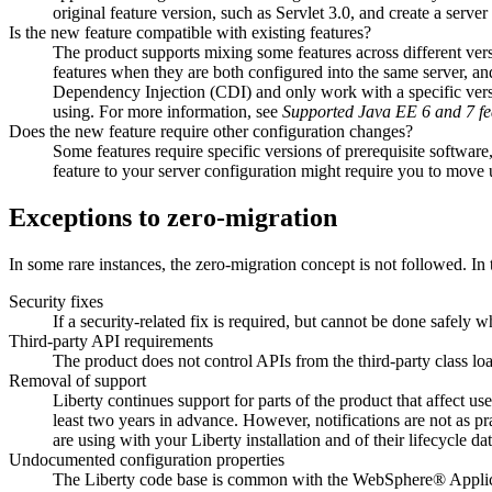
original feature version, such as Servlet 3.0, and create a serve
Is the new feature compatible with existing features?
The product supports mixing some features across different versio
features when they are both configured into the same server, an
Dependency Injection (CDI) and only work with a specific versio
using. For more information, see
Supported
Java
EE 6 and 7 fe
Does the new feature require other configuration changes?
Some features require specific versions of prerequisite softw
feature to your server configuration might require you to move
Exceptions to zero-migration
In some rare instances, the zero-migration concept is not followed. In
Security fixes
If a security-related fix is required, but cannot be done safely
Third-party API requirements
The product does not control APIs from the third-party class loa
Removal of support
Liberty
continues support for parts of the product that affect us
least two years in advance. However, notifications are not as pr
are using with your
Liberty
installation and of their lifecycle d
Undocumented configuration properties
The
Liberty
code base is common with the
WebSphere® Applicat