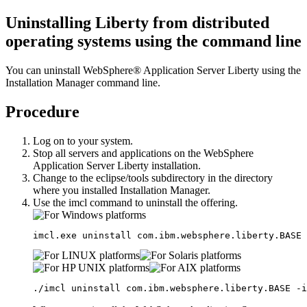
Uninstalling
Liberty
from distributed
operating systems using the command line
You can uninstall
WebSphere® Application Server Liberty
using the
Installation Manager command line.
Procedure
Log on to your system.
Stop all servers and applications on the
WebSphere
Application Server Liberty
installation.
Change to the
eclipse/tools
subdirectory in the directory
where you installed Installation Manager.
Use the
imcl
command to uninstall the offering.
imcl.exe uninstall com.ibm.websphere.liberty
.BASE
 
./imcl uninstall com.ibm.websphere.liberty
.BASE
 -i