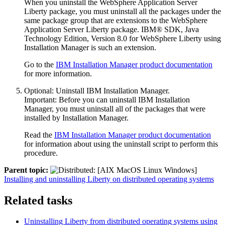
When you uninstall the
WebSphere Application Server
Liberty
package, you must uninstall all the packages under the
same package group that are extensions to the
WebSphere
Application Server Liberty
package. IBM® SDK, Java
Technology Edition, Version 8.0 for WebSphere
Liberty
using
Installation Manager is such an extension.
Go to the
IBM Installation Manager product documentation
for more information.
Optional:
Uninstall IBM Installation Manager.
Important:
Before you can uninstall IBM Installation
Manager, you must uninstall all of the packages that were
installed by Installation Manager.
Read the
IBM Installation Manager product documentation
for information about using the uninstall script to perform this
procedure.
Parent topic:
Installing and uninstalling Liberty on distributed operating systems
Related tasks
Uninstalling Liberty from distributed operating systems using