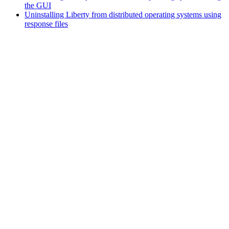
the GUI
Uninstalling Liberty from distributed operating systems using
response files