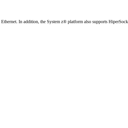
it Ethernet. In addition, the System z® platform also supports Hiper