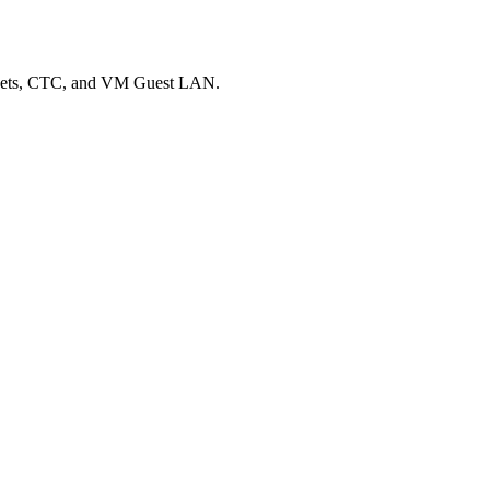
Sockets, CTC, and VM Guest LAN.