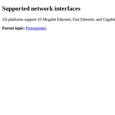
Supported network interfaces
All platforms support 10 Megabit Ethernet, Fast Ethernet, and Gigab
Parent topic:
Prerequisites