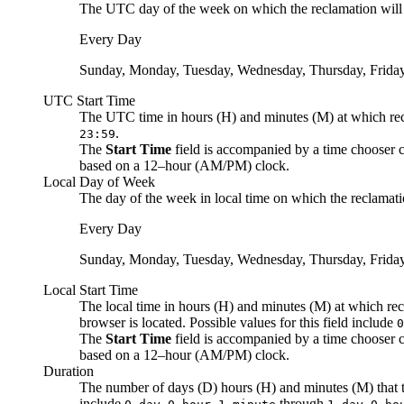
The
UTC
day of the week on which the reclamation will b
Every Day
Sunday, Monday, Tuesday, Wednesday, Thursday, Friday
UTC
Start Time
The
UTC
time in hours (H) and minutes (M) at which recl
.
23:59
The
Start Time
field is accompanied by a time chooser c
based on a 12–hour (AM/PM) clock.
Local Day of Week
The day of the week
in local time
on which the reclamatio
Every Day
Sunday, Monday, Tuesday, Wednesday, Thursday, Friday
Local Start Time
The
local
time in hours (H) and minutes (M) at which recl
browser is located. Possible values for this field include
0
The
Start Time
field is accompanied by a time chooser c
based on a 12–hour (AM/PM) clock.
Duration
The number of days (D) hours (H) and minutes (M) that th
include
through