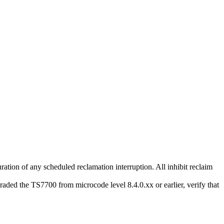
duration of any scheduled reclamation interruption. All inhibit reclaim
graded the
TS7700
from microcode level 8.4.0.xx or earlier, verify that