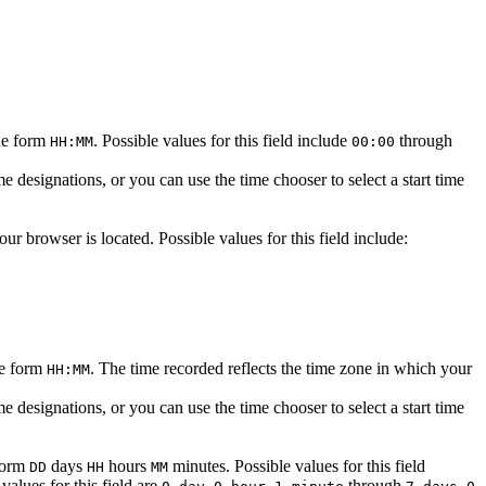
the form
. Possible values for this field include
through
HH:MM
00:00
designations, or you can use the time chooser to select a start time
r browser is located. Possible values for this field include:
he form
. The time recorded reflects the time zone in which your
HH:MM
designations, or you can use the time chooser to select a start time
 form
days
hours
minutes. Possible values for this field
DD
HH
MM
values for this field are
through