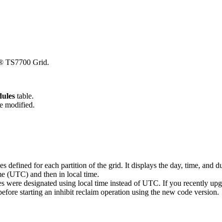
® TS7700
Grid.
dules
table.
be modified.
es defined for each partition of the grid. It displays the day, time, and 
ime (UTC)
and then in local time
.
les were designated using local time instead of UTC. If you recently up
before starting an inhibit reclaim operation using the new code version.