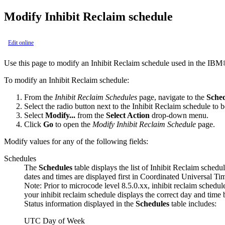
Modify Inhibit Reclaim schedule
Edit online
Use this page to modify an Inhibit Reclaim schedule used in the
IBM
To modify an Inhibit Reclaim schedule:
From the
Inhibit Reclaim Schedules
page, navigate to the
Sche
Select the radio button next to the Inhibit Reclaim schedule to 
Select
Modify...
from the
Select Action
drop-down menu.
Click
Go
to open the
Modify Inhibit Reclaim Schedule
page.
Modify values for any of the following fields:
Schedules
The
Schedules
table displays the list of Inhibit Reclaim schedul
dates and times are displayed
first
in Coordinated Universal T
Note:
Prior to microcode level 8.5.0.xx, inhibit reclaim schedu
your inhibit reclaim schedule displays the correct day and time 
Status information displayed in the
Schedules
table includes:
UTC
Day of Week