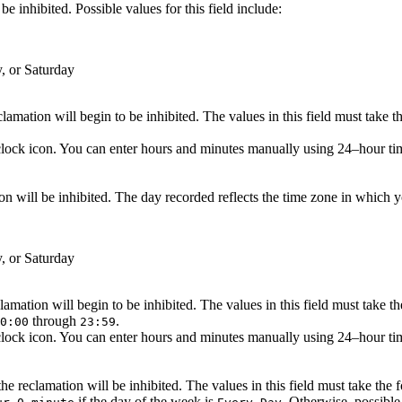
e inhibited. Possible values for this field include:
, or Saturday
amation will begin to be inhibited. The values in this field must take 
lock icon. You can enter hours and minutes manually using 24–hour time 
n will be inhibited. The day recorded reflects the time zone in which you
, or Saturday
amation will begin to be inhibited. The values in this field must take t
through
.
0:00
23:59
lock icon. You can enter hours and minutes manually using 24–hour time 
e reclamation will be inhibited. The values in this field must take the
if the day of the week is
. Otherwise, possible 