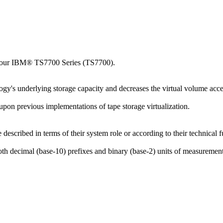
your
IBM® TS7700 Series
(
TS7700
).
logy's underlying storage capacity and decreases the virtual volume acces
upon previous implementations of tape storage virtualization.
described in terms of their system role or according to their technical f
th decimal (base-10) prefixes and binary (base-2) units of measurement