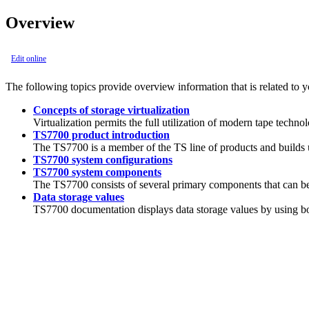
Overview
Edit online
The following topics provide overview information that is related to 
Concepts of storage virtualization
Virtualization permits the full utilization of modern tape techno
TS7700 product introduction
The
TS7700
is a member of the TS line of products and builds 
TS7700 system configurations
TS7700 system components
The
TS7700
consists of several primary components that can be 
Data storage values
TS7700
documentation displays data storage values by using bo