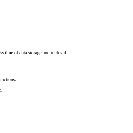
s time of data storage and retrieval.
unctions.
.