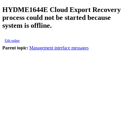
HYDME1644E
Cloud Export Recovery
process could not be started because
system is offline.
Edit online
Parent topic:
Management interface messages