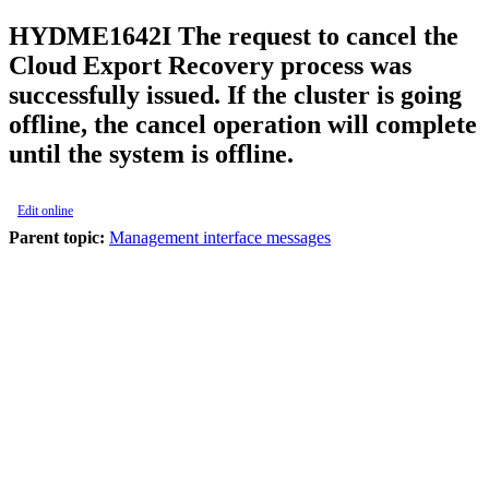
HYDME1642I
The request to cancel the
Cloud Export Recovery process was
successfully issued. If the cluster is going
offline, the cancel operation will complete
until the system is offline.
Edit online
Parent topic:
Management interface messages