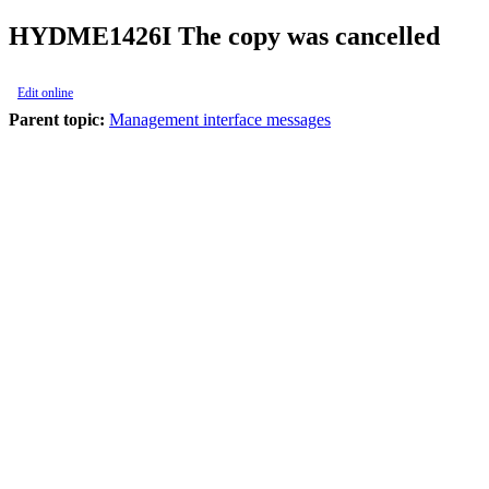
HYDME1426I
The copy was cancelled
Edit online
Parent topic:
Management interface messages