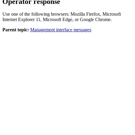
Operator response
Use one of the following browsers: Mozilla Firefox, Microsoft
Internet Explorer 11, Microsoft Edge, or Google Chrome.
Parent topic:
Management interface messages