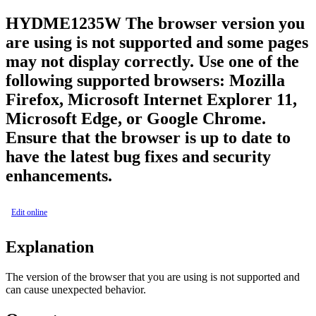
HYDME1235W
The browser version you
are using is not supported and some pages
may not display correctly. Use one of the
following supported browsers: Mozilla
Firefox, Microsoft Internet Explorer 11,
Microsoft Edge, or Google Chrome.
Ensure that the browser is up to date to
have the latest bug fixes and security
enhancements.
Edit online
Explanation
The version of the browser that you are using is not supported and
can cause unexpected behavior.