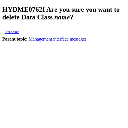
HYDME0762I
Are you sure you want to
delete Data Class
name
?
Edit online
Parent topic:
Management interface messages