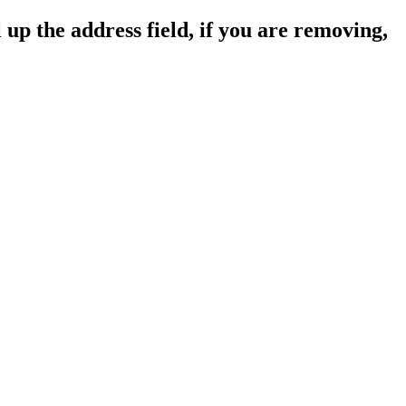
 up the address field, if you are removing,