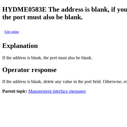
HYDME0583E
The
address is blank, if yo
the
port must also be blank.
Edit online
Explanation
If the address is blank, the port must also be blank.
Operator response
If the address is blank, delete any value in the port field. Otherwise, en
Parent topic:
Management interface messages