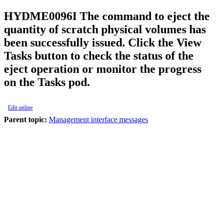
HYDME0096I
The command to eject the
quantity of scratch physical volumes has
been successfully issued. Click the View
Tasks button to check the status of the
eject operation or monitor the progress
on the Tasks pod.
Edit online
Parent topic:
Management interface messages