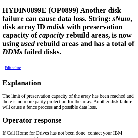
HYDIN0899E (OP0899)
Another disk
failure can cause data loss. String:
sNum
,
disk array ID
mdisk
with preservation
capacity of
capacity
rebuild areas, is now
using
used
rebuild areas and has a total of
DDMs
failed disks.
Edit online
Explanation
The limit of preservation capacity of the array has been reached and
there is no more parity protection for the array. Another disk failure
will cause a fence process and possible data loss.
Operator response
If Call Home for Drives has not been done, contact your IBM