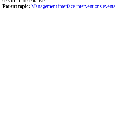
service representative.
Parent topic:
Management interface interventions events