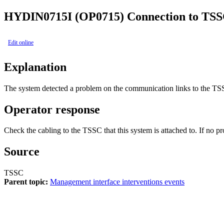
HYDIN0715I (OP0715)
Connection to TSS
Edit online
Explanation
The system detected a problem on the communication links to the TS
Operator response
Check the cabling to the TSSC that this system is attached to. If no pr
Source
TSSC
Parent topic:
Management interface interventions events