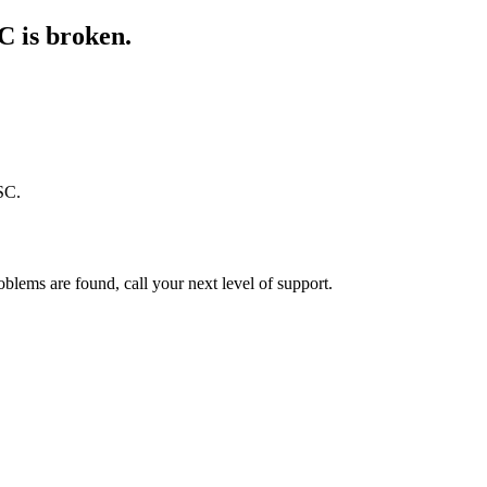
C is broken.
SC.
oblems are found, call your next level of support.