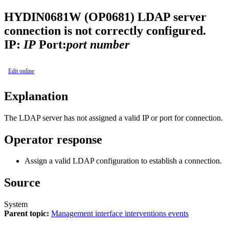
HYDIN0681W (OP0681)
LDAP server
connection is not correctly configured.
IP:
IP
Port:
port number
Edit online
Explanation
The LDAP server has not assigned a valid IP or port for connection.
Operator response
Assign a valid LDAP configuration to establish a connection.
Source
System
Parent topic:
Management interface interventions events