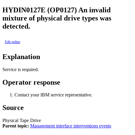
HYDIN0127E (OP0127)
An invalid
mixture of physical drive types was
detected.
Edit online
Explanation
Service is required.
Operator response
Contact your IBM service representative.
Source
Physical Tape Drive
Parent topic:
Management interface interventions events