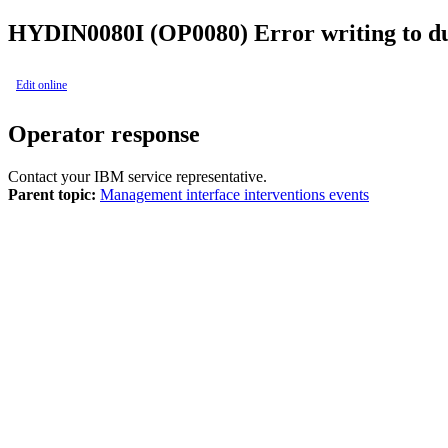
HYDIN0080I (OP0080)
Error writing to d
Edit online
Operator response
Contact your IBM service representative.
Parent topic:
Management interface interventions events