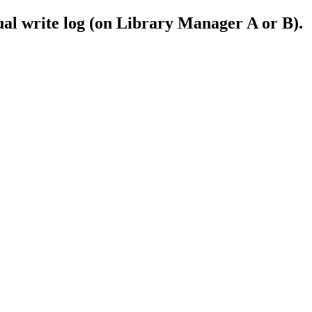
ual write log (on Library Manager A or B).