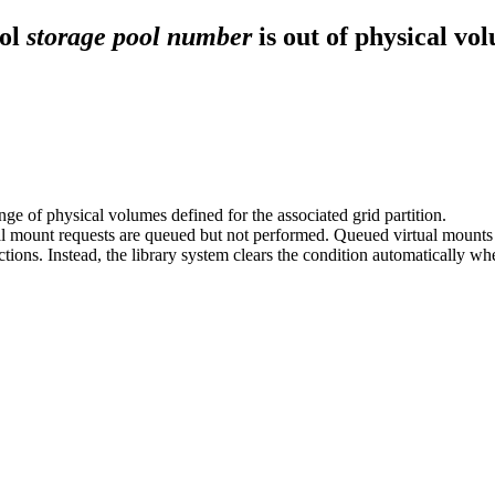
ool
storage pool number
is out of physical vo
e of physical volumes defined for the associated grid partition.
tual mount requests are queued but not performed. Queued virtual mount
actions. Instead, the library system clears the condition automatically w