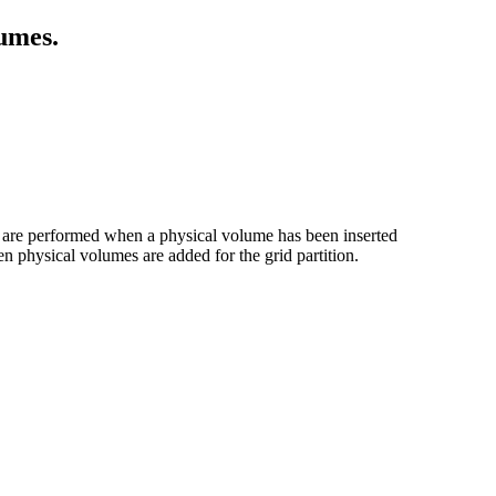
lumes.
s are performed when a physical volume has been inserted
hen physical volumes are added for the grid partition.