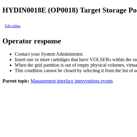
HYDIN0018E (OP0018)
Target Storage P
Edit online
Operator response
Contact your System Administrator.
Insert one or more cartridges that have VOLSERs within the rang
When the grid partition is out of empty physical volumes, vir
This condition cannot be closed by selecting it from the list of 
Parent topic:
Management interface interventions events