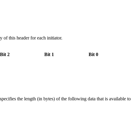
f this header for each initiator.
Bit 2
Bit 1
Bit 0
ies the length (in bytes) of the following data that is available to