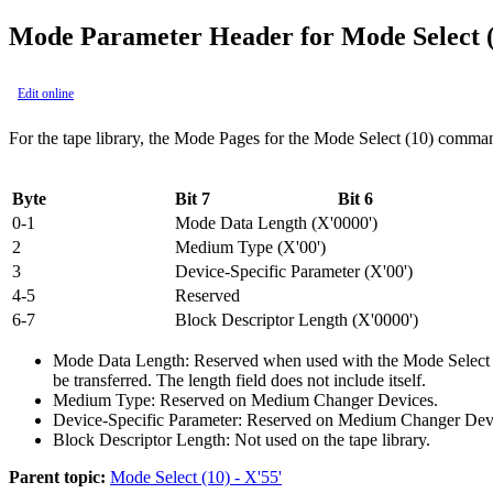
Mode Parameter Header for Mode Select 
Edit online
For the tape library, the Mode Pages for the Mode Select (10) comman
Byte
Bit 7
Bit 6
0-1
Mode Data Length (
X'0000'
)
2
Medium Type (
X'00'
)
3
Device-Specific Parameter (
X'00'
)
4-5
Reserved
6-7
Block Descriptor Length (
X'0000'
)
Mode Data Length:
Reserved when used with the Mode Select (1
be transferred. The length field does not include itself.
Medium Type:
Reserved on Medium Changer Devices.
Device-Specific Parameter:
Reserved on Medium Changer Dev
Block Descriptor Length:
Not used on the tape library.
Parent topic:
Mode Select (10) - X'55'