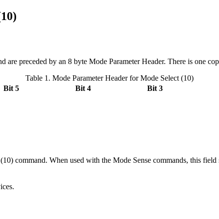
(10)
d are preceded by an 8 byte Mode Parameter Header. There is one copy o
Table 1. Mode Parameter Header for Mode Select (10)
Bit 5
Bit 4
Bit 3
0) command. When used with the Mode Sense commands, this field specif
ices.