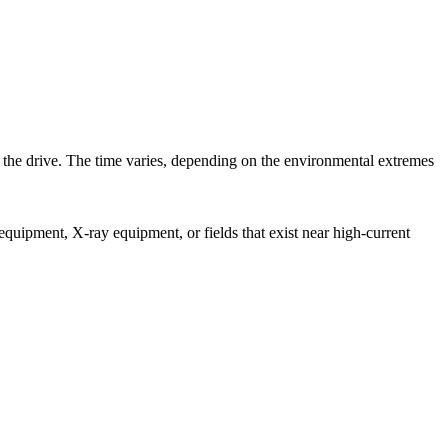
in the drive. The time varies, depending on the environmental extremes
equipment, X-ray equipment, or fields that exist near high-current