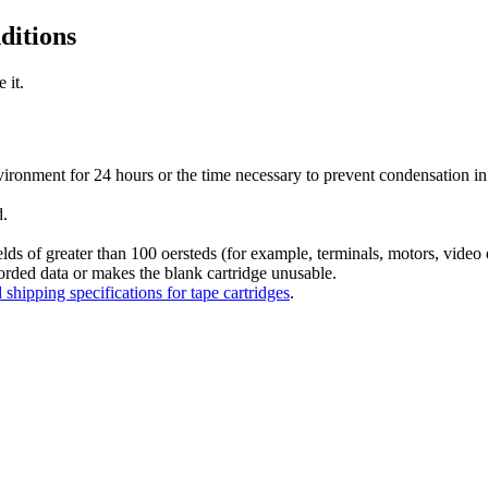
ditions
 it.
environment for 24 hours or the time necessary to prevent condensation 
d.
lds of greater than 100 oersteds (for example, terminals, motors, video 
orded data or makes the blank cartridge unusable.
shipping specifications for tape cartridges
.