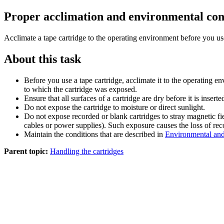
Proper acclimation and environmental con
Acclimate a tape cartridge to the operating environment before you use
About this task
Before you use a tape cartridge, acclimate it to the operating 
to which the cartridge was exposed.
Ensure that all surfaces of a cartridge are dry before it is inserte
Do not expose the cartridge to moisture or direct sunlight.
Do not expose recorded or blank cartridges to stray magnetic fie
cables or power supplies). Such exposure causes the loss of rec
Maintain the conditions that are described in
Environmental and 
Parent topic:
Handling the cartridges