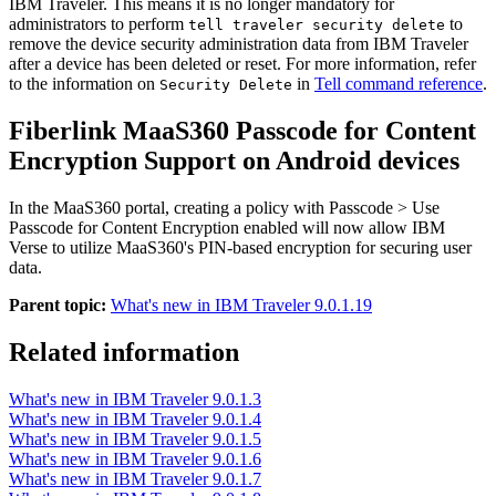
IBM Traveler. This means it is no longer mandatory for
administrators to perform
to
tell traveler security delete
remove the device security administration data from IBM Traveler
after a device has been deleted or reset. For more information, refer
to the information on
in
Tell command reference
.
Security Delete
Fiberlink MaaS360 Passcode for Content
Encryption Support on Android devices
In the MaaS360 portal, creating a policy with
Passcode > Use
Passcode for Content Encryption
enabled will now allow IBM
Verse to utilize MaaS360's PIN-based encryption for securing user
data.
Parent topic:
What's new in IBM Traveler 9.0.1.19
Related information
What's new in IBM Traveler 9.0.1.3
What's new in IBM Traveler 9.0.1.4
What's new in IBM Traveler 9.0.1.5
What's new in IBM Traveler 9.0.1.6
What's new in IBM Traveler 9.0.1.7