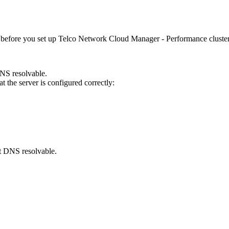
 before you set up
Telco Network Cloud Manager - Performance
cluster
DNS resolvable.
the server is configured correctly:
ot DNS resolvable.