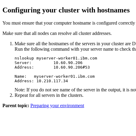
Configuring your cluster with hostnames
You must ensure that your computer hostname is configured correctly
Make sure that all nodes can resolve all cluster addresses.
Make sure all the hostnames of the servers in your cluster are 
Run the following command with your server name to check that 
nslookup myserver-worker01.ibm.com

Server:         10.60.90.206

Address:        10.60.90.206#53

Name:   myserver-worker01.ibm.com

Address: 10.210.117.34
Note:
If you do not see name of the server in the output, it is n
Repeat for all servers in the clusters.
Parent topic:
Preparing your environment