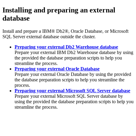
Installing and preparing an external
database
Install and prepare a
IBM® Db2®
,
Oracle Database
, or
Microsoft
SQL Server
external database outside the cluster.
Preparing your external Db2 Warehouse database
Prepare your external
IBM Db2 Warehouse
database by using
the provided the database preparation scripts to help you
streamline the process.
Preparing your external Oracle Database
Prepare your external
Oracle Database
by using the provided
the database preparation scripts to help you streamline the
process.
Preparing your external Microsoft SQL Server database
Prepare your external
Microsoft SQL Server
database by
using the provided the database preparation scripts to help you
streamline the process.