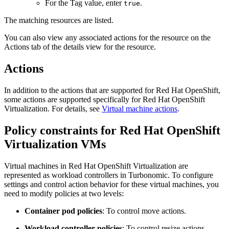
For the
Tag value
, enter
.
true
The matching resources are listed.
You can also view any associated actions for the resource on the
Actions
tab of the details view for the resource.
Actions
In addition to the actions that are supported for
Red Hat OpenShift
,
some actions are supported specifically for
Red Hat OpenShift
Virtualization
. For details, see
Virtual machine actions
.
Policy constraints for
Red Hat OpenShift
Virtualization
VMs
Virtual machines in
Red Hat OpenShift Virtualization
are
represented as workload controllers in
Turbonomic
. To configure
settings and control action behavior for these virtual machines, you
need to modify policies at two levels:
Container pod policies
: To control move actions.
Workload controller policies
: To control resize actions.