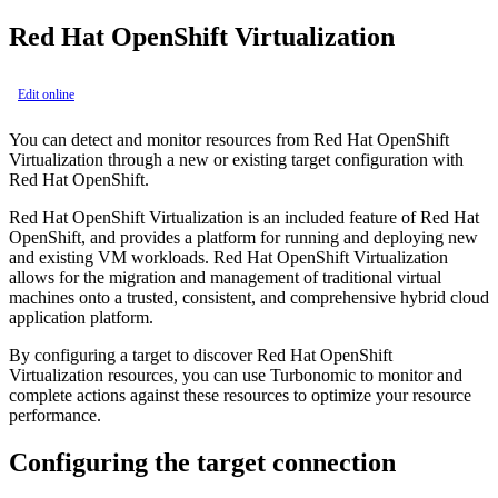
Red Hat OpenShift Virtualization
Edit online
You can detect and monitor resources from
Red Hat OpenShift
Virtualization
through a new or existing target configuration with
Red Hat OpenShift
.
Red Hat OpenShift Virtualization
is an included feature of
Red Hat
OpenShift
, and provides a platform for running and deploying new
and existing VM workloads.
Red Hat OpenShift Virtualization
allows for the migration and management of traditional virtual
machines onto a trusted, consistent, and comprehensive hybrid cloud
application platform.
By configuring a target to discover
Red Hat OpenShift
Virtualization
resources, you can use
Turbonomic
to monitor and
complete actions against these resources to optimize your resource
performance.
Configuring the target connection