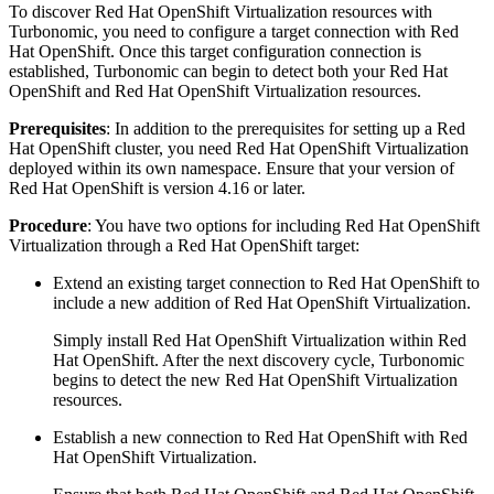
To discover
Red Hat OpenShift Virtualization
resources with
Turbonomic
, you need to configure a target connection with
Red
Hat OpenShift
. Once this target configuration connection is
established,
Turbonomic
can begin to detect both your
Red Hat
OpenShift
and
Red Hat OpenShift Virtualization
resources.
Prerequisites
: In addition to the prerequisites for setting up a
Red
Hat OpenShift
cluster, you need
Red Hat OpenShift Virtualization
deployed within its own namespace. Ensure that your version of
Red Hat OpenShift
is version 4.16 or later.
Procedure
: You have two options for including
Red Hat OpenShift
Virtualization
through a
Red Hat OpenShift
target:
Extend an existing target connection to
Red Hat OpenShift
to
include a new addition of
Red Hat OpenShift Virtualization
.
Simply install
Red Hat OpenShift Virtualization
within
Red
Hat OpenShift
. After the next discovery cycle,
Turbonomic
begins to detect the new
Red Hat OpenShift Virtualization
resources.
Establish a new connection to
Red Hat OpenShift
with
Red
Hat OpenShift Virtualization
.