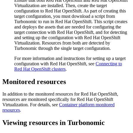
Ensure that both
Red Hat OpenShift
and
Red Hat OpenShift
Virtualization
are installed. Then, create the target
configuration to
Red Hat OpenShift
. As part of creating this
target configuration, you must download a script from
Turbonomic
to run in
Red Hat OpenShift
. This script creates
and deploys the assets that are needed for configuring the
target connection with
Red Hat OpenShift
, and for detecting
and setting up the configuration with
Red Hat OpenShift
Virtualization
. Resources from both are detected by
Turbonomic
through the single target configuration.
For more information and instructions for setting up a target
configuration with
Red Hat OpenShift
, see
Connecting to
Red Hat OpenShift
clusters
.
Monitored resources
In addition to the monitored resources for
Red Hat OpenShift
,
resources are monitored specifically for
Red Hat OpenShift
Virtualization
. For details, see
Container platform monitored
resources
.
Viewing resources in
Turbonomic