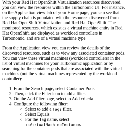
With your
Red Hat OpenShift Virtualization
resources discovered,
you can view the resources within the
Turbonomic
UI. For instance,
on the
Application
view tab of your
Home
page, you can see that
the supply chain is populated with the resources discovered from
Red Hat OpenShift Virtualization
and
Red Hat OpenShift
. The
monitored resources, which exist as a virtual machine entity in
Red
Hat OpenShift
, are displayed as workload controllers in
Turbonomic
, and are of a virtual machine type.
From the
Application
view you can review the details of the
discovered resources, such as to view any associated container pods.
You can view these virtual machines (workload controllers) in the
list of virtual machines for your
Turbonomic
application or by
searching for the container pods that are associated with the virtual
machines (not the virtual machines represented by the workload
controller):
From the
Search
page, select
Container Pods
.
Then, click the
Filter
icon to add a filter.
On the
Add filter
page, select to
Add criteria
.
Configure the following filter:
Select to add a
filter.
Tags
Select
Equals
.
For the
Tag name
, select
.
isVirtualMachineInstance