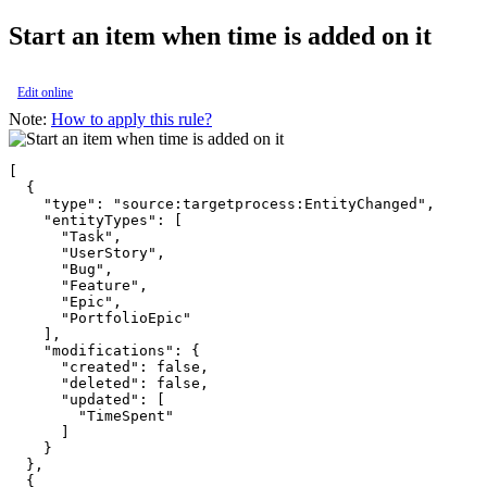
Start an item when time is added on it
Edit online
Note:
How to apply this rule?
[

  {

    "type": "source:targetprocess:EntityChanged",

    "entityTypes": [

      "Task",

      "UserStory",

      "Bug",

      "Feature",

      "Epic",

      "PortfolioEpic"

    ],

    "modifications": {

      "created": false,

      "deleted": false,

      "updated": [

        "TimeSpent"

      ]

    }

  },

  {
