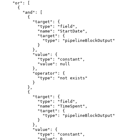
    "or": [

      {

        "and": [

          {

            "target": {

              "type": "field",

              "name": "StartDate",

              "target": {

                "type": "pipelineBlockOutput"

              }

            },

            "value": {

              "type": "constant",

              "value": null

            },

            "operator": {

              "type": "not exists"

            }

          },

          {

            "target": {

              "type": "field",

              "name": "TimeSpent",

              "target": {

                "type": "pipelineBlockOutput"

              }

            },

            "value": {

              "type": "constant",

              "value": 0
