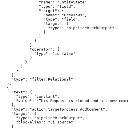
                "name": "EntityState",

                "type": "field",

                "target": {

                  "name": "Previous",

                  "type": "field",

                  "target": {

                    "type": "pipelineBlockOutput"

                  }

                }

              }

            },

            "operator": {

              "type": "is false"

            }

          }

        ]

      }

    ],

    "type": "filter:Relational"

  },

  {

    "text": {

      "type": "constant",

      "value": "This Request is closed and all new comm
    },

    "type": "action:targetprocess:AddComment",

    "target": {

      "type": "pipelineBlockOutput",

      "blockAlias": "ui:source"

    }
