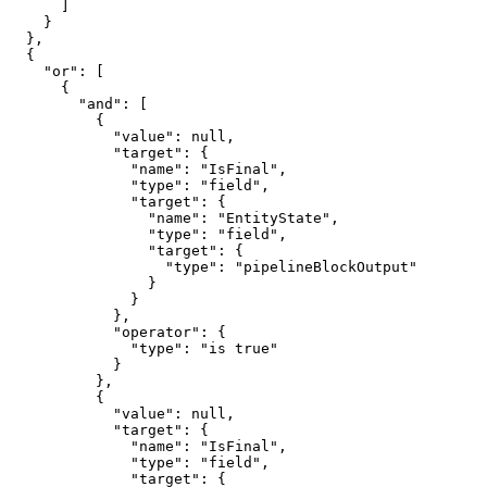
      ]

    }

  },

  {

    "or": [

      {

        "and": [

          {

            "value": null,

            "target": {

              "name": "IsFinal",

              "type": "field",

              "target": {

                "name": "EntityState",

                "type": "field",

                "target": {

                  "type": "pipelineBlockOutput"

                }

              }

            },

            "operator": {

              "type": "is true"

            }

          },

          {

            "value": null,

            "target": {

              "name": "IsFinal",

              "type": "field",

              "target": {
