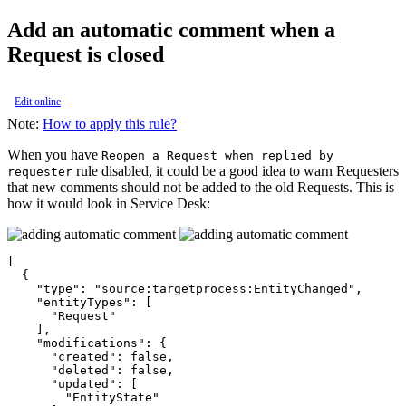
Add an automatic comment when a
Request is closed
Edit online
Note:
How to apply this rule?
When you have
Reopen a Request when replied by
rule disabled, it could be a good idea to warn Requesters
requester
that new comments should not be added to the old Requests. This is
how it would look in Service Desk:
[

  {

    "type": "source:targetprocess:EntityChanged",

    "entityTypes": [

      "Request"

    ],

    "modifications": {

      "created": false,

      "deleted": false,

      "updated": [

        "EntityState"
