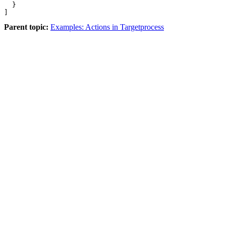
  }

]
Parent topic:
Examples: Actions in Targetprocess