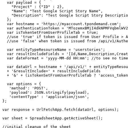
  var payload = {

    "Project" : {"ID" : 2},

    "Name": "Test Google Script Story Name",

    "Description": "Test Google Script Story Descriptio
  };

  var hostname = 'https://myaccount.tpondemand.com';

  var authenticationToken = 'MTozemxBMjI4dkNPMFVqbmlWV2
  var isTokenSetFromUserProfileTab = true;

  //use 'true' if token is issued from User Profile > A
  //use 'false' when token is issued from /api/v1/Authe
  var entityTypeResourceName = 'userstories';

  var resultIncludeFields = '[Id,Name,Description,Creat
  var dateFormat = 'yyyy-MM-dd HH:mm'; //to see no time
  var dataUrl = hostname + '/api/v1/' + entityTypeResou
  + '&resultInclude=' + resultIncludeFields

  + '&' + (isTokenSetFromUserProfileTab ? 'access_token
  var options = {

   'method': 'POST',

   'payload': JSON.stringify(payload),

   'contentType' : 'application/json',

};

var response = UrlFetchApp.fetch(dataUrl, options);

var sheet = SpreadsheetApp.getActiveSheet();

//initial cleanup of the sheet
