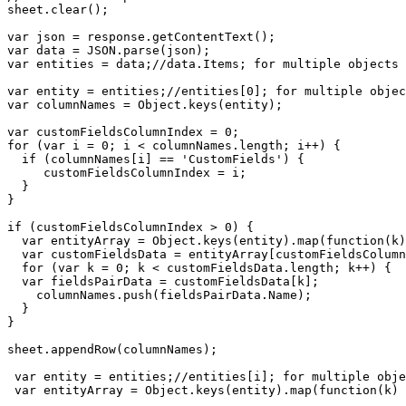
sheet.clear();

var json = response.getContentText();

var data = JSON.parse(json);

var entities = data;//data.Items; for multiple objects

var entity = entities;//entities[0]; for multiple objec
var columnNames = Object.keys(entity);

var customFieldsColumnIndex = 0;

for (var i = 0; i < columnNames.length; i++) {

  if (columnNames[i] == 'CustomFields') {

     customFieldsColumnIndex = i;

  }

}  

if (customFieldsColumnIndex > 0) {

  var entityArray = Object.keys(entity).map(function(k)
  var customFieldsData = entityArray[customFieldsColumn
  for (var k = 0; k < customFieldsData.length; k++) {

  var fieldsPairData = customFieldsData[k];

    columnNames.push(fieldsPairData.Name);

  }  

}

sheet.appendRow(columnNames);

 var entity = entities;//entities[i]; for multiple obje
 var entityArray = Object.keys(entity).map(function(k) 