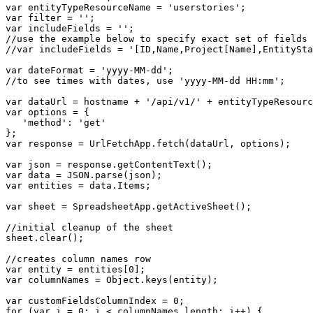
var entityTypeResourceName = 'userstories';

var filter = '';

var includeFields = '';

//use the example below to specify exact set of fields 
//var includeFields = '[ID,Name,Project[Name],EntitySta
var dateFormat = 'yyyy-MM-dd';

//to see times with dates, use 'yyyy-MM-dd HH:mm';

var dataUrl = hostname + '/api/v1/' + entityTypeResourc
var options = {

   'method': 'get'

};

var response = UrlFetchApp.fetch(dataUrl, options);

var json = response.getContentText();

var data = JSON.parse(json);

var entities = data.Items;

var sheet = SpreadsheetApp.getActiveSheet();

//initial cleanup of the sheet

sheet.clear();

//creates column names row

var entity = entities[0];

var columnNames = Object.keys(entity);

var customFieldsColumnIndex = 0;

for (var i = 0; i < columnNames.length; i++) {
