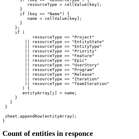
          resourceType = cellValue[key];

       }

       if (key == "Name") {

          name = cellValue[key];

       }  

     };

     if (

            resourceType == "Project" 

         || resourceType == "EntityState" 

         || resourceType == "EntityType" 

         || resourceType == "Priority" 

         || resourceType == "Feature" 

         || resourceType == "Epic" 

         || resourceType == "UserStory" 

         || resourceType == "Program" 

         || resourceType == "Release" 

         || resourceType == "Iteration" 

         || resourceType == "TeamIteration"

        ) {

        entityArray[j] = name;

     }

   }   

 }

 sheet.appendRow(entityArray);

}
Count of entities in responce