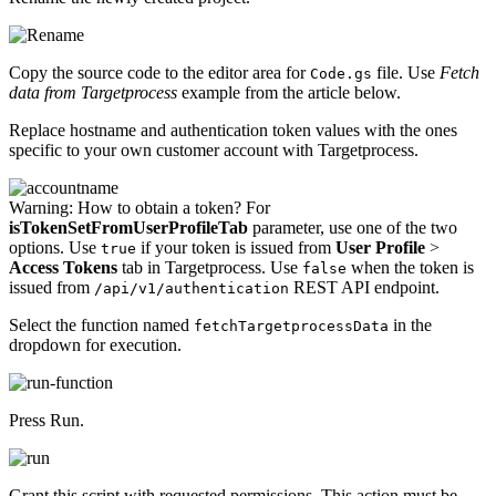
Copy the source code to the editor area for
file. Use
Fetch
Code.gs
data from Targetprocess
example from the article below.
Replace hostname and authentication token values with the ones
specific to your own customer account with Targetprocess.
Warning:
How to obtain a token? For
isTokenSetFromUserProfileTab
parameter, use one of the two
options. Use
if your token is issued from
User Profile
>
true
Access Tokens
tab in Targetprocess. Use
when the token is
false
issued from
REST API endpoint.
/api/v1/authentication
Select the function named
in the
fetchTargetprocessData
dropdown for execution.
Press Run.
Grant this script with requested permissions. This action must be