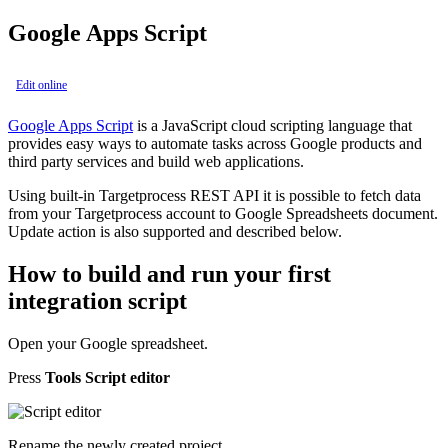
Google Apps Script
Edit online
Google Apps Script
is a JavaScript cloud scripting language that
provides easy ways to automate tasks across Google products and
third party services and build web applications.
Using built-in Targetprocess REST API it is possible to fetch data
from your Targetprocess account to Google Spreadsheets document.
Update action is also supported and described below.
How to build and run your first
integration script
Open your Google spreadsheet.
Press
Tools
Script editor
Rename the newly created project.