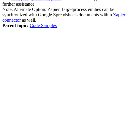
further assistance.
Note:
Alternate Option: Zapier Targetprocess entities can be
synchronized with Google Spreadsheets documents within
Zapier
connector
as well.
Parent topic:
Code Samples