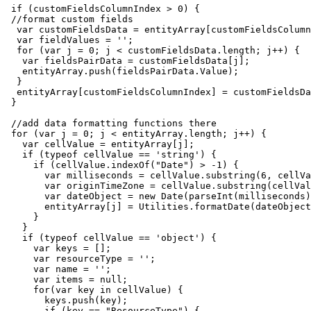
 if (customFieldsColumnIndex > 0) {

 //format custom fields

  var customFieldsData = entityArray[customFieldsColumn
  var fieldValues = '';

  for (var j = 0; j < customFieldsData.length; j++) {

   var fieldsPairData = customFieldsData[j];

   entityArray.push(fieldsPairData.Value);

  }

  entityArray[customFieldsColumnIndex] = customFieldsDa
 }

 //add data formatting functions there

 for (var j = 0; j < entityArray.length; j++) {

   var cellValue = entityArray[j];

   if (typeof cellValue == 'string') {

     if (cellValue.indexOf("Date") > -1) {

       var milliseconds = cellValue.substring(6, cellVa
       var originTimeZone = cellValue.substring(cellVal
       var dateObject = new Date(parseInt(milliseconds)
       entityArray[j] = Utilities.formatDate(dateObject
     }

   }

   if (typeof cellValue == 'object') {

     var keys = [];

     var resourceType = '';

     var name = '';

     var items = null;

     for(var key in cellValue) {

       keys.push(key);

       if (key == "ResourceType") {
