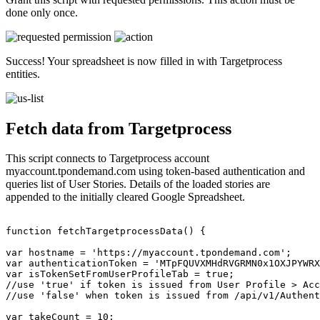
done only once.
Success! Your spreadsheet is now filled in with Targetprocess
entities.
Fetch data from Targetprocess
This script connects to Targetprocess account
myaccount.tpondemand.com using token-based authentication and
queries list of User Stories. Details of the loaded stories are
appended to the initially cleared Google Spreadsheet.
function fetchTargetprocessData() {

var hostname = 'https://myaccount.tpondemand.com';

var authenticationToken = 'MTpFQUVXMHdRVGRMN0x1OXJPYWRX
var isTokenSetFromUserProfileTab = true;

//use 'true' if token is issued from User Profile > Acc
//use 'false' when token is issued from /api/v1/Authent
var takeCount = 10;
