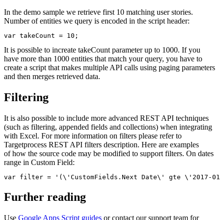
In the demo sample we retrieve first 10 matching user stories.
Number of entities we query is encoded in the script header:
var takeCount = 10;
It is possible to increate takeCount parameter up to 1000. If you
have more than 1000 entities that match your query, you have to
create a script that makes multiple API calls using paging parameters
and then merges retrieved data.
Filtering
It is also possible to include more advanced REST API techniques
(such as filtering, appended fields and collections) when integrating
with Excel. For more information on filters please refer to
Targetprocess REST API filters description. Here are examples
of how the source code may be modified to support filters. On dates
range in Custom Field:
var filter = '(\'CustomFields.Next Date\' gte \'2017-01
Further reading
Use
Google Apps Script guides
or contact our support team for