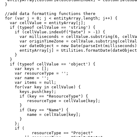
 }

 //add data formatting functions there

 for (var j = 0; j < entityArray.length; j++) {

   var cellValue = entityArray[j];

   if (typeof cellValue == 'string') {

     if (cellValue.indexOf("Date") > -1) {

       var milliseconds = cellValue.substring(6, cellVa
       var originTimeZone = cellValue.substring(cellVal
       var dateObject = new Date(parseInt(milliseconds)
       entityArray[j] = Utilities.formatDate(dateObject
     }

   }

   if (typeof cellValue == 'object') {

     var keys = [];

     var resourceType = '';

     var name = '';

     var items = null;

     for(var key in cellValue) {

       keys.push(key);

       if (key == "ResourceType") {

          resourceType = cellValue[key];

       }

       if (key == "Name") {

          name = cellValue[key];

       }  

     };

     if (

            resourceType == "Project" 
