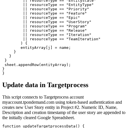
         || resourceType == "EntityState" 

         || resourceType == "EntityType" 

         || resourceType == "Priority" 

         || resourceType == "Feature" 

         || resourceType == "Epic" 

         || resourceType == "UserStory" 

         || resourceType == "Program" 

         || resourceType == "Release" 

         || resourceType == "Iteration" 

         || resourceType == "TeamIteration"

        ) {

        entityArray[j] = name;

     }

   }

 }

 sheet.appendRow(entityArray);

}

Update data in Targetprocess
This script connects to Targetprocess account
myaccount.tpondemand.com using token-based authentication and
creates new User Story entity in Project #2. Numeric ID, Name,
Description and creation timestamp of the user story are appended to
the initially cleared Google Spreadsheet.
function updateTargetprocessData() {
