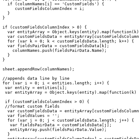
  if (columnNames[i] == 'CustomFields') {

     customFieldsColumnIndex = i;

  }

}  

if (customFieldsColumnIndex > 0) {

  var entityArray = Object.keys(entity).map(function(k)
  var customFieldsData = entityArray[customFieldsColumn
  for (var k = 0; k < customFieldsData.length; k++) {

  var fieldsPairData = customFieldsData[k];

    columnNames.push(fieldsPairData.Name);

  }  

}

sheet.appendRow(columnNames);

//appends data line by line

for (var i = 0; i < entities.length; i++) {

 var entity = entities[i];

 var entityArray = Object.keys(entity).map(function(k) 
 if (customFieldsColumnIndex > 0) {

 //format custom fields

  var customFieldsData = entityArray[customFieldsColumn
  var fieldValues = '';

  for (var j = 0; j < customFieldsData.length; j++) {

   var fieldsPairData = customFieldsData[j];

   entityArray.push(fieldsPairData.Value);

  }

  entityArray[customFieldsColumnIndex] = customFieldsDa