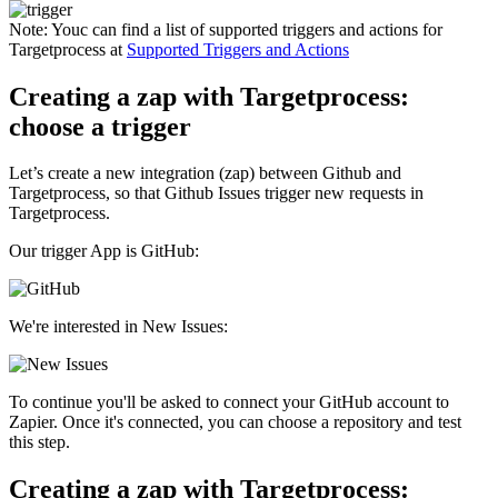
Note:
Youc can find a list of supported triggers and actions for
Targetprocess at
Supported Triggers and Actions
Creating a zap with Targetprocess:
choose a trigger
Let’s create a new integration (zap) between Github and
Targetprocess, so that Github Issues trigger new requests in
Targetprocess.
Our trigger App is GitHub:
We're interested in New Issues:
To continue you'll be asked to connect your GitHub account to
Zapier. Once it's connected, you can choose a repository and test
this step.
Creating a zap with Targetprocess: