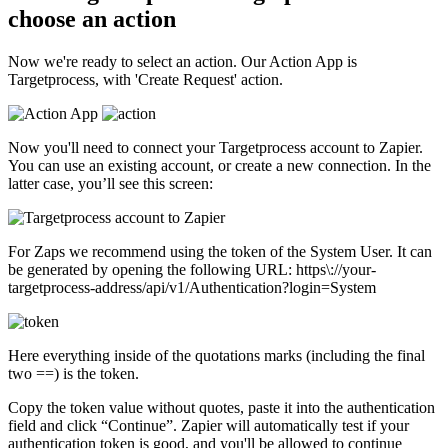
choose an action
Now we're ready to select an action. Our Action App is
Targetprocess, with 'Create Request' action.
Now you'll need to connect your Targetprocess account to Zapier.
You can use an existing account, or create a new connection. In the
latter case, you’ll see this screen:
For Zaps we recommend using the token of the System User. It can
be generated by opening the following URL: https\://your-
targetprocess-address/api/v1/Authentication?login=System
Here everything inside of the quotations marks (including the final
two ==) is the token.
Copy the token value without quotes, paste it into the authentication
field and click “Continue”. Zapier will automatically test if your
authentication token is good, and you'll be allowed to continue