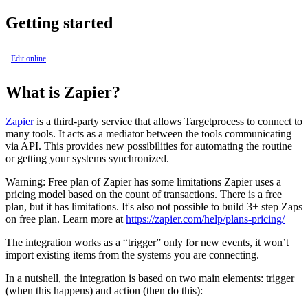
Getting started
Edit online
What is Zapier?
Zapier
is a third-party service that allows Targetprocess to connect to
many tools. It acts as a mediator between the tools communicating
via API. This provides new possibilities for automating the routine
or getting your systems synchronized.
Warning:
Free plan of Zapier has some limitations Zapier uses a
pricing model based on the count of transactions. There is a free
plan, but it has limitations. It's also not possible to build 3+ step Zaps
on free plan. Learn more at
https://zapier.com/help/plans-pricing/
The integration works as a “trigger” only for new events, it won’t
import existing items from the systems you are connecting.
In a nutshell, the integration is based on two main elements: trigger
(when this happens) and action (then do this):