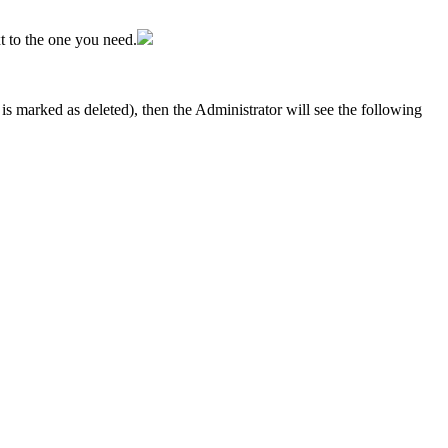
ext to the one you need.
is marked as deleted), then the Administrator will see the following