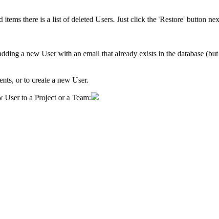
ed items
there is a list of deleted Users. Just click the 'Restore' button n
dding a new User with an email that already exists in the database (but 
ments, or to create a new User.
 User to a Project or a Team: