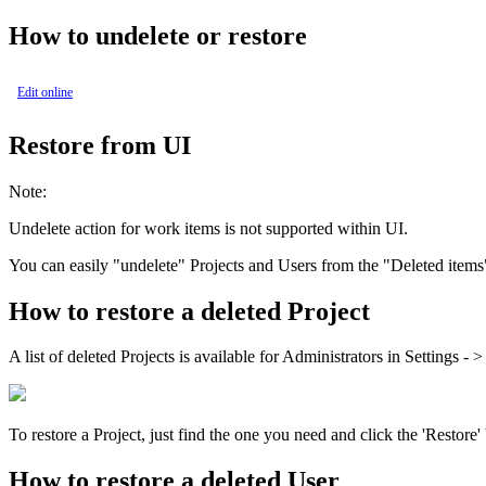
How to undelete or restore
Edit online
Restore from UI
Note:
Undelete action for work items is not supported within UI.
You can easily "undelete" Projects and Users from the "Deleted items
How to restore a deleted Project
A list of deleted Projects is available for Administrators in
Settings
- 
To restore a Project, just find the one you need and click the 'Restore
How to restore a deleted User