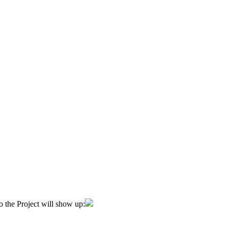
to the Project will show up: