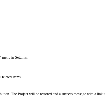
" menu in Settings.
>
Deleted Items
.
' button. The Project will be restored and a success message with a link 