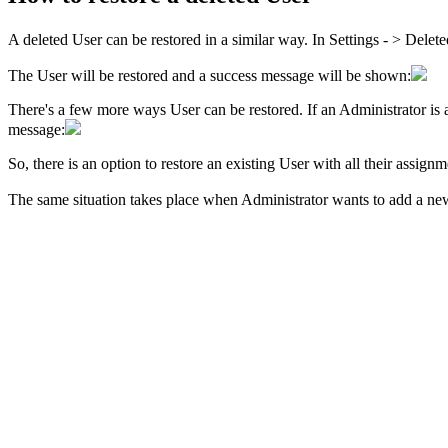
A deleted User can be restored in a similar way. In
Settings - > Delet
The User will be restored and a success message will be shown:
There's a few more ways User can be restored. If an Administrator is a
message:
So, there is an option to restore an existing User with all their assign
The same situation takes place when Administrator wants to add a new