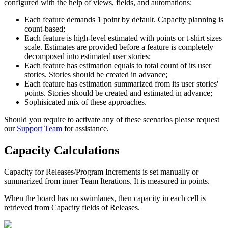
configured with the help of views, fields, and automations:
Each feature demands 1 point by default. Capacity planning is
count-based;
Each feature is high-level estimated with points or t-shirt sizes
scale. Estimates are provided before a feature is completely
decomposed into estimated user stories;
Each feature has estimation equals to total count of its user
stories. Stories should be created in advance;
Each feature has estimation summarized from its user stories'
points. Stories should be created and estimated in advance;
Sophisicated mix of these approaches.
Should you require to activate any of these scenarios please request
our
Support Team
for assistance.
Capacity Calculations
Capacity
for Releases/Program Increments is set manually or
summarized from inner Team Iterations. It is measured in points.
When the board has no swimlanes, then capacity in each cell is
retrieved from
Capacity
fields of Releases.