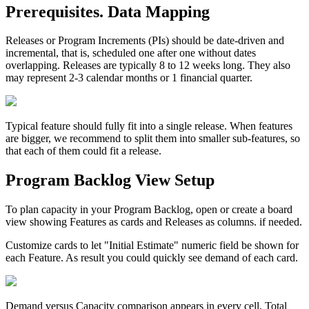
Prerequisites. Data Mapping
Releases or Program Increments (PIs) should be date-driven and
incremental, that is, scheduled one after one without dates
overlapping. Releases are typically 8 to 12 weeks long. They also
may represent 2-3 calendar months or 1 financial quarter.
Typical feature should fully fit into a single release. When features
are bigger, we recommend to split them into smaller sub-features, so
that each of them could fit a release.
Program Backlog View Setup
To plan capacity in your Program Backlog, open or create a board
view showing Features as cards and Releases as columns. if needed.
Customize cards to let "Initial Estimate" numeric field be shown for
each Feature. As result you could quickly see demand of each card.
Demand versus Capacity comparison appears in every cell. Total