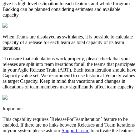
give its high level estimation to each feature, and whole Program
Backlog can be planned considering estimates and available
capacity.
When Teams are displayed as swimlanes, it is possible to calculate
capacity
of a release for each team as total
capacity
of its
team
iterations
.
To ensure that calculations work properly, please check that your
releases are split into team iterations for all the teams that participate
in your Agile Release Train (ART). Each team iteration should have
Capacity value set. We recommend to use historical Velocity values
as target Capacity. Keep in mind that vacations and changes in
allocations of team members may significantly affect team capacity.
Important:
This capability requires `ReleaseForTeamIteration` feature to be
enabled. If there are no links between Releases and Team Iterations
in your system please ask our
Support Team
to activate the feature.