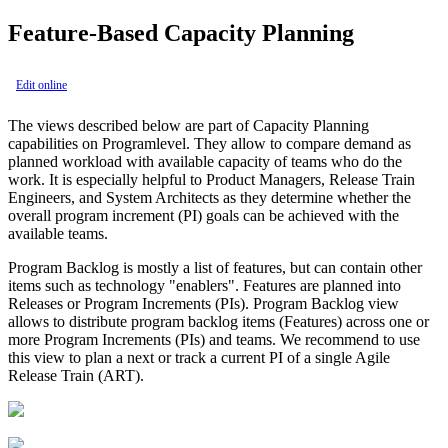
Feature-Based Capacity Planning
Edit online
The views described below are part of Capacity Planning
capabilities on Programlevel. They allow to compare
demand
as
planned workload with available
capacity
of teams who do the
work. It is especially helpful to
Product Managers, Release Train
Engineers,
and
System Architects
as they determine whether the
overall program increment (PI) goals can be achieved with the
available teams.
Program Backlog is mostly a list of features, but can contain other
items such as technology "enablers". Features are planned into
Releases or Program Increments (PIs). Program Backlog view
allows to distribute program backlog items (Features) across one or
more Program Increments (PIs) and teams. We recommend to use
this view to plan a next or track a current PI of a single Agile
Release Train (ART).