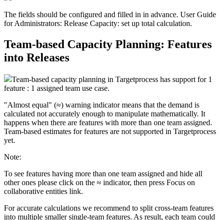
The fields should be configured and filled in in advance. User Guide
for Administrators: Release Capacity: set up total calculation.
Team-based Capacity Planning: Features
into Releases
Team-based capacity planning in Targetprocess has support for
1
feature : 1 assigned team
use case.
"Almost equal" (≈) warning indicator means that the demand is
calculated not accurately enough to manipulate mathematically. It
happens when there are features with more than one team assigned.
Team-based estimates for features are not supported in Targetprocess
yet.
Note:
To see features having more than one team assigned and hide all
other ones please click on the
≈
indicator, then press
Focus on
collaborative entities
link.
For accurate calculations we recommend to split cross-team features
into multiple smaller single-team features. As result, each team could