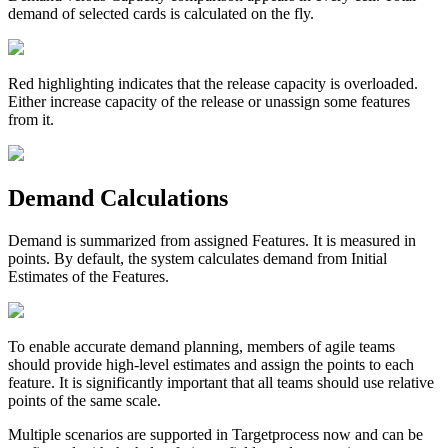
demand of selected cards is calculated on the fly.
Red highlighting indicates that the release capacity is overloaded.
Either increase capacity of the release or unassign some features
from it.
Demand Calculations
Demand
is summarized from assigned Features. It is measured in
points. By default, the system calculates demand from
Initial
Estimates
of the Features.
To enable accurate demand planning, members of agile teams
should provide high-level estimates and assign the points to each
feature. It is significantly important that all teams should use relative
points of the same scale.
Multiple scenarios are supported in Targetprocess now and can be