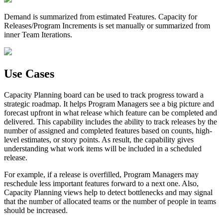
Demand
is summarized from estimated Features.
Capacity
for
Releases/Program Increments is set manually or summarized from
inner Team Iterations.
Use Cases
Capacity Planning board can be used to track progress toward a
strategic roadmap. It helps Program Managers see a big picture and
forecast upfront in what release which feature can be completed and
delivered. This capability includes the ability to track releases by the
number of assigned and completed features based on counts, high-
level estimates, or story points. As result, the capability gives
understanding what work items will be included in a scheduled
release.
For example, if a release is overfilled, Program Managers may
reschedule less important features forward to a next one. Also,
Capacity Planning views help to detect bottlenecks and may signal
that the number of allocated teams or the number of people in teams
should be increased.